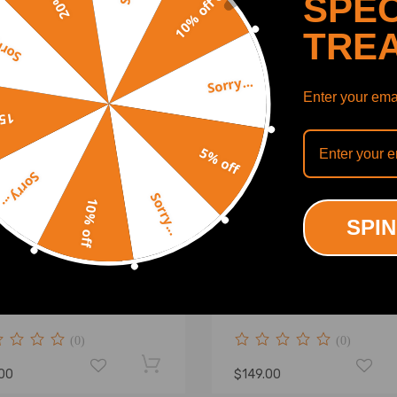
SPEC
10% off
TRE
y...
Sorry...
Enter your emai
off
5% off
Sorry...
Sorry...
10% off
SPIN
stable Rear Camber Toe
Rear Camber Arm Set
 Kits for 1998 1999 2000
compatible for Honda Acc
 2002 compatible for
compatible for Acura TSX
a Accord
2008 Suspension Alignmen
(0)
(0)
.00
$149.00