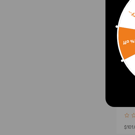
Sorr
15% 
Adju
Arms
2001
Hond
$101