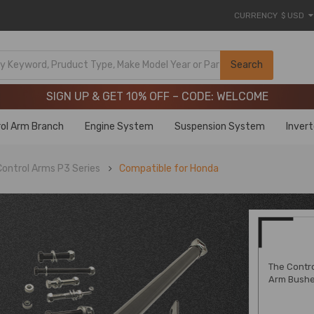
CURRENCY
$ USD
Limited-Time 20th Anniversary Savings – 9% OFF !
SIGN UP & GET 10% OFF – CODE: WELCOME
Search
Limited-Time 20th Anniversary Savings – 9% OFF !
SIGN UP & GET 10% OFF – CODE: WELCOME
ol Arm Branch
Engine System
Suspension System
Inver
ontrol Arms P3 Series
Compatible for Honda
The Contro
Arm Bushe