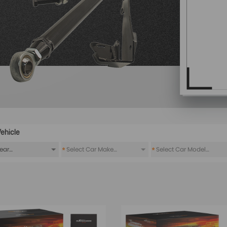
ehicle
*
*