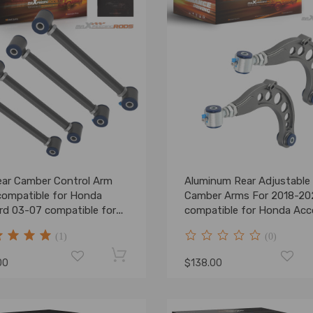
ear Camber Control Arm
Aluminum Rear Adjustable
compatible for Honda
Camber Arms For 2018-20
rd 03-07 compatible for
compatible for Honda Acc
a TSX/TL 2004-08
2016-2021 Civic
(1)
(0)
00
$138.00