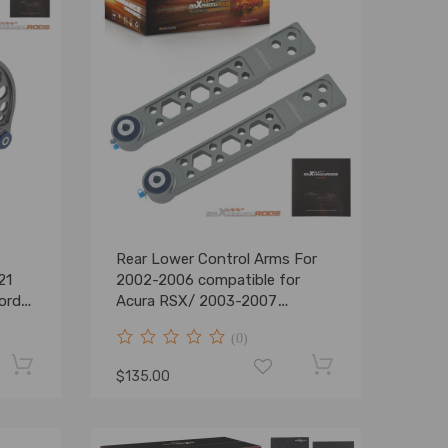
Rear Lower Control Arms For
21
2002-2006 compatible for
ord
Acura RSX/ 2003-2007
compatible for Honda Element
(0)
EX / DX
$135.00