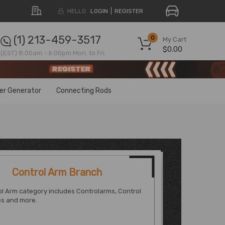
HELLO.
LOGIN
REGISTER
(1) 213-459-3517
0
My Cart
$0.00
(EST) 8:00am - 6:00pm Mon. to Fri.
ter Generator
Connecting Rods
Control Arm Branch
l Arm category includes Controlarms, Control
s and more.