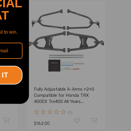
IAL
AT
l to win.
 IT
Fully Adjustable A-Arms +2+0
ord
Compatible for Honda TRX
 03-
400EX Trx400 All Years
t Kit
Sportrax 400
(0)
$162.00