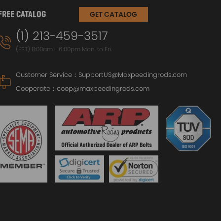
FREE CATALOG
GET CATALOG
(1) 213-459-3517
(EST) 8:00am - 6:00pm Mon. to Fri.
Customer Service：
SupportUS@Maxpeedingrods.com
Cooperate：
coop@maxpeedingrods.com