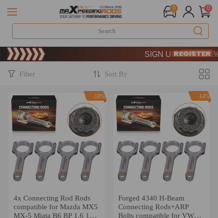
0
0
Limited-Time 20th Anniversa
SIGN UP & GET 10% OFF
Limited-Time 20th Anniversa
SIGN UP & GET 10% OFF
Filter
Sort By
-18%
-14%
4x Connecting Rod Rods
Forged 4340 H-Beam
compatible for Mazda MX5
Connecting Rods+ARP
MX-5 Miata B6 BP 1.6 1.8
Bolts compatible for VW