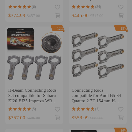
Conrods ARP Bolts
1.8T compatible for Audi
(6)
(34)
TT Quattro 20mm
$374.99
$445.00
$457.00
$517.00
-12%
-18%
H-Beam Connecting Rods
Connecting Rods
Set compatible for Subaru
compatible for Audi B5 S4
EJ20 EJ25 Impreza WRX
Quattro 2.7T 154mm H-
STI 5.137
Beam Conrods ARP 2000
(5)
(5)
800HP
$357.00
$558.99
$406.00
$682.00
-16%