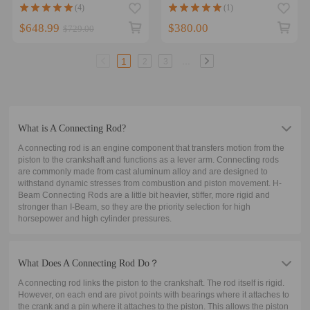
Nissan L24 Skyline Laurel
Speed 3 MZR 2.3L DISI
(4)
(1)
Cedric Conrods Bielle
0.886
$648.99
$380.00
$729.00
...
1
2
3
What is A Connecting Rod?
A connecting rod is an engine component that transfers motion from the
piston to the crankshaft and functions as a lever arm. Connecting rods
are commonly made from cast aluminum alloy and are designed to
withstand dynamic stresses from combustion and piston movement. H-
Beam Connecting Rods are a little bit heavier, stiffer, more rigid and
stronger than I-Beam, so they are the priority selection for high
horsepower and high cylinder pressures.
What Does A Connecting Rod Do？
A connecting rod links the piston to the crankshaft. The rod itself is rigid.
However, on each end are pivot points with bearings where it attaches to
the crank and a pin where it attaches to the piston. This allows the piston