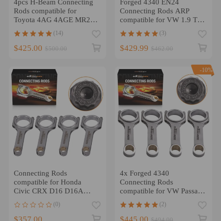
4pcs H-Beam Connecting
Forged 4340 EN24
Rods compatible for
Connecting Rods ARP
Toyota 4AG 4AGE MR2
compatible for VW 1.9 TDI
AE86 Celica compatible
PD130 PD150 5.669 2.114
(14)
(3)
for Corolla GTS 1.6L
$425.00
$429.99
$500.00
$462.00
-10%
Connecting Rods
4x Forged 4340
compatible for Honda
Connecting Rods
Civic CRX D16 D16A
compatible for VW Passat
D16Y7 D16Y8 D16Z6 +
compatible for Golf Gti
(0)
(2)
ARP 2000 Bolts
1.8T Pin 19mm taper
800HP
$357.00
$445.00
$494.00