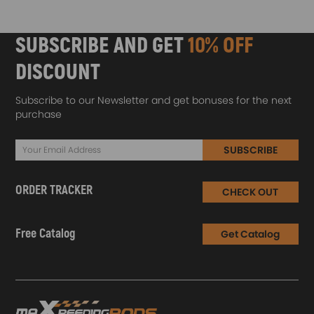
SUBSCRIBE AND GET
10% OFF
DISCOUNT
Subscribe to our Newsletter and get bonuses for the next
purchase
SUBSCRIBE
ORDER TRACKER
CHECK OUT
Free Catalog
Get Catalog