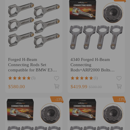
Forged H-Beam
4340 Forged H-Beam
Connecting Rods Set
Connecting
compatible for BMW E36
Rods+ARP2000 Bolts
46 M52 M54 M20B25
compatible for Volvo B230
(5)
(1)
M52B28 5.315
152mm 800HP
$580.00
$419.99
$500.00
-13%
-13%