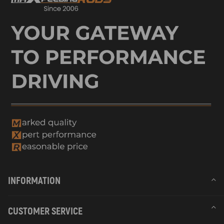
INFORMATION
CUSTOMER SERVICE