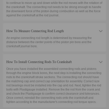
to continue to move up and down while the rod moves with the rotation of
the crankshaft. The connecting rod needs to be strong enough to handle
the downward force of the piston during combustion as well as the force
against the crankshaft at the rod journal.
How To Measure Connecting Rod Length
An engine connecting rod length is determined by measuring the
distance between the center points of the piston pin bore and the
crankshaft journal bore.
How To Install Connecting Rods To Crankshaft
Once you have installed the assembled connecting rods and pistons
through the engine block bores, the next step is installing the connecting
rods to the crankshaft stroke sections. The connecting rod should have
the matching cap and correct cap orientation for assembly. Correct size
rod bearings must be installed into the cap and rod. Next, tighten the rod
bolts with Plastigauge installed. Remove the the rod from the crank and
and check the Plastigauge to confirm correct clearance and tolerances.
Once correct, reinstall the connecting rods onto the crankshaft and
tighten according to the manufacturer's connecting rod torque specs.