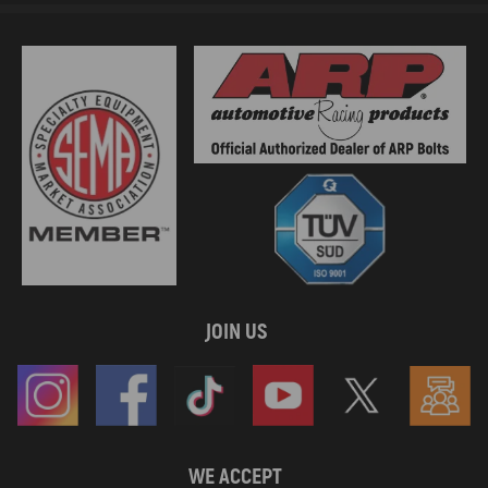
JOIN US
WE ACCEPT