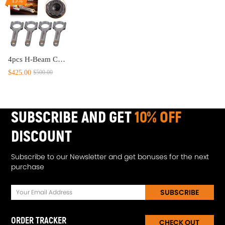
15%
4pcs H-Beam Connecting Rods compatible for Toyota 4AG 4AGE MR2 AE86 Celica compatible for Corolla GTS 1.6L
$425.00
$500.00
SUBSCRIBE AND GET
10% OFF
DISCOUNT
Subscribe to our Newsletter and get bonuses for the next
purchase
SUBSCRIBE
ORDER TRACKER
CHECK OUT