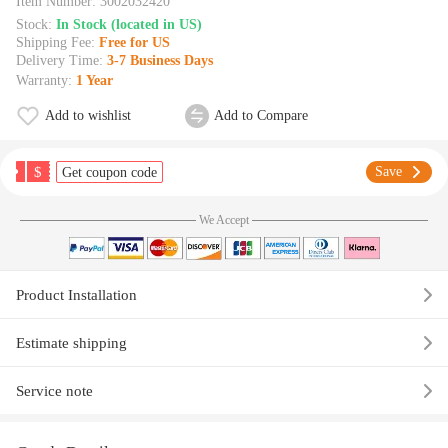
Item Number:
3002032420
Stock:
In Stock (located in US)
Shipping Fee:
Free for US
Delivery Time:
3-7 Business Days
Warranty:
1 Year
Add to wishlist
Add to Compare
$
Save
Get coupon code
We Accept
Product Installation
Estimate shipping
Service note