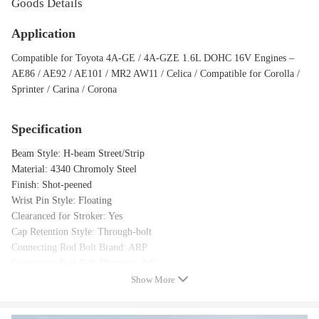
Goods Details
Application
Compatible for Toyota 4A-GE / 4A-GZE 1.6L DOHC 16V Engines –
AE86 / AE92 / AE101 / MR2 AW11 / Celica / Compatible for Corolla /
Sprinter / Carina / Corona
Specification
Beam Style: H-beam Street/Strip
Material: 4340 Chromoly Steel
Finish: Shot-peened
Wrist Pin Style: Floating
Clearanced for Stroker: Yes
Cap Retention Style: Through-bolt
Connecting Rod Bolt Brand: ARP
Connecting Rod Bolt Diameter: 3/8"
Connecting Rod Bolt Material: Alloy Steel
Show More
Fastener Yield Strength (psi): 220,000 psi (ARP 2000)
Upgrade Fasteners: ARP L19 (260,000 psi) optional