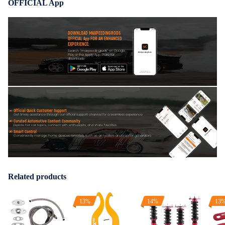
OFFICIAL App
DOWNLOAD MAXPEEDINGRODS
OFFICIAL App FOR AN ENHANCED
EXPERIENCE:
Search "maxpeedingrods" on Google
Play or the Apple App Store for
downloads
Official Quick Customer Support
Get timely assistance through our official support channel for a seamless experience
Curated Automotive Content Community
Explore hot car topics, connect with enthusiasts, and share favorites
Smart Control
Conveniently manage home devices remotely, such as air heaters and inverter generators
Related products
13%
14%
13