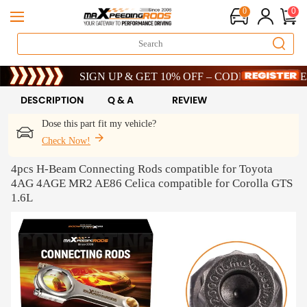
0
0
Limited-Time 20th Anniversary Savings – 9% OFF !
SIGN UP & GET 10% OFF – CODE: WELCOME
Limited-Time 20th Anniversary Savings – 9% OFF !
SIGN UP & GET 10% OFF – CODE: WELCOME
DESCRIPTION
Q & A
REVIEW
Dose this part fit my vehicle?
Check Now!
4pcs H-Beam Connecting Rods compatible for Toyota
4AG 4AGE MR2 AE86 Celica compatible for Corolla GTS
1.6L