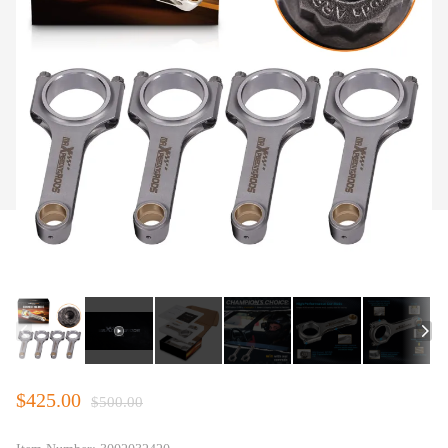
$425.00
$500.00