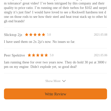
m tolerance! great video! I’ve been intrigued by this company and their
quality to price ratio. I’m running one of their turbos for $102 and surpri
singly it’s just fine! I would have loved to see a Rockwell hardness test d
one on those rods to see how their steel and heat treat stack up to other hi
gh end brands!
Slicktop 2jz
2021.05.08
5.0
I have used them on 2x 2jz's now. No issues so far.
Peer Spektive
2021.05.06
5.0
Iam running these for over two years now. They do hold 30 psi at 3000 r
pm on my engine. Didn't explode yet, so good deal!
Show More
Write Review