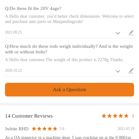
Q:Do these fit the 20V 4age?
Advertised Horsepower Rating: 200HP/piece
Advertised RPM Rating: 9,000rpm
A:Hello dear customer, you'd better check dimensions. Welcome to select
and purchase auto parts on Maxpeedingrods!
Packaging
2021.09.25
Quantity: Sold as a set of 4
Q:How much do these rods weigh individually? And is the weight
Package Size: 28CM*20CM*10CM
with or without bolts?
A:Hello dear customer,The weight of this product is 2278g.Thanks.
Notice
2020.10.22
All modifications must be installed by licensed mechanics and in
compliance with your local modification regulations
Ask a Question
14 Customer Reviews
5
Jwhite RHD
2021.05.19
5.0
As a QA inspector in a machine shop, I was cracking up at the 0.0001m