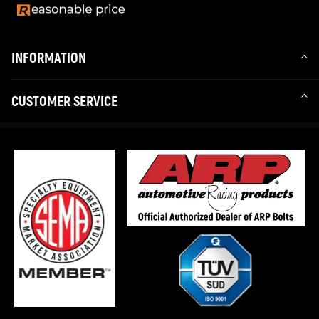
INFORMATION
CUSTOMER SERVICE