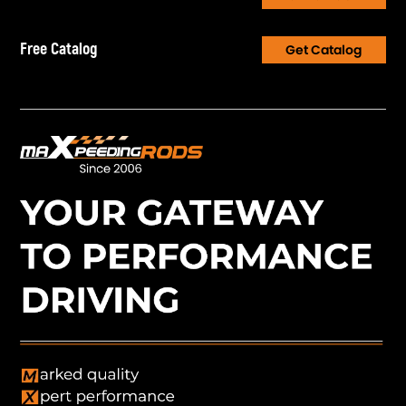
Free Catalog
Get Catalog