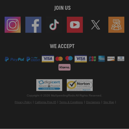
JOIN US
WE ACCEPT
Copyright © 2026 MaXpeedingRods All Rights Reserved.
Privacy Policy
California Prop 65
Terms & Conditions
Disclaimers
Site Map