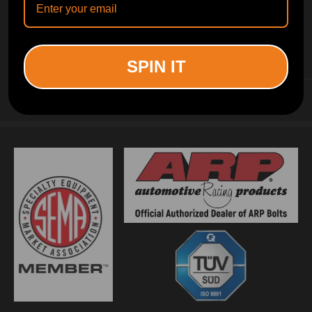
INFORMATION
SPIN IT
CUSTOMER SERVICE