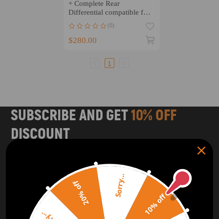
+ Complete Rear
Differential compatible for
Honda TRX300 1992-2000
(0)
$280.00
1
SUBSCRIBE AND GET
10% OFF
DISCOUNT
Subscribe to our Newsletter and get bonuses for the next
purchase
Sorry...
20% off
SUBSCRIBE
10% off
ORDER TRACKER
CHECK OUT