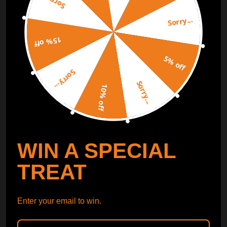
Sorry...
Sorry...
Free Catalog
Get Catalog
15% off
5% off
Sorry...
Sorry...
10% off
WIN A SPECIAL
TREAT
Enter your email to win.