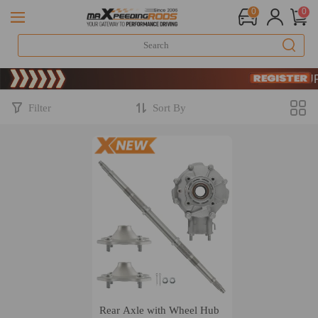
0
0
Limited-Tim
SIGN UP 
Limited-Tim
SIGN UP 
Filter
Sort By
Rear Axle with Wheel Hub