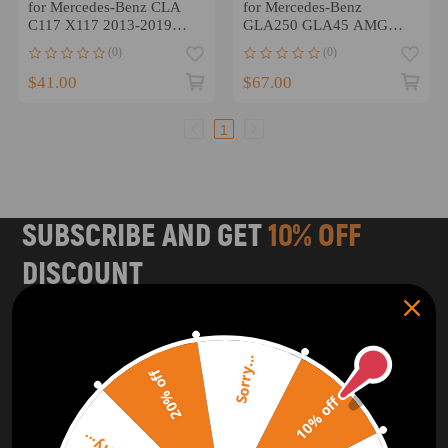
for Mercedes-Benz CLA
for Mercedes-Benz
C117 X117 2013-2019
GLA250 GLA45 AMG
A1178800228 Right
X156 2015-2020 Left
(0)
(0)
Right
$41.00
$67.00
1
SUBSCRIBE AND GET
10% OFF
DISCOUNT
Subscribe to our Newsletter and get bonuses for the next
purchase
Sorry...
20% off
SUBSCRIBE
10% off
ORDER TRACKER
CHECK OUT