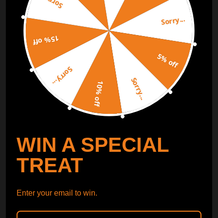
Sorry...
Sorry...
Free Catalog
Get Catalog
15% off
5% off
Sorry...
Sorry...
10% off
WIN A SPECIAL
TREAT
Enter your email to win.