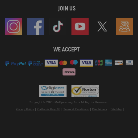
JOIN US
WE ACCEPT
Copyright © 2026 MaXpeedingRods All Rights Reserved.
Privacy Policy
California Prop 65
Terms & Conditions
Disclaimers
Site Map