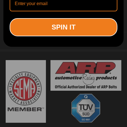
INFORMATION
SPIN IT
CUSTOMER SERVICE