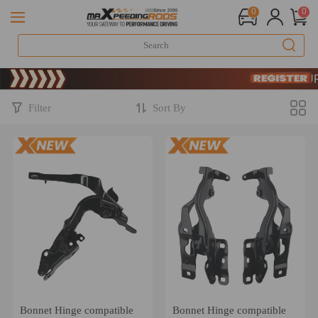
0
0
Limited-Tim
SIGN UP 
Limited-Tim
SIGN UP 
Filter
Sort By
Bonnet Hinge compatible
Bonnet Hinge compatible