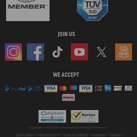
JOIN US
WE ACCEPT
Copyright © 2026 MaXpeedingRods All Rights Reserved.
Privacy Policy
California Prop 65
Terms & Conditions
Disclaimers
Site Map