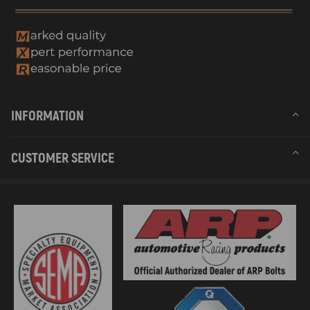
INFORMATION
CUSTOMER SERVICE