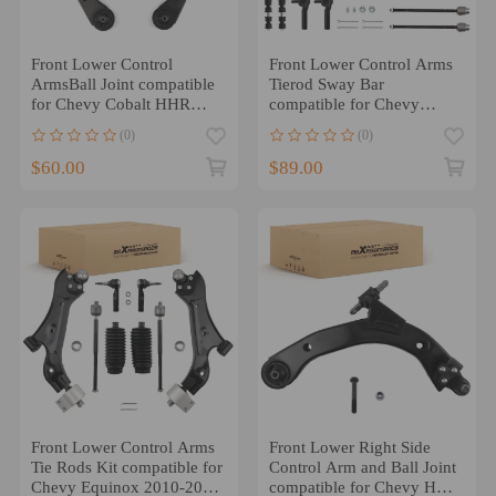
Front Lower Control
Front Lower Control Arms
ArmsBall Joint compatible
Tierod Sway Bar
for Chevy Cobalt HHR
compatible for Chevy
compatible for Pontiac G5
Impala compatible for
(0)
(0)
compatible for Saturn Ion
Buick Lacrosse Century
$60.00
$89.00
Front Lower Control Arms
Front Lower Right Side
Tie Rods Kit compatible for
Control Arm and Ball Joint
Chevy Equinox 2010-2017
compatible for Chevy HHR