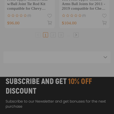
w/Ball Joint Tie Rod Kit
Arms Ball Joints for 2011 -
compatible for Chevy
2019 compatible for Chevy
Express 1500 2003 -14
Silverado 3500 HD
(0)
(0)
$96.00
$104.00
...
1
2
3
SUBSCRIBE AND GET
10% OFF
DISCOUNT
Subscribe to our Newsletter and get bonuses for the next
purchase