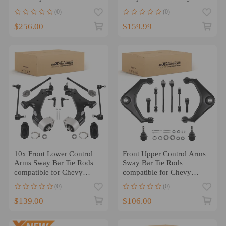
Trailblazer compatible for
Camaro 2010-2015
(0)
(0)
GMC Envoy
$256.00
$159.99
10x Front Lower Control
Front Upper Control Arms
Arms Sway Bar Tie Rods
Sway Bar Tie Rods
compatible for Chevy
compatible for Chevy
Equinox 2010-2017 2.4L
Silverado Sierra 2500 HD
(0)
(0)
$139.00
$106.00