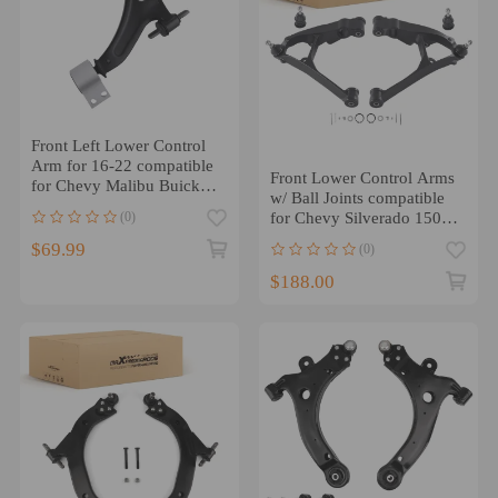
Front Left Lower Control
Arm for 16-22 compatible
Front Lower Control Arms
for Chevy Malibu Buick
w/ Ball Joints compatible
Regal TourX/Sportback
(0)
for Chevy Silverado 1500
1999-2007
$69.99
(0)
$188.00