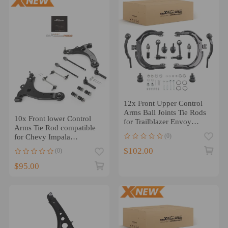
12x Front Upper Control
Arms Ball Joints Tie Rods
10x Front lower Control
for Trailblazer Envoy
Arms Tie Rod compatible
Ascender
(0)
for Chevy Impala
compatible for Monte Carlo
$102.00
(0)
Buick Allure
$95.00