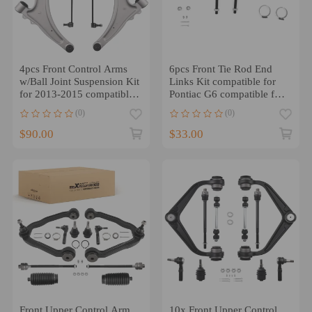
4pcs Front Control Arms
6pcs Front Tie Rod End
w/Ball Joint Suspension Kit
Links Kit compatible for
for 2013-2015 compatible
Pontiac G6 compatible for
for Chevy Malibu
Chevrolet Malibu Saturn
(0)
(0)
Aura
$90.00
$33.00
Front Upper Control Arm
10x Front Upper Control