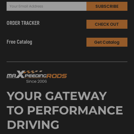
SUBSCRIBE
ORDER TRACKER
CHECK OUT
Free Catalog
Get Catalog