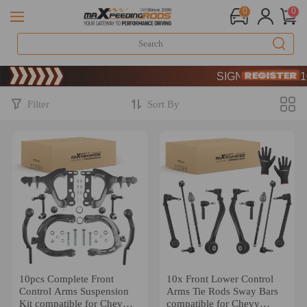
0
0
Limited-Time 20th Annive
SIGN UP & GET 10% 
Limited-Time 20th Annive
SIGN UP & GET 10% 
Filter
Sort By
10pcs Complete Front
10x Front Lower Control
Control Arms Suspension
Arms Tie Rods Sway Bars
Kit compatible for Chevy
compatible for Chevy