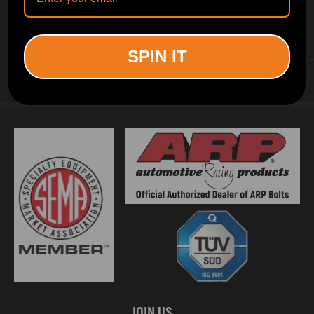
INFORMATION
SPIN IT
CUSTOMER SERVICE
JOIN US