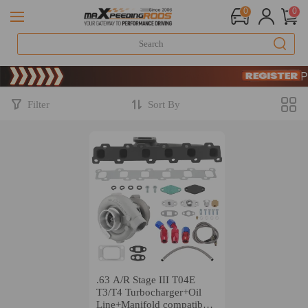
0
0
Limited-Time
SIGN UP 
Limited-Time
SIGN UP 
Filter
Sort By
.63 A/R Stage III T04E
T3/T4 Turbocharger+Oil
Line+Manifold compatible