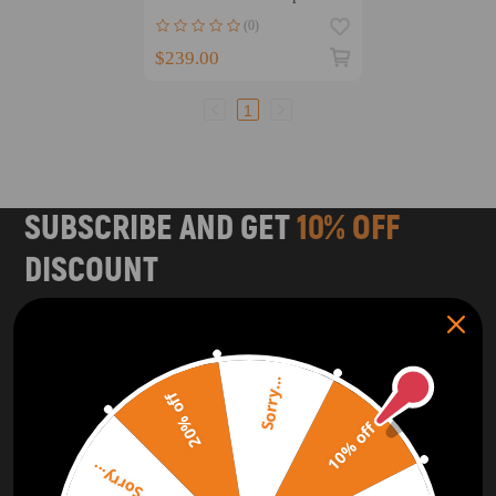
for Nissan TD42 4.2L
(0)
$239.00
1
SUBSCRIBE AND GET
10% OFF
DISCOUNT
Subscribe to our Newsletter and get bonuses for the next
purchase
Sorry...
SUBSCRIBE
20% off
10% off
ORDER TRACKER
CHECK OUT
Sorry...