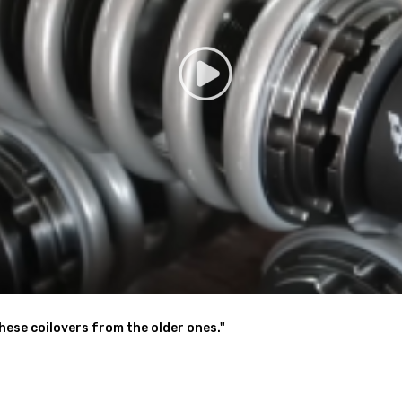
& alignment suggested.
y be interested in.
 help.
these coilovers from the older ones."
g defect
hanics and in compliance with your local modification regulations