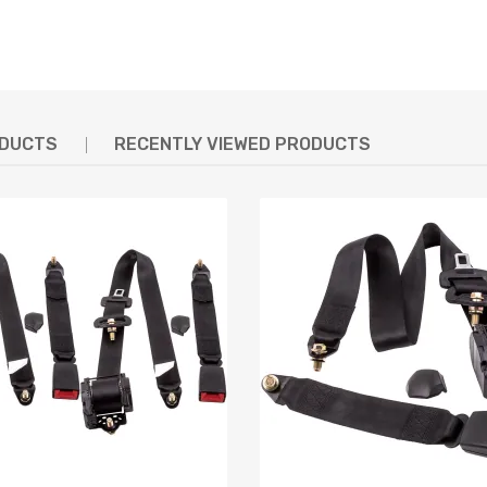
ODUCTS
RECENTLY VIEWED PRODUCTS