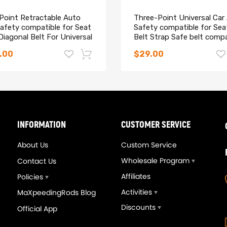
 Point Retractable Auto
Three-Point Universal Car
afety compatible for Seat
Safety compatible for Sea
Diagonal Belt For Universal
Belt Strap Safe belt compa
for Holden
.00
$29.00
-14%
INFORMATION
CUSTOMER SERVICE
About Us
Custom Service
Wholesale Program
Contact Us
Affiliates
Policies
Activities
MaXpeedingRods Blog
Discounts
Official App
eedingrods Tuning Full
Upgrade T3T4 GT3582 G