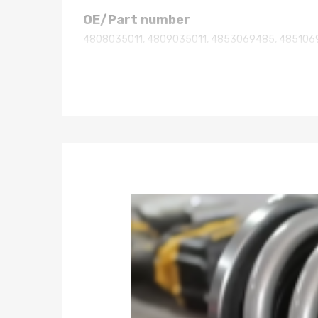
OE/Part number
4808035011, 4809035011, 4853069485, 485106
Specification
Spring Rate Front : 11kg/mm (616 lbs/in)
Spring Rate rear : 5kg/mm (280 lbs/in)
Height: OE height
damper not adjustable
Package included
2x Front Assembly Complete Struts