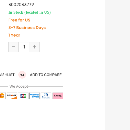
3002033779
In Stock (located in US)
Free for US
3-7 Business Days
1 Year
WISHLIST
ADD TO COMPARE
We Accept