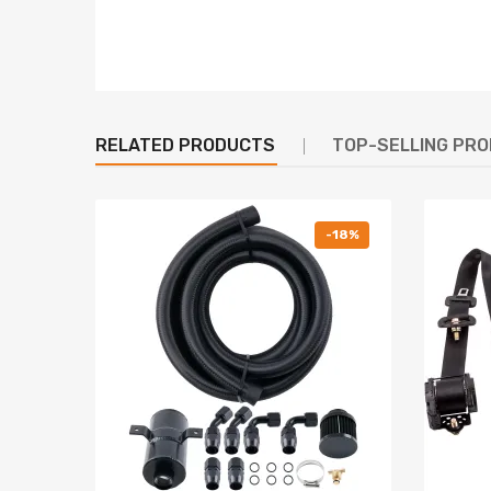
RELATED PRODUCTS
TOP-SELLING PR
-18%