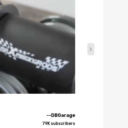
--DBGarage
79K subscribers