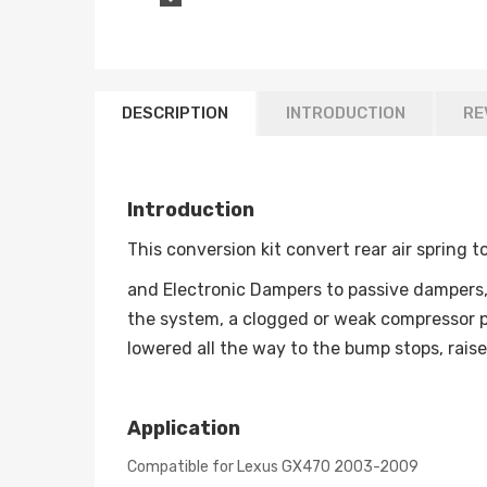
DESCRIPTION
INTRODUCTION
RE
Introduction
This conversion kit convert rear air spring t
and Electronic Dampers to passive dampers, 
the system, a clogged or weak compressor p
lowered all the way to the bump stops, rais
Application
Compatible for Lexus GX470 2003-2009