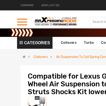
COMPARE
WISH LIST (0)
CATEGORIES
Coilovers
Turbo
Co
Coilovers
Air Suspension To Coil Spring Con
Compatible for Lexus
Wheel Air Suspension t
Struts Shocks Kit lower