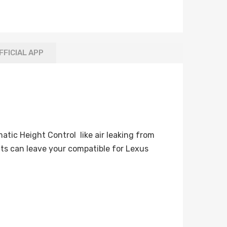
FFICIAL APP
tic Height Control like air leaking from
ts can leave your compatible for Lexus