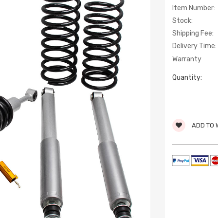
Item Number:
Stock:
Shipping Fee:
Delivery Time:
Warranty
Quantity:
ADD TO 