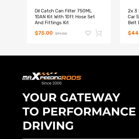
Oil Catch Can Filter 750ML
2x 3
10AN Kit With 10ft Hose Set
Car S
And Fittings Kit
Belt 
Car
$75.00
$44
$91.00
-15%
Compatible for Lexus GX470
Maxpeedingrods Adjustable
Maxp