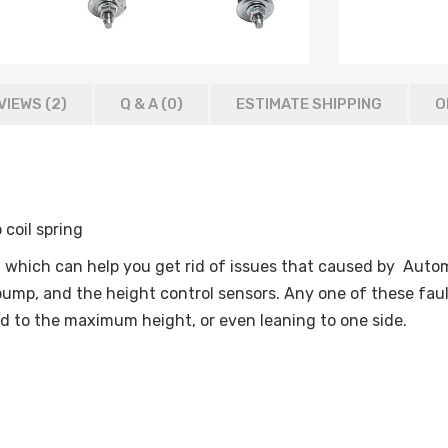
VIEWS (2)
Q & A (
0
)
ESTIMATE SHIPPING
O
o coil spring
which can help you get rid of issues that caused by Automa
ump, and the height control sensors. Any one of these faul
ed to the maximum height, or even leaning to one side.