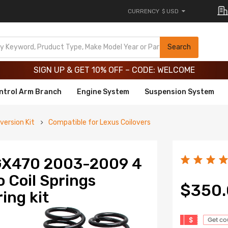
CURRENCY
$ USD
Limited-Time 20th Anniversary Savings – 9% OFF !
SIGN UP & GET 10% OFF – CODE: WELCOME
Search
Limited-Time 20th Anniversary Savings – 9% OFF !
SIGN UP & GET 10% OFF – CODE: WELCOME
ntrol Arm Branch
Engine System
Suspension System
version Kit
Compatible for Lexus Coilovers
 GX470 2003-2009 4
o Coil Springs
$350
ing kit
$
Get c