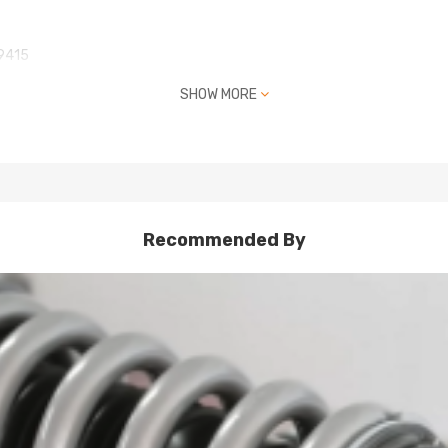
9415
SHOW MORE
Recommended By