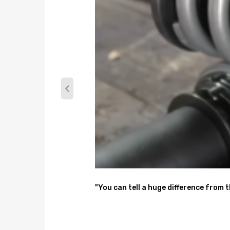
2x Rear Coil Springs
2x Rear Shocks
2 x Resistors
Note
No instruction included; Professional installation 
Please check our store for other auto parts you ma
Please feel free to contact us for whatever we can
"You can tell a huge difference from 
Warranty: one year warranty for any manufacturin
Notice
All modifications must be installed by licensed mec