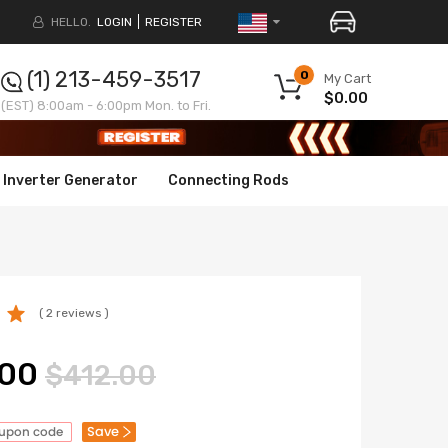
HELLO.
LOGIN
REGISTER
(1) 213-459-3517
0
My Cart
$0.00
(EST) 8:00am - 6:00pm Mon. to Fri.
Inverter Generator
Connecting Rods
( 2 reviews )
.00
$412.00
Save
oupon code