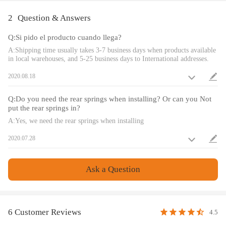
Dimension
2
Question & Answers
Package dimension : 63*51*21 cm
Q:Si pido el producto cuando llega?
Weight: 25550 g
A:Shipping time usually takes 3-7 business days when products available
in local warehouses, and 5-25 business days to International addresses.
Feature
2020.08.18
1. Lowered height adjustment from 25-75mm (depends on vehicle
models)which allows a lower center of gravity and also add a more
Q:Do you need the rear springs when installing? Or can you Not
aggressive stance
put the rear springs in?
2. Adjustable pre-load spring tension to reduce the shaking motion to a
A:Yes, we need the rear springs when installing
certain extent
2020.07.28
3. Adjustable Camber Plate and Pillow ball top mount for sharpening
steering response.( for some models)
4. CNC machined Aluminum top mounts and lockers-- - excellent
Ask a Question
strength, and save weight
5. Heavy Duty Steel Lower Mounts--- Highly Durable & Reliable
6. High tensile spring--- 600,000 times continuously test to assure its
high tensile strength.
6 Customer Reviews
4.5
7. All inserts come with fitted long rubber boots--- To protect the