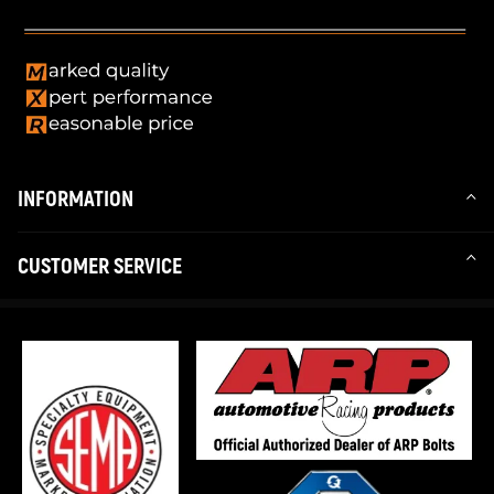
INFORMATION
CUSTOMER SERVICE