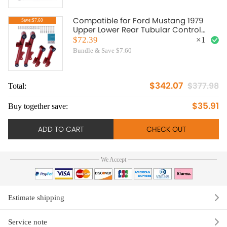
Compatible for Ford Mustang 1979
Save:$7.60
Upper Lower Rear Tubular Control
Arms w/ bushing Bolt Nut
$72.39
×
1
Bundle & Save $7.60
$342.07
$377.98
Total:
To
$35.91
Buy together save:
Bu
ADD TO CART
CHECK OUT
We Accept
Estimate shipping
Service note