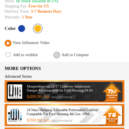
Stock:
In Stock (located in US)
Shipping Fee:
Free for US
Delivery Time:
3-7 Business Days
Warranty:
1 Year
Color
View Influencer Video
Add to wishlist
Add to Compare
MORE OPTIONS
Advanced Series
Maxpeedingrods COT7 Coilovers Suspension
Damper Kit compatible for Ford Mustang 94-04
$499.99
Recommend
90%
24 Ways Damping Adjustable Perfermance Coilover
Compatible For Ford Mustang 4th Gen. 1994-
2004lowering kit
$399.99
Recommend
89%