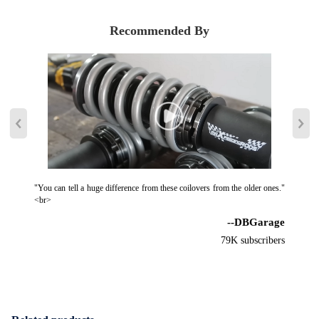
Recommended By
"You can tell a huge difference from these coilovers from the older ones."
<br>
--DBGarage
79K subscribers