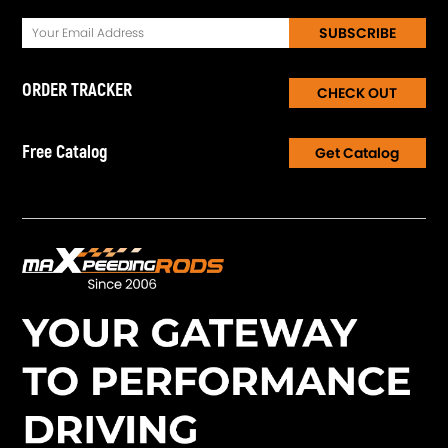
SUBSCRIBE
ORDER TRACKER
CHECK OUT
Free Catalog
Get Catalog