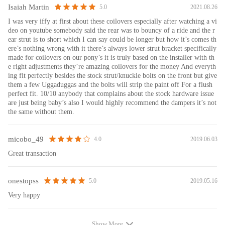
damper better and be durable.
Isaiah Martin
2021.08.26
5.0
8. Twin-Tube structure ---provides excellent handling & control
I was very iffy at first about these coilovers especially after watching a vi
characteristics for most driving conditions
deo on youtube somebody said the rear was to bouncy of a ride and the r
9. Corrosion Finish - Anodized Aluminum And Powder Coated Carbon
ear strut is to short which I can say could be longer but how it’s comes th
Steel Parts
ere’s nothing wrong with it there’s always lower strut bracket specifically
made for coilovers on our pony’s it is truly based on the installer with th
e right adjustments they’re amazing coilovers for the money And everyth
Note
ing fit perfectly besides the stock strut/knuckle bolts on the front but give
them a few Uggaduggas and the bolts will strip the paint off For a flush
1. All modifications must be installed by licensed mechanics and in
perfect fit. 10/10 anybody that complains about the stock hardware issue
compliance with your local modification regulations.
are just being baby’s also I would highly recommend the dampers it’s not
the same without them.
2. Please ensure all components are tightened with correct torque
specifications (which can be found in the vehicle service manual)before
and after installation. Any loose nuts, bolts, or locks will cause noise. Do
micobo_49
2019.06.03
4.0
check and tighten before serious problems happen.
Great transaction
3. Impact wrench is prohibited during the installation, it will loosen or
damage the product.
4. Examine the clearance between tires and suspension. ( The minimum
onestopss
2019.05.16
5.0
clearance should be 4mm, otherwise, you need to add wheel spacers.
Very happy
Caution: It is not sufficient with torsion beam trailing arm axles)
5. We suggest regular maintenance for the coil-over, spray with some
Show More
WD40 every 3-4 months will keep it smooth and clean, which helps to