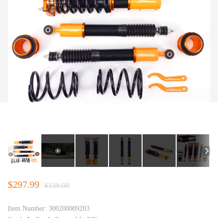
$297.99
$339.00
Item Number:
300200009203