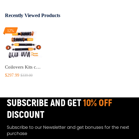
Recently Viewed Products
12%
Coilovers Kits compatible for Ford Mustang GT 4.6L 4th 94-04 Adj. HeightMounts Shocks 1999
$297.99
$339.00
SUBSCRIBE AND GET
10% OFF
DISCOUNT
Subscribe to our Newsletter and get bonuses for the next
purchase