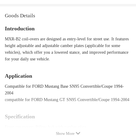
Goods Details
Introduction
MXR-B2 coil-overs are designed as entry-level for street use. It features
height adjustable and adjustable camber plates (applicable for some
vehicles), which offer you a lowered stance, and improved performance
for your daily use vehicle.
Application
Compatible for FORD Mustang Base SN95 Convertible/Coupe 1994-
2004
compatible for FORD Mustang GT SN95 Convertible/Coupe 1994-2004
Specification
Front top mount: Pillow ball with camber plate
Show More
Rear top mount: OE top mount required