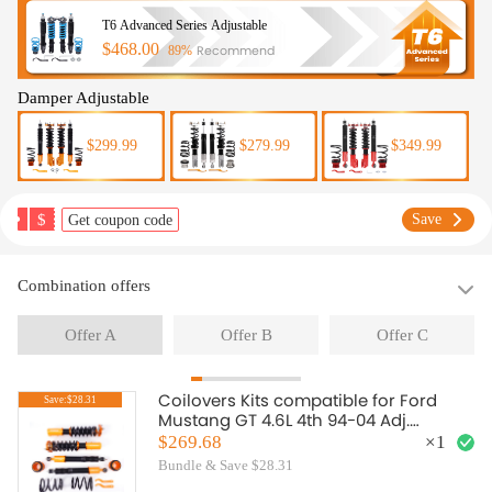
T6 Advanced Series Adjustable
$468.00
Recommend
89%
Damper Adjustable
$299.99
$279.99
$349.99
$
Save
Get coupon code
Combination offers
Offer A
Offer B
Offer C
Coilovers Kits compatible for Ford
Save:$28.31
Mustang GT 4.6L 4th 94-04 Adj.
HeightMounts Shocks 1999
$269.68
×
1
Bundle & Save $28.31