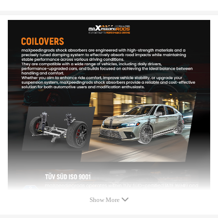
Damping adjustable: Not available
Height adjustable: Yes, lowering 25-75mm depending on the vehicle
models
Camber adjustable: Available
Spring rate Front: 8 kg/mm (448 lbs/in)
Spring rate Rear: 7 kg/mm (392 lbs/in)
Front spring inner diameter: 70.5 mm
Rear spring inner diameter: 80-102 mm
Spring length Front: 230 mm
Spring length Rear: 180 mm
Spring Preload advised: 7-10 mm
Color: Golden body with black spring
Package included
Package included：
2x Front coil-overs
2x Rear coil-overs
Show More
2x C spanners