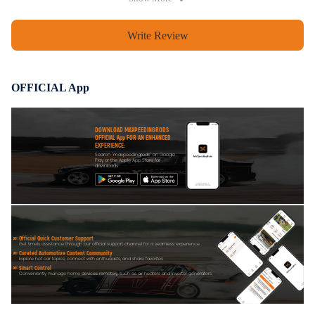
extend the lifetime.
Write Review
Notice
All modifications must be installed by licensed mechanics and in
OFFICIAL App
compliance with your local modification regulations
DOWNLOAD MAXPEEDINGRODS
OFFICIAL App FOR AN ENHANCED
EXPERIENCE:
Search "maxpeedingrods" on Google
Play or the Apple App Store for
downloads
Official Quick Customer Support
Get timely assistance through our official support channel for a seamless experience
Curated Automotive Content Community
Explore hot car topics, connect with enthusiasts, and share favorites
Smart Control
Conveniently manage home devices remotely, such as air heaters and inverter generators