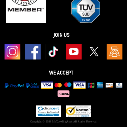
JOIN US
WE ACCEPT
Copyright © 2026 MaXpeedingRods All Rights Reserved.