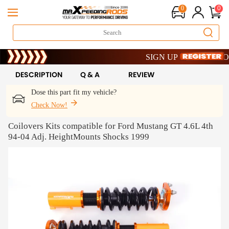
0
0
Limited-Time 20th Anniversary Savings
SIGN UP & GET 10% OFF – C
DESCRIPTION
Q & A
REVIEW
Dose this part fit my vehicle?
Check Now!
Coilovers Kits compatible for Ford Mustang GT 4.6L 4th
94-04 Adj. HeightMounts Shocks 1999