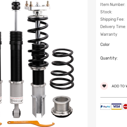
Item Number:
Stock:
Shipping Fee:
Delivery Time:
Warranty
Color
Quantity:
ADD TO 