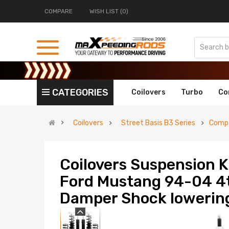
COMPARE
WISH LIST (0)
CATEGORIES
Coilovers
Turbo
Co
Coilovers
Street Basis B3 Series
Compa
Coilovers Suspension K
Ford Mustang 94-04 4t
Damper Shock lowering