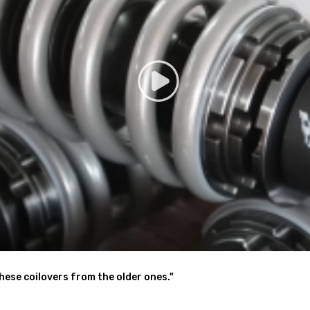
low lower center of gravity and also add a more aggressive stance
the ability to perfectly dial in your coilovers system. For a nice comfo
ck days, set it to full stiff.
 shaking motion to a certain extent
nt for sharpening steering response.( for some models)
these coilovers from the older ones."
- - excellent strength, and save weight