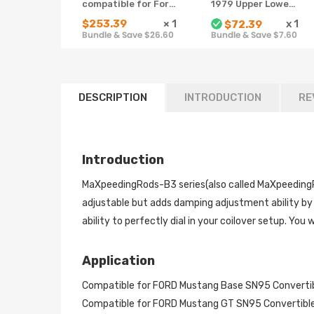
compatible for Ford
1979 Upper Lower
Mustang 94-04
Rear Tubular
$253.39
×
1
x
1
$72.39
4th 24 Ways Adj.
Control Arms w/
Bundle & Save $26.60
Bundle & Save $7.60
Damper Shock
bushing Bolt Nut
lowering kit
DESCRIPTION
INTRODUCTION
RE
Introduction
MaXpeedingRods-B3 series(also called MaXpeedingR
adjustable but adds damping adjustment ability by 
ability to perfectly dial in your coilover setup. You w
Application
Compatible for FORD Mustang Base SN95 Convert
Compatible for FORD Mustang GT SN95 Convertib