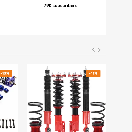
79K subscribers
-13%
-11%