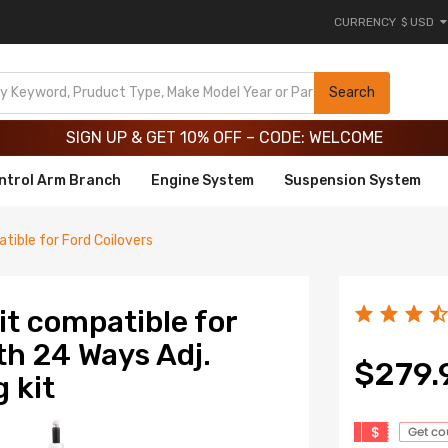
CURRENCY
$ USD
Limited-Time 20th Anniversary Savings – 9% OFF !
SIGN UP & GET 10% OFF – CODE: WELCOME
Search
Limited-Time 20th Anniversary Savings – 9% OFF !
SIGN UP & GET 10% OFF – CODE: WELCOME
ntrol Arm Branch
Engine System
Suspension System
tible for Ford Coilovers
it compatible for
h 24 Ways Adj.
$279.
 kit
$
Get c