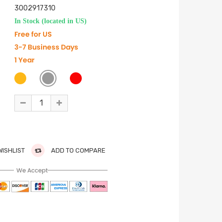
3002917310
In Stock (located in US)
Free for US
3-7 Business Days
1 Year
WISHLIST
ADD TO COMPARE
We Accept