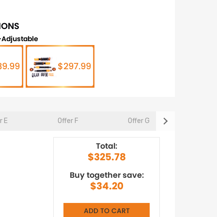
IONS
Adjustable
89.99
$297.99
r E
Offer F
Offer G
Offer 
Total:
$325.78
Buy together save:
$34.20
ADD TO CART