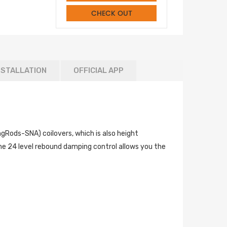
CHECK OUT
NSTALLATION
OFFICIAL APP
ods-SNA) coilovers, which is also height
he 24 level rebound damping control allows you the