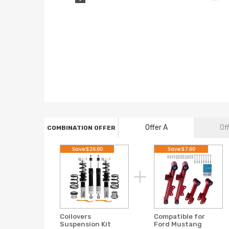
Offer A
Of
COMBINATION OFFER
Save:$26.60
Save:$7.60
Coilovers
Compatible for
Suspension Kit
Ford Mustang