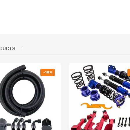
 & Reliable
 test to assure it's high tensile strength.
- To protect the damper more well and be durable.
ng & control characteristics for most driving conditions
er Coated Carbon Steel Parts
ODUCTS
g defect
-18%
hanics and in compliance with your local modification regulations