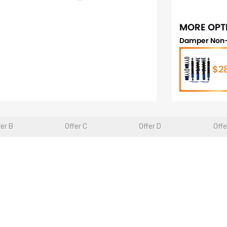
MORE OPT
Damper Non-
$2
fer B
Offer C
Offer D
Offe