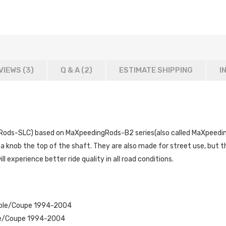
VIEWS (3)
Q & A (
2
)
ESTIMATE SHIPPING
I
ods-SLC) based on MaXpeedingRods-B2 series(also called MaXpeedingR
a knob the top of the shaft. They are also made for street use, but t
ill experience better ride quality in all road conditions.
ible/Coupe 1994-2004
le/Coupe 1994-2004