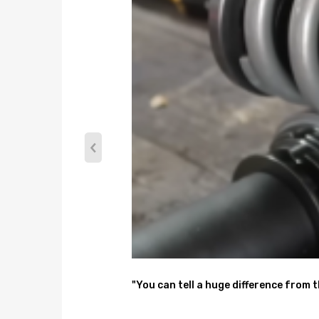
front complete coilover assembly
rear springs and spring adjusters and shocks
A pair wrench for height adjustment
Dimension
Package dimension : 71*51*21
Weight: 25540g
Feature
1. Lowered height adjustment from 1" - 3" which al
2.24 levels of adjustable damper -- This allows you 
spirited driving, set it to 16 clicks. For occasional tra
3. Adjustable pre-load spring tension to reduce the
4. Adjustable Camber Plate and Pillow ball top mou
"You can tell a huge difference from 
5. CNC machined Aluminum top mounts and lockers-