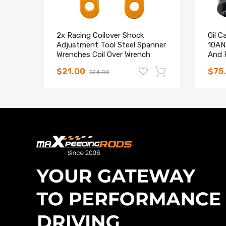
2x Racing Coilover Shock
Oil C
Adjustment Tool Steel Spanner
10AN 
Wrenches Coil Over Wrench
And F
$21.00
$75
$24.00