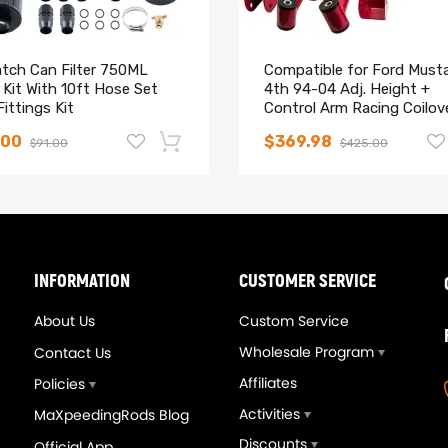
atch Can Filter 750ML
Compatible for Ford Must
Kit With 10ft Hose Set
4th 94-04 Adj. Height +
ittings Kit
Control Arm Racing Coilov
Kits lowering kit
.00
$369.98
$91.00
$425.00
-14%
INFORMATION
CUSTOMER SERVICE
About Us
Custom Service
Wholesale Program
Contact Us
Affiliates
Policies
Activities
MaXpeedingRods Blog
Discounts
Official App