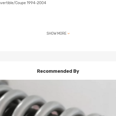
nvertible/Coupe 1994-2004
SHOW MORE
Recommended By