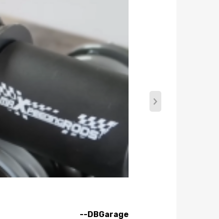
rtable driving, set damping to full soft. For more
--DBGarage