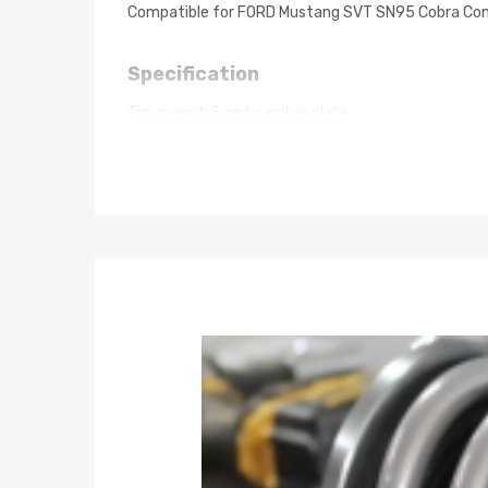
Compatible for FORD Mustang SVT SN95 Cobra Co
Specification
Top mount: Front camber plate
Damping: 24 ways damping adjustable
Spring rate Front: 8 kg/mm (448 lbs/in)
Spring rate Rear: 7 kg/mm (392 lbs/in)
Spring length Front: 230mm
Spring length Rear: 180mm
Adjustable height: lowering 1-3 inch
Coilover overall length Front: 485mm-575mm
Coilover overall length Rear: 550mm-600mm
Shock type: Twin tube
Spring Preload: 7-10 mm
Color: grey body with black spring
Package included