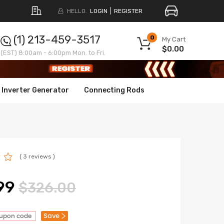
HELLO.
LOGIN
REGISTER
(1) 213-459-3517
0
My Cart
$0.00
(EST) 8:00am - 6:00pm Mon. to Fri.
Inverter Generator
Connecting Rods
( 3 reviews )
99
$326.00
Save
oupon code