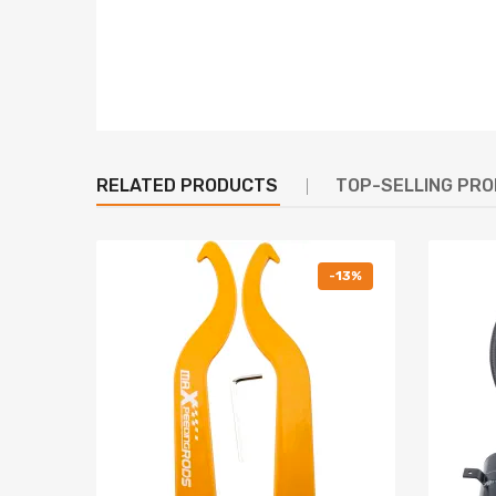
6. Heavy Duty Steel Lower Mounts--- Highly Durable
7. High tensile spring--- 600,000 times continuously
8. All inserts come with fitted long rubber boots--
9. Twin-Tube structure ---provides excellent handli
10. Corrosion Finish - Anodized Aluminum And Powd
RELATED PRODUCTS
TOP-SELLING PR
Warranty: one year warranty for any manufacturin
Notice
-13%
All modifications must be installed by licensed mec