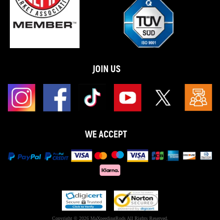
JOIN US
WE ACCEPT
Copyright © 2026 MaXpeedingRods All Rights Reserved.