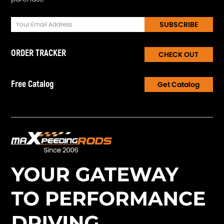
SUBSCRIBE
ORDER TRACKER
CHECK OUT
Free Catalog
Get Catalog