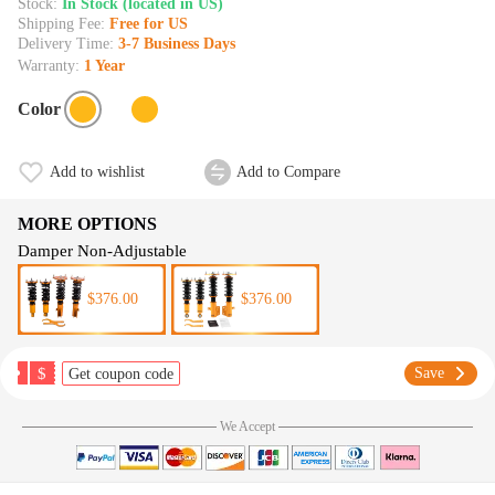
Stock:
In Stock (located in US)
Shipping Fee:
Free for US
Delivery Time:
3-7 Business Days
Warranty:
1 Year
Color
Add to wishlist
Add to Compare
MORE OPTIONS
Damper Non-Adjustable
$376.00
$376.00
$
Save
Get coupon code
We Accept