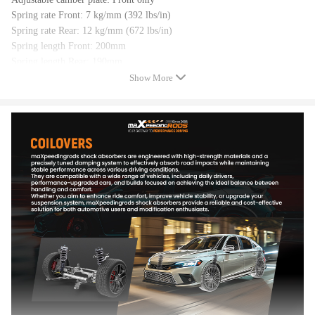
Spring rate Front: 7 kg/mm (392 lbs/in)
Spring rate Rear: 12 kg/mm (672 lbs/in)
Spring length Front: 200mm
Spring length Rear: 190mm
Adjustable height: lowering 1-3 inch
Show More
Coilover overall length Front: 460mm-550mm
Coilover overall length Rear: 400mm-450mm
Shock type: Twin tube
Spring Preload: 7-10 mm
Color: Gold
Package included
Complete coilover assembly kit for front and rear
A pair wrench for height adjustment
Dimension
Size: 63*51*21 cm
Weight: 24.92 kg