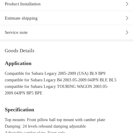
Product Installation
Estimate shipping
Service note
Goods Details
Application
Compatible for Subaru Legacy 2005-2009 (USA) BL9 BP9
compatible for Subaru Legacy B4 2003.05-2009.04JPN BLE BL5
compatible for Subaru Legacy TOURING WAGON 2003.05-
2009.04JPN BP5 BPE
Specification
Top mounts: Front pillow ball top mount with camber plate
Damping: 24 levels rebound damping adjustable
Adjustable camber plate: Front only