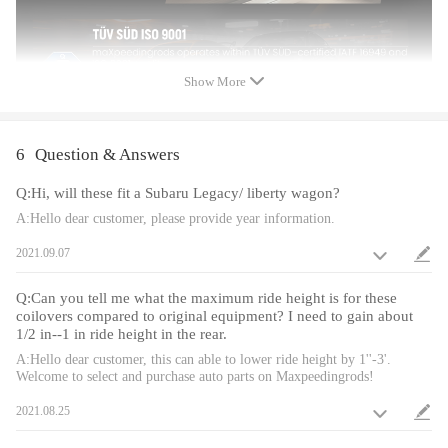
Feature
Show More
Lowered height adjustment from 1" - 3" which allow lower center of
gravity and also add a more aggressive stance
A 24 rebound damping adjustment level allows you the ability to
perfectly dial in your coilover setup. You will experience better ride
6
Question & Answers
quality in all road conditions.
Q:Hi, will these fit a Subaru Legacy/ liberty wagon?
Camber plate top mounts help to eliminate the need for a separate
camber kit.
A:Hello dear customer, please provide year information.
Pillow ball top mount - It improves the steering feel and response.
2021.09.07
Rubber top mounts help to deliver a smooth and forgiving ride for city
use at any speed and rubber joints assist in absorbing hard impacts.
Q:Can you tell me what the maximum ride height is for these
Twin-Tube structure allows sufficient stroke within the shock absorber.
coilovers compared to original equipment? I need to gain about
Complete Suspension Kit of 4 Shock Absorbers & 4 Springs for an easy
1/2 in--1 in ride height in the rear.
installation.
A:Hello dear customer, this can able to lower ride height by 1''-3'.
Separate height adjustment does not affect damper stroke.
Welcome to select and purchase auto parts on Maxpeedingrods!
Height can be adjusted with coilovers installed on the vehicle.
2021.08.25
High Tensile performance spring - STRESS TESTED OVER 600,000
times while the spring distortion is less than 0.04%. Plus the special