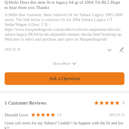
Q:Hello Does this item fit to legacy b4 gt of 2004 TA-BL5 Hope
surface treatment improves the durability and performance.
to hear from you Thanks
Height Adjustment tools included.
A:Hello dear customer, these coilovers fit for Subaru Legacy 2005-2009
Full rebuildable.
series. The link below is coilovers fit for 2004 Subaru Legacy GT
Sedan/Wagon 4-Door 2.5L:
https://www.maxpeedingrods.com/product/coilover-suspension-kits-for-
Notice
subaru-legacy-98-04-be-bh-adjustable-damper-shocks.html?tracking=qa
Welcome to select and purchase auto parts on Maxpeedingrods!
All modifications must be installed by licensed mechanics and in
compliance with your local modification regulations
2021.05.10
Show More
Ask a Question
1 Customer Reviews
5
Donald Love
2022.01.15
5.0
Great coil overs for my Subaru! Couldn’t be happier with the fit and loo
k!!