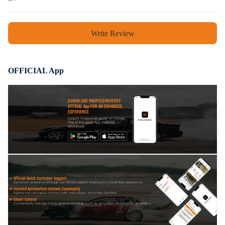
Write Review
OFFICIAL App
DOWNLOAD MAXPEEDINGRODS
OFFICIAL App FOR AN ENHANCED
EXPERIENCE:
Search "maxpeedingrods" on Google
Play or the Apple App Store for
downloads
Official Quick Customer Support
Get timely assistance through our official support channel for a seamless experience
Curated Automotive Content Community
Explore hot car topics, connect with enthusiasts, and share favorites
Smart Control
Conveniently manage home devices remotely, such as air heaters and inverter generators