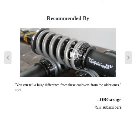
Recommended By
"You can tell a huge difference from these coilovers from the older ones."
<br>
--DBGarage
79K subscribers