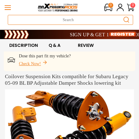
0
0
Limited-Time 20th Anniversary Savings – 
SIGN UP & GET 10% OFF – CODE: W
Limited-Time 20th Anniversary Savings – 
SIGN UP & GET 10% OFF – CODE: W
DESCRIPTION
Q & A
REVIEW
Dose this part fit my vehicle?
Check Now!
Coilover Suspension Kits compatible for Subaru Legacy
05-09 BL BP Adjustable Damper Shocks lowering kit