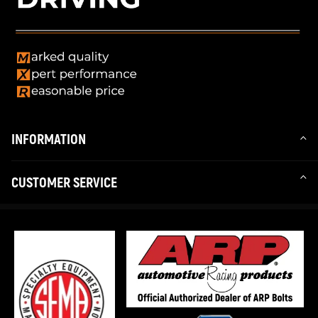
INFORMATION
CUSTOMER SERVICE