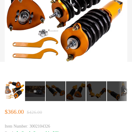
$366.00
$426.00
Item Number:
3002104326