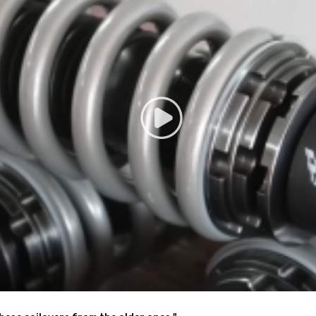
low lower center of gravity and also add a more aggressive stance