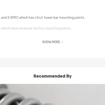
iR, and S SPEC which has strut tower bar mounting points.
es which have reserved factory mounting points.
remove the 2 additional studs.
SHOW MORE
Recommended By