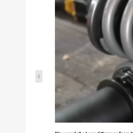
Coilover overall length Rear: 550mm-645mm
Shock type: Twin tube
Spring preload: 7-10 mm
Color: blue
Package included
complete coilovers for 2 front and 2 rear
a pair wrench for height adjustment
Dimension
weight: 24220g
size: 63*51*21 cm
Feature
1. Lowered height adjustment from 1''-3'' which al