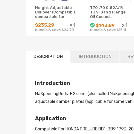
Height Adjustable
T70 .70 0.82A/R
CoiloversCompatible
T3 V-Band Flange
compatible for
Oil Cooled
HONDA PRELUDE
Universal turbo
$235.29
×
1
x
1
$143.89
BB1-BB9 1992-2001
charger 500+HP
Bundle & Save $24.70
Bundle & Save $15.11
Lowering Shocks
Struts
DESCRIPTION
INTRODUCTION
RE
Introduction
MaXpeedingRods-B2 series(also called MaXpeedingRod
adjustable camber plates (applicable for some vehic
Application
Compatible For HONDA PRELUDE BB1-BB9 1992-20