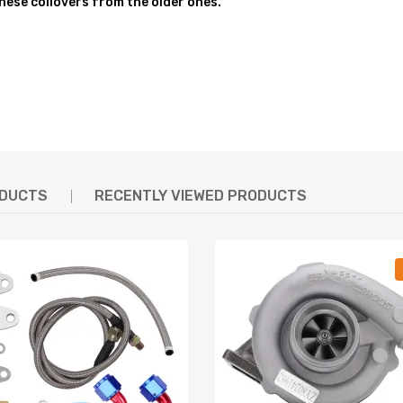
these coilovers from the older ones."
hin the shock absorber
mper stroke
D OVER 600,000 times while the spring distortion is less than 0.04%.
feel and response
unts, collars and spring perches, are designed from 6061-T6 Billet Alu
ODUCTS
RECENTLY VIEWED PRODUCTS
g defect
hanics and in compliance with your local modification regulations