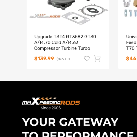
Upgrade T3T4 GT3582 GT30
Unive
A/R .70 Cold A/R .63
Feed
Compressor Turbine Turbo
T70 
Charger
$139.99
$46
$169.00
-12%