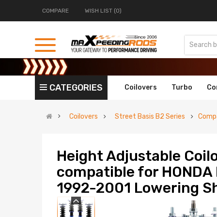
COMPARE
WISH LIST (0)
CATEGORIES
Coilovers
Turbo
Co
Coilovers
Street Basis B2 Series
Compa
Height Adjustable Coi
compatible for HOND
1992-2001 Lowering Sh