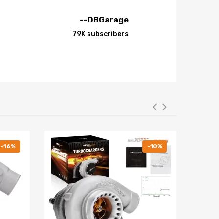
--DBGarage
 Plus, the special surface treatment improves the
79K subscribers
minum resulting in lightweight, durable and rust
-16%
-10%