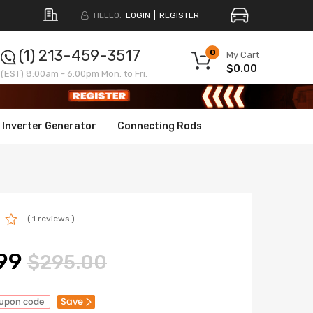
HELLO.
LOGIN
REGISTER
(1) 213-459-3517
0
My Cart
$0.00
(EST) 8:00am - 6:00pm Mon. to Fri.
Inverter Generator
Connecting Rods
( 1 reviews )
99
$295.00
Save
oupon code