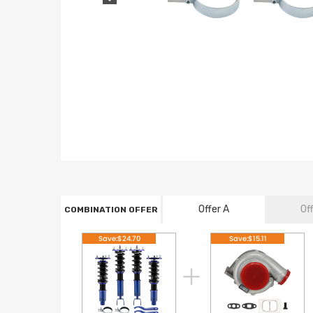
Offer A
Of
COMBINATION OFFER
Save:$24.70
Save:$15.11