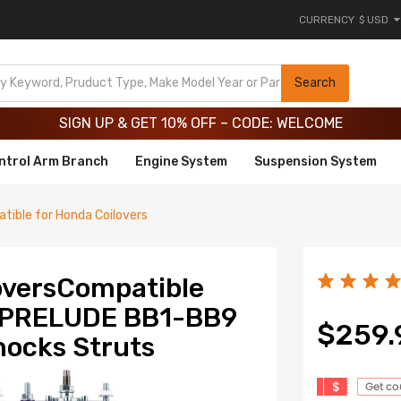
CURRENCY
$ USD
Limited-Time 20th Anniversary Savings – 9% OFF !
SIGN UP & GET 10% OFF – CODE: WELCOME
Search
Limited-Time 20th Anniversary Savings – 9% OFF !
SIGN UP & GET 10% OFF – CODE: WELCOME
ntrol Arm Branch
Engine System
Suspension System
tible for Honda Coilovers
loversCompatible
A PRELUDE BB1-BB9
$259.
ocks Struts
$
Get c