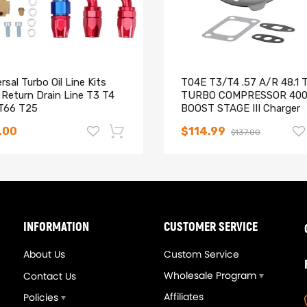
rsal Turbo Oil Line Kits
T04E T3/T4 .57 A/R 48.1 
 Return Drain Line T3 T4
TURBO COMPRESSOR 40
T66 T25
BOOST STAGE III Charger
.00
$114.99
$137.00
-14%
INFORMATION
CUSTOMER SERVICE
About Us
Custom Service
Wholesale Program
Contact Us
Affiliates
Policies