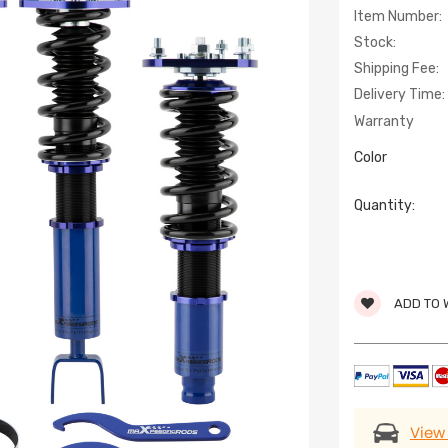
Item Number:
Stock:
Shipping Fee:
Delivery Time:
Warranty
Color
Quantity:
ADD TO 
View