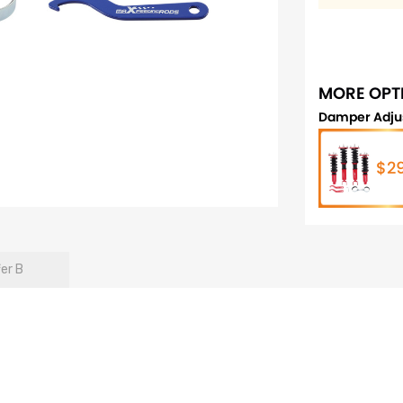
MORE OPT
Damper Adju
$2
fer B