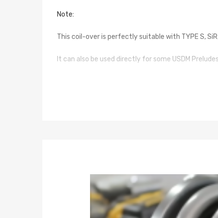
Note:
This coil-over is perfectly suitable with TYPE S, S
It can also be used directly for some USDM Prelud
For some models without mounting points, you can 
Specification
Top mounts: pillow ball top mounts
Damping: not available
Spring rate Front: 8 kg/mm (448 lbs/in)
Spring rate Rear: 7 kg/mm (392 lbs/in)
Spring length Front: 180mm
Spring length Rear: 200mm
Adjustable height: lowering 1-3 inch
Coilover overall length Front: 420mm-465mm