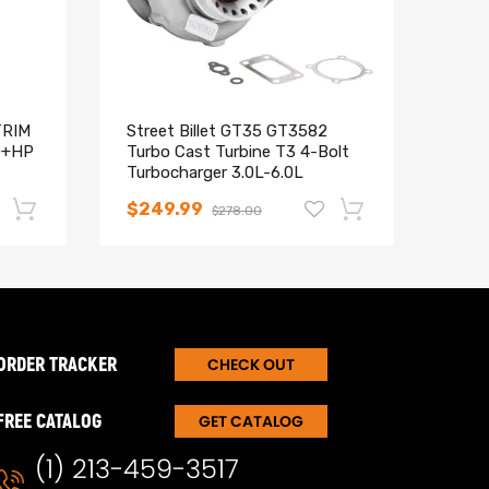
TRIM
Street Billet GT35 GT3582
T04E
0+HP
Turbo Cast Turbine T3 4-Bolt
TUR
Turbocharger 3.0L-6.0L
COM
STAG
$249.99
$12
$278.00
-17%
-15%
ORDER TRACKER
CHECK OUT
FREE CATALOG
GET CATALOG
(1) 213-459-3517