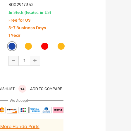
3002917352
In Stock (located in US)
Free for US
3-7 Business Days
1 Year
WISHLIST
ADD TO COMPARE
We Accept
 More Honda Parts