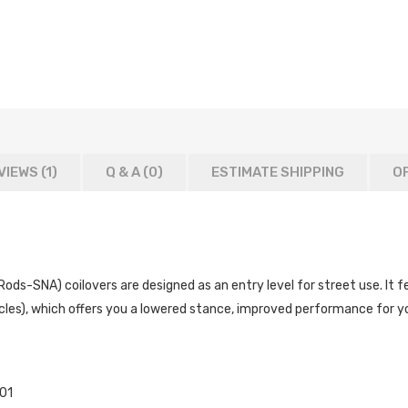
VIEWS (1)
Q & A (
0
)
ESTIMATE SHIPPING
OF
s-SNA) coilovers are designed as an entry level for street use. It fe
les), which offers you a lowered stance, improved performance for you
01