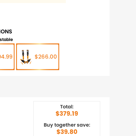
IONS
stable
94.99
$266.00
Total:
$379.19
Buy together save:
$39.80