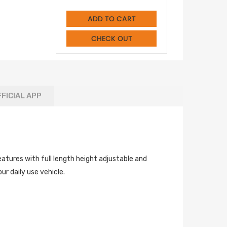
ADD TO CART
CHECK OUT
FICIAL APP
atures with full length height adjustable and
r daily use vehicle.