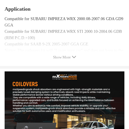
Application
Compatible for SUBARU IMPREZA WRX 2000.08-2007.06 GDA GD9
GGA
Compatible for SUBARU IMPREZA WRX STI 2000.10-2004.06 GDB
(RIM P.C.D.=100)
Compatible for SAAB 9-2X 2005-2007 GGA GGE
Notice: The coilovers kit will "Lower your car" and does not keep to the
original ride height.
Show More
Specification
Top mounts: Pillow ball top mounts
Damping: 24 levels rebound damping adjustable
Adjustable height: Yes, lowering 1" to 3"
Adjustable camber plate: Front only
Spring rate Front: 9 kg/mm(504 lbs/in)
Spring rate Rear: 7 kg/mm(392 lbs/in)
Shock type: Twin tube
Spring Preload: 7-10 mm