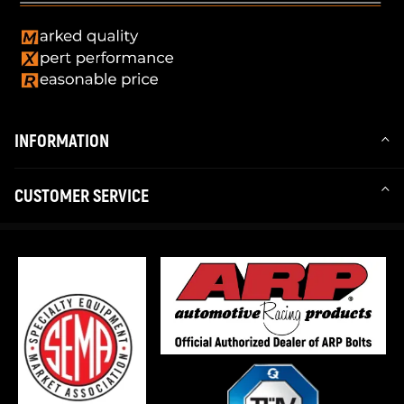
INFORMATION
CUSTOMER SERVICE