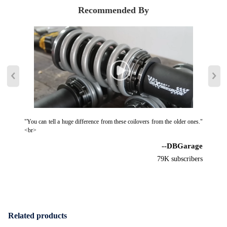
Recommended By
"You can tell a huge difference from these coilovers from the older ones."
<br>
--DBGarage
79K subscribers
Related products