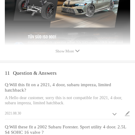
Color: Golden
Package included
product included: complete coilovers 2 front and 2 rear
Dimension
Show More
Size: 71*51*21 cm
Weight: 29 kg
11
Question & Answers
Feature
Q:Will this fit on a 2021, 4 door, subaru impreza, limited
hatchback?
Lowered height adjustment from 1" - 3" which allow lower center of
A:Hello dear customer, sorry this is not compatible for 2021, 4 door,
gravity and also add a more aggressive stance.
subaru impreza, limited hatchback.
A 24 rebound damping adjustment level allows you the ability to
perfectly dial in your coilover setup. You will experience better ride
2021.08.30
quality in all road conditions.
Pillow ball top mount - It improves the steering feel and response.
Q:Will these fit a 2002 Subaru Forester. Sport utility 4 door. 2.5L
S4 SOHC 16 valve ?
Camber plate top mounts help to eliminate the need for a separate