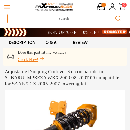
0
0
Limited-Time 20th Anniversary Savings – 9% OFF !
SIGN UP & GET 10% OFF – CODE: WELCOME
Limited-Time 20th Anniversary Savings – 9% OFF !
SIGN UP & GET 10% OFF – CODE: WELCOME
DESCRIPTION
Q & A
REVIEW
Dose this part fit my vehicle?
Check Now!
Adjustable Damping Coilover Kit compatible for
SUBARU IMPREZA WRX 2000.08-2007.06 compatible
for SAAB 9-2X 2005-2007 lowering kit