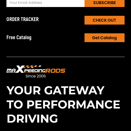
SUBSCRIBE
ORDER TRACKER
CHECK OUT
Free Catalog
Get Catalog