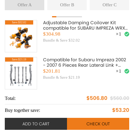
Offer A
Offer B
Offer C
Adjustable Damping Coilover Kit
Save:$32.02
compatible for SUBARU IMPREZA WRX
2000.08-2007.06 compatible for SAAB
$304.98
×
1
9-2X 2005-2007 lowering kit
Bundle & Save $32.02
Compatible for Subaru Impreza 2002
Save:$21.19
- 2007 6 Pieces Rear Lateral Link +
Trailing Arm
$201.81
×
1
Bundle & Save $21.19
$506.80
$560.00
Total:
To
$53.20
Buy together save:
Bu
ADD TO CART
CHECK OUT