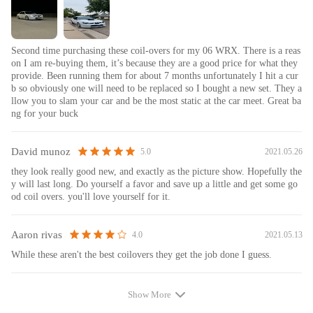
Second time purchasing these coil-overs for my 06 WRX. There is a reas
on I am re-buying them, it’s because they are a good price for what they
provide. Been running them for about 7 months unfortunately I hit a cur
b so obviously one will need to be replaced so I bought a new set. They a
llow you to slam your car and be the most static at the car meet. Great ba
ng for your buck
David munoz
2021.05.26
5.0
they look really good new, and exactly as the picture show. Hopefully the
y will last long. Do yourself a favor and save up a little and get some go
od coil overs. you'll love yourself for it.
Aaron rivas
2021.05.13
4.0
While these aren't the best coilovers they get the job done I guess.
Show More