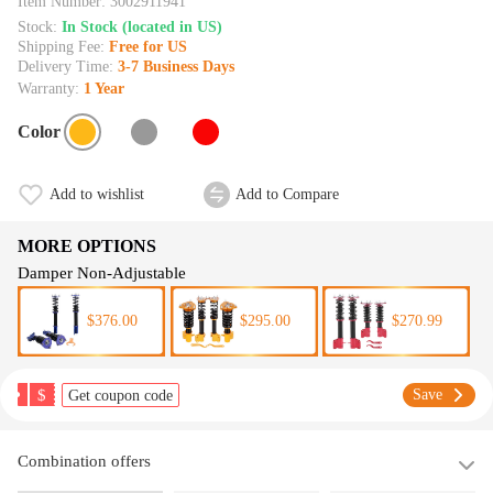
Item Number:
3002911941
Stock:
In Stock (located in US)
Shipping Fee:
Free for US
Delivery Time:
3-7 Business Days
Warranty:
1 Year
Color
Add to wishlist
Add to Compare
MORE OPTIONS
Damper Non-Adjustable
$376.00
$295.00
$270.99
$
Save
Get coupon code
Combination offers