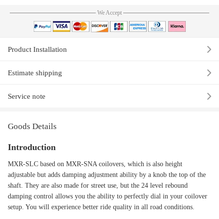
We Accept
Product Installation
Estimate shipping
Service note
Goods Details
Introduction
MXR-SLC based on MXR-SNA coilovers, which is also height
adjustable but adds damping adjustment ability by a knob the top of the
shaft. They are also made for street use, but the 24 level rebound
damping control allows you the ability to perfectly dial in your coilover
setup. You will experience better ride quality in all road conditions.