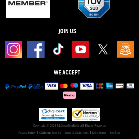
JOIN US
WE ACCEPT
Copyright © 2026 MaXpeedingRods All Rights Reserved.
Privacy Policy
California Prop 65
Terms & Conditions
Disclaimers
Site Map