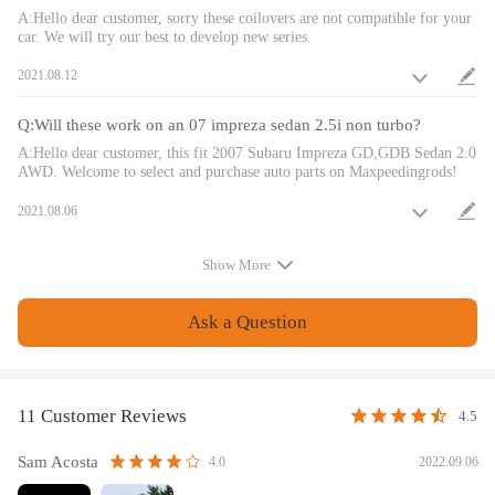
camber kit.
A:Hello dear customer, sorry these coilovers are not compatible for your
car. We will try our best to develop new series.
Twin-Tube structure allows sufficient stroke within the shock absorber.
Complete Suspension Kit of 4 Shock Absorbers & 4 Springs for an easy
2021.08.12
installation.
Separate height adjustment does not affect damper stroke.
Q:Will these work on an 07 impreza sedan 2.5i non turbo?
Height can be adjusted with coilovers installed on the vehicle.
A:Hello dear customer, this fit 2007 Subaru Impreza GD,GDB Sedan 2.0
High Tensile performance spring - STRESS TESTED OVER 600,000
AWD. Welcome to select and purchase auto parts on Maxpeedingrods!
times while the spring distortion is less than 0.04%. Plus the special
surface treatment improves the durability and performance.
2021.08.06
Height Adjustment tools included.
Full rebuildable.
Show More
Notice
Ask a Question
All modifications must be installed by licensed mechanics and in
compliance with your local modification regulations
11 Customer Reviews
4.5
Sam Acosta
2022.09.06
4.0