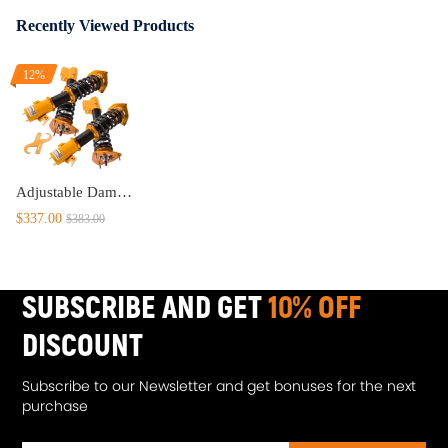
Recently Viewed Products
12%
Adjustable Damping Coilover Kit compatible for SUBARU IMPREZA WRX 2000.08-2007.06 compatible for SAAB 9-2X 2005-2007 lowering kit
$337.00
$383.00
SUBSCRIBE AND GET
10% OFF
DISCOUNT
Subscribe to our Newsletter and get bonuses for the next
purchase