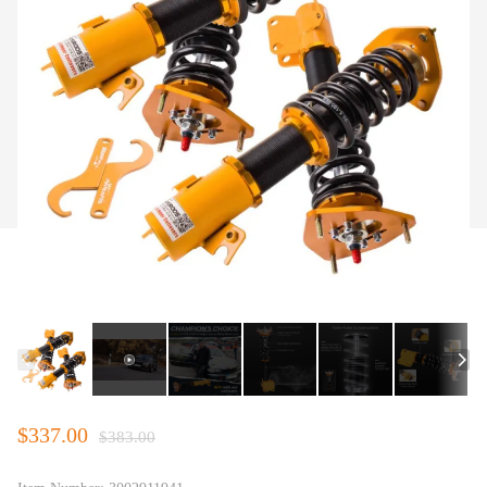
$337.00
$383.00