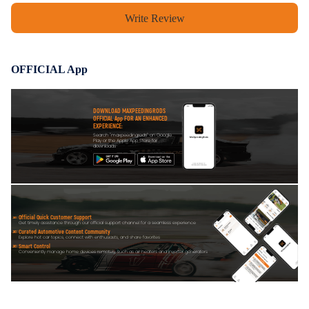
Write Review
OFFICIAL App
DOWNLOAD MAXPEEDINGRODS
OFFICIAL App FOR AN ENHANCED
EXPERIENCE:
Search "maxpeedingrods" on Google
Play or the Apple App Store for
downloads
Official Quick Customer Support
Get timely assistance through our official support channel for a seamless experience
Curated Automotive Content Community
Explore hot car topics, connect with enthusiasts, and share favorites
Smart Control
Conveniently manage home devices remotely, such as air heaters and inverter generators