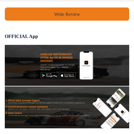
Write Review
OFFICIAL App
DOWNLOAD MAXPEEDINGRODS
OFFICIAL App FOR AN ENHANCED
EXPERIENCE:
Search "maxpeedingrods" on Google
Play or the Apple App Store for
downloads
Official Quick Customer Support
Get timely assistance through our official support channel for a seamless experience
Curated Automotive Content Community
Explore hot car topics, connect with enthusiasts, and share favorites
Smart Control
Conveniently manage home devices remotely, such as air heaters and inverter generators