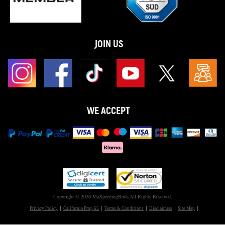
JOIN US
WE ACCEPT
Copyright © 2026 MaXpeedingRods All Rights Reserved.
Privacy Policy
California Prop 65
Terms & Conditions
Disclaimers
Site Map