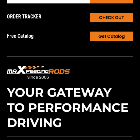
ORDER TRACKER
CHECK OUT
Free Catalog
Get Catalog