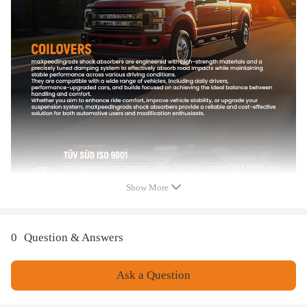
Note
Please confirm your old turbo part number matches up with one of the
part numbers above
Professional installation is highly recommended (No Instruction
Included)
For any needs please contact us
Show More
0
Question & Answers
Ask a Question