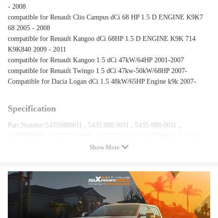
- 2008
compatible for Renault Clio Campus dCi 68 HP 1.5 D ENGINE K9K7
68 2005 - 2008
compatible for Renault Kangoo dCi 68HP 1.5 D ENGINE K9K 714
K9K840 2009 - 2011
compatible for Renault Kangoo 1.5 dCi 47kW/64HP 2001-2007
compatible for Renault Twingo 1.5 dCi 47kw-50kW/68HP 2007-
Compatible for Dacia Logan dCi 1.5 48kW/65HP Engine k9k 2007-
Specification
Part Number:54359880011 , 5435 988 0011 , 5435-988-0011 ,,
54359700011 , 5435 970 0011 , 5435-970-0011 ,54359880033 , 5435
988 0033 , 5435-988-0033 ,54359700033 , 5435 970 0033 , 5435-970-
Show More
0033 ,8200507852 , 7701476891 , 8200882916, 54359980033 ,
54359980011
Bearing Type: Journal Bearing
Accessories: You will get exactly as shown in the picture above
Warranty: one year
Condition: New