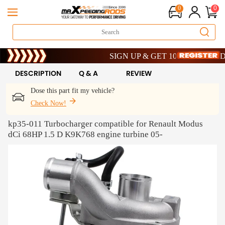
0
0
Limited-Time 20th Anniversary Savings – 9
SIGN UP & GET 10% OFF – CODE: WE
Limited-Time 20th Anniversary Savings – 9
SIGN UP & GET 10% OFF – CODE: WE
DESCRIPTION
Q & A
REVIEW
Dose this part fit my vehicle?
Check Now!
kp35-011 Turbocharger compatible for Renault Modus
dCi 68HP 1.5 D K9K768 engine turbine 05-