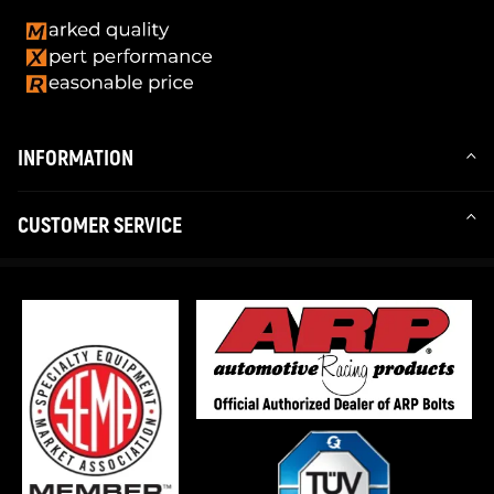
INFORMATION
CUSTOMER SERVICE