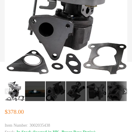
$378.00
Item Number:
3002035438