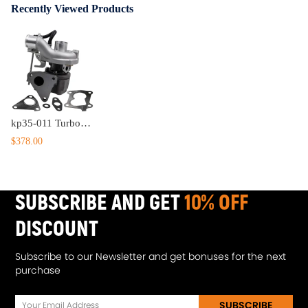
Recently Viewed Products
kp35-011 Turbocharger compatible for Renault Modus dCi 68HP 1.5 D K9K768 engine turbine 05-
$378.00
SUBSCRIBE AND GET
10% OFF
DISCOUNT
Subscribe to our Newsletter and get bonuses for the next
purchase
SUBSCRIBE