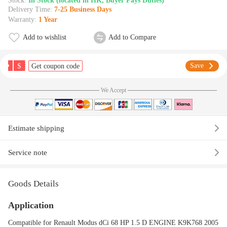
Stock:
In Stock (located in HK, Buyer Pays Duties)
Delivery Time:
7-25 Business Days
Warranty:
1 Year
Add to wishlist
Add to Compare
$
Save
Get coupon code
We Accept
Estimate shipping
Service note
Goods Details
Application
Compatible for Renault Modus dCi 68 HP 1.5 D ENGINE K9K768 2005