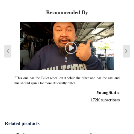
Recommended By
"This one has the Billet wheel on it while the other one has the cast and
this should spin a lot more efficiently."<br>
--YoungStatic
172K subscribers
Related products