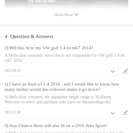
the special surface treatment is to improve the durability and
performance.
Show More
* All inserts come with fitted rubber boots to protect the damper
and keep clean.
4
Question & Answers
* A fast and affordable way to easily upgrade your car's
appearance.
Q:Will this fit to my VW golf 1.4 tsi mk7 2014?
* Easy installation with right tools.
A:Hello dear customer, sorry this is not compatible for VW golf 1.4 tsi
mk7 2014.
Notice
2021.09.25
* No instruction included; Professional installation & alignment
suggested.
Q:I have an Audi a3 1.4 2016 , and I would like to know how
* Please check our store for other auto parts you may be
many inches would the coilovers make it go down?
interested in.
A:Hello dear customer, the adjustable height range is 30-60mm.
Welcome to select and purchase auto parts on Maxpeedingrods!
* Please feel free to contact us for whatever we can help
Notice
2021.07.09
All modifications must be installed by licensed mechanics and in
compliance with your local modification regulations
Q:Any Chance these will also fit on a 2016 Jetta Sport?