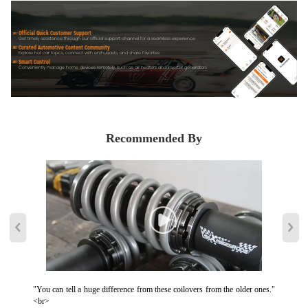
Official Quick Customer Support
Get timely assistance through our official support channel for a seamless experience
Curated Automotive Content Community
Explore hot car topics, connect with enthusiasts, and share favorites
Smart Control
Conveniently manage home devices remotely, such as air heaters and inverter generators
Recommended By
"You can tell a huge difference from these coilovers from the older ones."
<br>