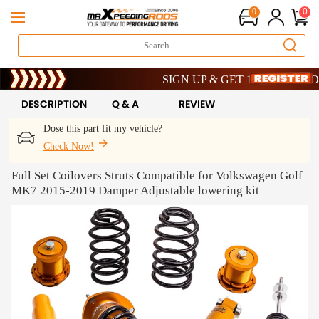
0
0
Limited-Time 20th Anniversary Savings –
SIGN UP & GET 10% OFF – CODE: 
Limited-Time 20th Anniversary Savings –
SIGN UP & GET 10% OFF – CODE: 
DESCRIPTION
Q & A
REVIEW
Dose this part fit my vehicle?
Check Now!
Full Set Coilovers Struts Compatible for Volkswagen Golf
MK7 2015-2019 Damper Adjustable lowering kit