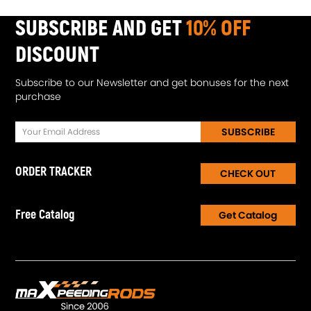
SUBSCRIBE AND GET
10% OFF
DISCOUNT
Subscribe to our Newsletter and get bonuses for the next
purchase
SUBSCRIBE
ORDER TRACKER
CHECK OUT
Free Catalog
Get Catalog