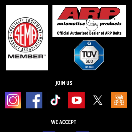
JOIN US
WE ACCEPT