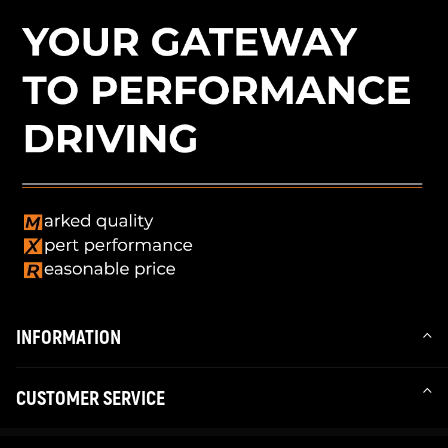
INFORMATION
CUSTOMER SERVICE