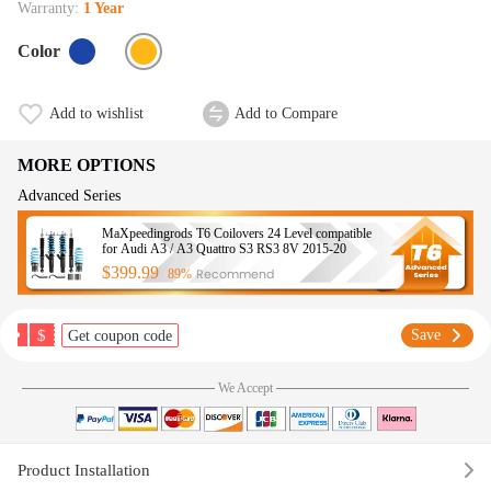
Warranty:
1 Year
Color
Add to wishlist
Add to Compare
MORE OPTIONS
Advanced Series
MaXpeedingrods T6 Coilovers 24 Level compatible
for Audi A3 / A3 Quattro S3 RS3 8V 2015-20
$399.99
Recommend
89%
$
Save
Get coupon code
We Accept
Product Installation