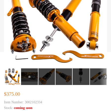
$375.00
Item Number:
3002102334
Stock:
coming soon