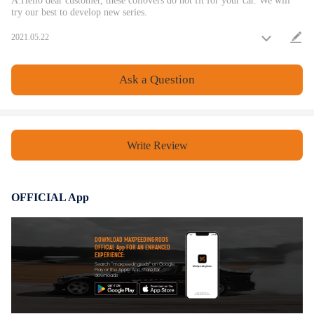
A:Hello dear customer, these coilovers do not fit for your car. We will
try our best to develop new series.
2021.05.22
Ask a Question
Write Review
OFFICIAL App
DOWNLOAD MAXPEEDINGRODS
OFFICIAL App FOR AN ENHANCED
EXPERIENCE:
Search "maxpeedingrods" on Google
Play or the Apple App Store for
downloads