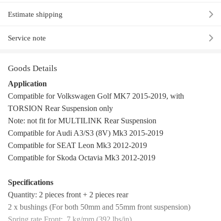
Estimate shipping
Service note
Goods Details
Application
Compatible for Volkswagen Golf MK7 2015-2019, with
TORSION Rear Suspension only
Note: not fit for MULTILINK Rear Suspension
Compatible for Audi A3/S3 (8V) Mk3 2015-2019
Compatible for SEAT Leon Mk3 2012-2019
Compatible for Skoda Octavia Mk3 2012-2019
Specifications
Quantity: 2 pieces front + 2 pieces rear
2 x bushings (For both 50mm and 55mm front suspension)
Spring rate Front: 7 kg/mm (392 lbs/in)