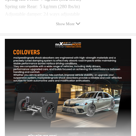
Spring rate Rear: 5 kg/mm (280 lbs/in)
Adjustable damper: 24 ways adjustable
Adjustable height: Yes
Show More
Adjustable camber plate(Front): Yes,With Pillow Ball
Adjustable camber plate(Rear): No
Warranty: one year warranty for any manufacturing defect
Feature
* Adjustable ride height
* Adjustable pre-load spring tension
* Adjustable damper -- This allows you the ability to perfectly
dial in your coilovers system. You can enjoy comfortable riding
experience in all road conditions.
* Most components are made from 6061 aluminum with T6 for
increased hardness -- the advantages include excellent strength,
and aluminum helps keep the weight down.
* Hi Tensile performance spring - Under 600,000 times
continuously test, the spring distortion is less than 0.04%. Plus,