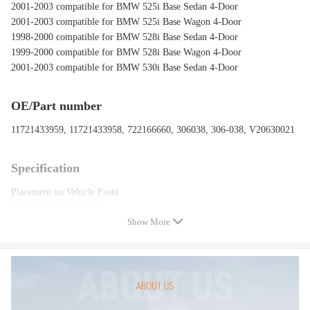
2001-2003 compatible for BMW 525i Base Sedan 4-Door
2001-2003 compatible for BMW 525i Base Wagon 4-Door
1998-2000 compatible for BMW 528i Base Sedan 4-Door
1999-2000 compatible for BMW 528i Base Wagon 4-Door
2001-2003 compatible for BMW 530i Base Sedan 4-Door
OE/Part number
11721433959, 11721433958, 722166660, 306038, 306-038, V20630021
Specification
Placement on Vehicle:Front
Features:Low Vibration
Show More
Package included
1*Secondary Air Injection Smog Pump
Feature