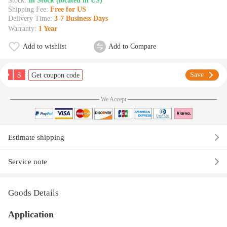
Stock:
In Stock (located in US)
Shipping Fee:
Free for US
Delivery Time:
3-7 Business Days
Warranty:
1 Year
Add to wishlist
Add to Compare
$
Save
Get coupon code
We Accept
Estimate shipping
Service note
Goods Details
Application