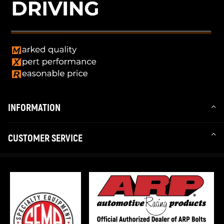
INFORMATION
CUSTOMER SERVICE