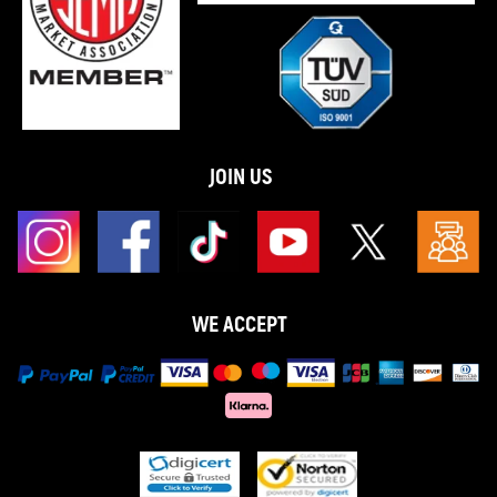
JOIN US
WE ACCEPT