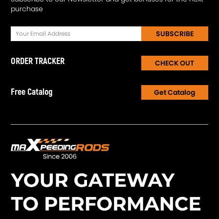
purchase
SUBSCRIBE
ORDER TRACKER
CHECK OUT
Free Catalog
Get Catalog