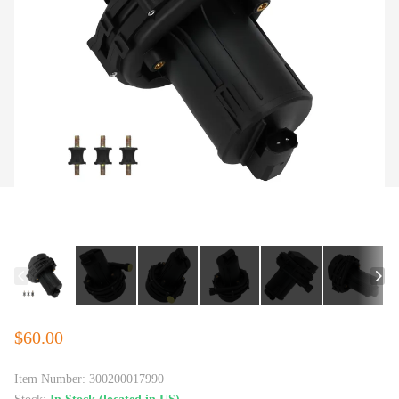
$60.00
Item Number:
300200017990