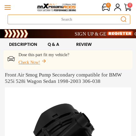
0
0
Limited-Time 20th Anniversary Savin
SIGN UP & GET 10% OFF – COD
Limited-Time 20th Anniversary Savin
SIGN UP & GET 10% OFF – COD
DESCRIPTION
Q & A
REVIEW
Dose this part fit my vehicle?
Check Now!
Front Air Smog Pump Secondary compatible for BMW
525i 528i Wagon Sedan 1998-2003 306-038