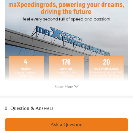
Fully tested under extreme condition for stable performance andlong
time use
Direct replacement. Easy installation
Note
Please check your model and part number carefully before ordering.
The brand names used above are for compatibility reference only.
Show More
0
Question & Answers
Ask a Question