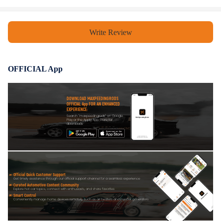
Write Review
OFFICIAL App
DOWNLOAD MAXPEEDINGRODS
OFFICIAL App FOR AN ENHANCED
EXPERIENCE:
Search "maxpeedingrods" on Google
Play or the Apple App Store for
downloads
Official Quick Customer Support
Get timely assistance through our official support channel for a seamless experience
Curated Automotive Content Community
Explore hot car topics, connect with enthusiasts, and share favorites
Smart Control
Conveniently manage home devices remotely, such as air heaters and inverter generators