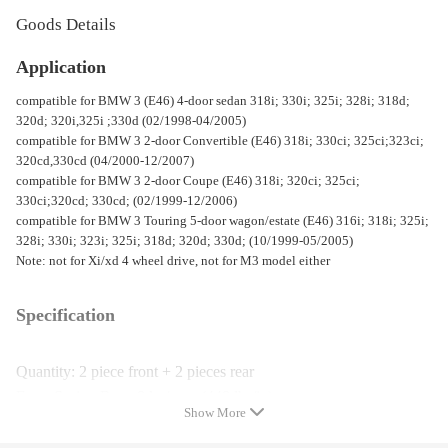
Goods Details
Application
compatible for BMW 3 (E46) 4-door sedan 318i; 330i; 325i; 328i; 318d;
320d; 320i,325i ;330d (02/1998-04/2005)
compatible for BMW 3 2-door Convertible (E46) 318i; 330ci; 325ci;323ci;
320cd,330cd (04/2000-12/2007)
compatible for BMW 3 2-door Coupe (E46) 318i; 320ci; 325ci;
330ci;320cd; 330cd; (02/1999-12/2006)
compatible for BMW 3 Touring 5-door wagon/estate (E46) 316i; 318i; 325i;
328i; 330i; 323i; 325i; 318d; 320d; 330d; (10/1999-05/2005)
Note: not for Xi/xd 4 wheel drive, not for M3 model either
Specification
Quantity: 2 piece front + 2 pieces rear
Front Spring Rate: 8 kg/mm (448 lbs/in)
Show More
Rear Spring Rate: 7 kg/mm (392 lbs/in)
Color: Red