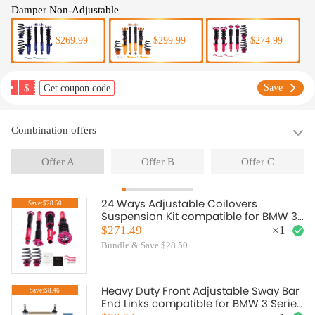
Damper Non-Adjustable
$269.99
$299.99
$274.99
$
Save
Get coupon code
Combination offers
Offer A
Offer B
Offer C
24 Ways Adjustable Coilovers
Save:$28.50
Suspension Kit compatible for BMW 3
(E46) 4-door sedan 318i; 330i; 325i;
$271.49
×
1
328i; 318d; 320d; 320i,325i ;330d
Bundle & Save $28.50
(02/1998-04/2005) lowering kit
Heavy Duty Front Adjustable Sway Bar
Save:$8.46
End Links compatible for BMW 3 Series