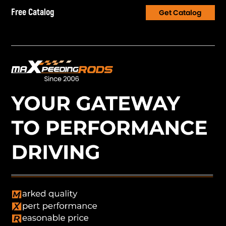
Free Catalog
Get Catalog