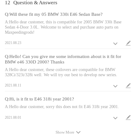
12
Question & Answers
low.
- Height adjustment does not sacrifice damper stroke length.
Q:Will these fit my 05 BMW 330i E46 Sedan Base?
- These coilovers are able to have their height adjusted without
A:Hello dear customer, this is compatible for 2005 BMW 330i Base
Sedan 4-Door 3.0L. Welcome to select and purchase auto parts on
being taken out of the car.
Maxpeedingrods!
- Most components of the suspension parts are made from 6061-
2021.08.23
T6 aluminum to increase strength and rigidity.
- High Tensile strength performance spring---Tested under a
Q:Hello! Can you give me some information about is it fit for
600,000 time continuous compression test, the spring distortion
BMW e46 330D 2000? Thanks
was less than 0.04%. Plus, the special surface treatment improves
A:Hello dear customer, these coilovers are compatible for BMW
the durability and performance.
328Ci/323i/328i well. We will try our best to develop new series.
- Adjustment tools included in the kit.
2021.08.11
Notice
Q:Hi, is it fit to E46 318i year 2001?
A:Hello dear customer, sorry this does not fit E46 318i year 2001.
- Please double confirm before placing order.
- Caution: OE shims need to be installed on the rear eye bolt
2021.08.01
bushi.
- No instruction included; Professional installation is highly
Show More