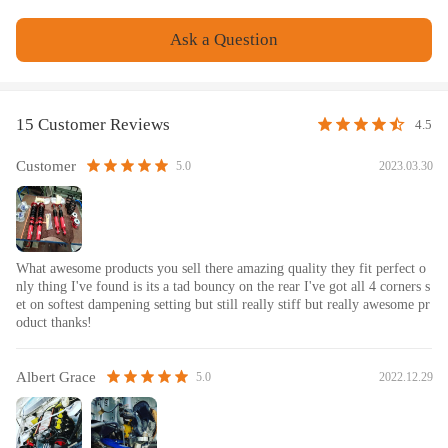
recommended.
- Please check our store for other auto parts you may be interested
Ask a Question
in.
- Please feel free to contact us for whatever we can help.
Notice
15 Customer Reviews
4.5
All modifications must be installed by licensed mechanics and in
Customer
2023.03.30
5.0
compliance with your local modification regulations
What awesome products you sell there amazing quality they fit perfect o
nly thing I've found is its a tad bouncy on the rear I've got all 4 corners s
et on softest dampening setting but still really stiff but really awesome pr
oduct thanks!
Albert Grace
2022.12.29
5.0