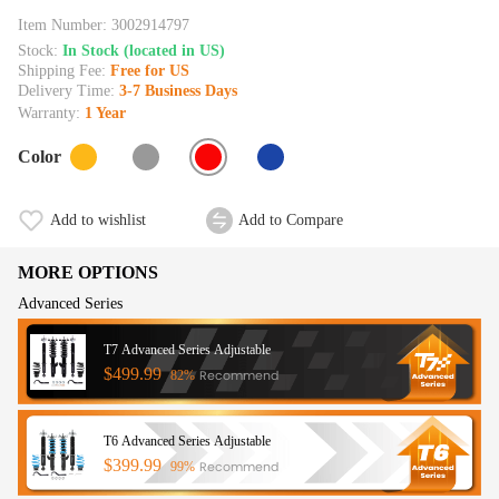
Item Number:
3002914797
Stock:
In Stock (located in US)
Shipping Fee:
Free for US
Delivery Time:
3-7 Business Days
Warranty:
1 Year
Color
Add to wishlist
Add to Compare
MORE OPTIONS
Advanced Series
T7 Advanced Series Adjustable
$499.99
Recommend
82%
T6 Advanced Series Adjustable
$399.99
Recommend
99%