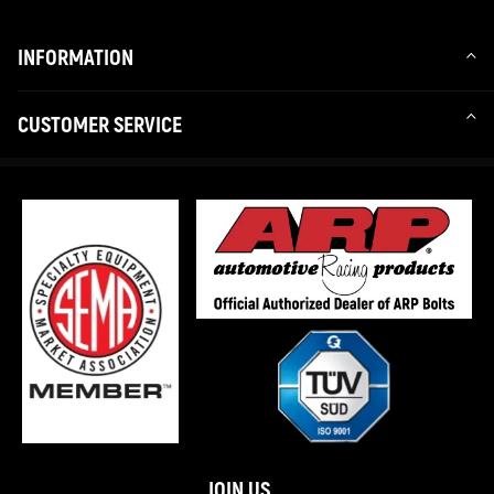
INFORMATION
CUSTOMER SERVICE
JOIN US