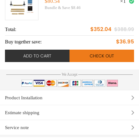
E90/E91/E92/E93
$80.54
×
1
Bundle & Save $8.46
$352.04
$388.99
Total:
To
$36.95
Buy together save:
Bu
ADD TO CART
CHECK OUT
We Accept
Product Installation
Estimate shipping
Service note