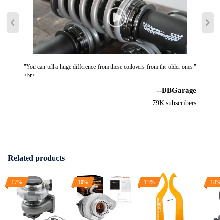
"You can tell a huge difference from these coilovers from the older ones."
<br>
--DBGarage
79K subscribers
Related products
17%
10%
13%
18