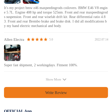
It's my project bmw e46 maxpeedingrods coilovers. BMW E46 V8 engin
e 5.7L. Engine 408 hp and torque 525nm. Front and rear maxpeedingrod
s suspension. Front and rear wisefab drift kit. Rear differential ratio 4.8
3. Front and rear Brembo brake and brake disk. I did all modifications b
y my hand electric mechanical and body.
Allen Electra
2022.07.14
5.0
Super fast shipment, 2 workingdays. Fitment 100%.
Show More
Write Review
OFFICIAL App