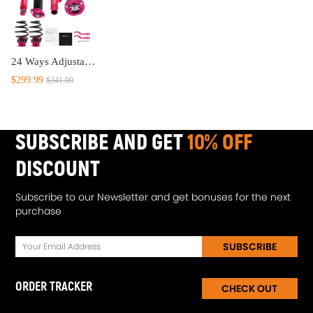
24 Ways Adjustable Coilovers Suspension Kit compatible for BMW 3 (E46) 4-door sedan 318i; 330i; 325i; 328i; 318d; 320d; 320i,325i ;330d (02/1998-04/2005) lowering kit
$299.99
$341.00
SUBSCRIBE AND GET
10% OFF
DISCOUNT
Subscribe to our Newsletter and get bonuses for the next
purchase
SUBSCRIBE
ORDER TRACKER
CHECK OUT