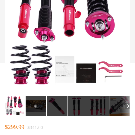
$299.99
$341.00