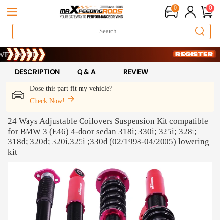
0
0
 !
ME
 !
ME
DESCRIPTION
Q & A
REVIEW
Dose this part fit my vehicle?
Check Now!
24 Ways Adjustable Coilovers Suspension Kit compatible
for BMW 3 (E46) 4-door sedan 318i; 330i; 325i; 328i;
318d; 320d; 320i,325i ;330d (02/1998-04/2005) lowering
kit