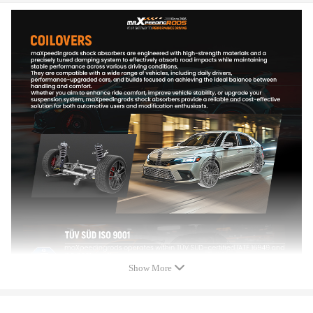
Adjustable damper: 24 ways adjustable damper force
Adjustable height: Yes
Adjustable camber plate: Yes（front only），with pillow ball
Adjustable pre-load spring tension. Advise professional
installation.
Warranty: one year warranty for any manufacturing defect
Feature
- Able to lower ride height by 1''-3''; allows user to have a more
aggressive stance.
- Coilovers are 24-way adjustable. Rebound and Dampening
adjustment which allows the user the ability to dial in your
coilovers to any driving needs. The user can enjoy a comfortable
riding experience in all road conditions.
Show More
- Pillow ball top mount for sharpening steering response.
- Twin-Tube Shock design is used for low internal frictional
resistance in order to increase efficiency and keep shock temps