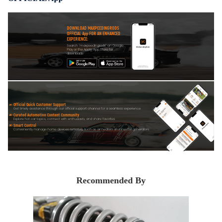
DOWNLOAD MAXPEEDINGRODS
OFFICIAL App FOR AN ENHANCED
EXPERIENCE:
Search "maxpeedingrods" on Google
Play or the Apple App Store for
downloads
Official Quick Customer Support
Get timely assistance through our official support channel for a seamless experience
Curated Automotive Content Community
Explore hot car topics, connect with enthusiasts, and share favorites
Smart Control
Conveniently manage home devices remotely, such as air heaters and inverter generators
Recommended By