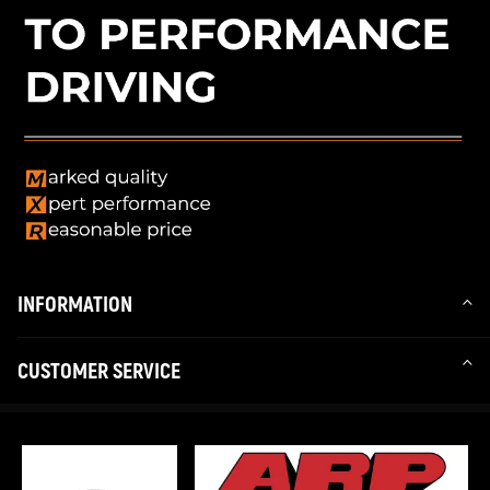
INFORMATION
CUSTOMER SERVICE