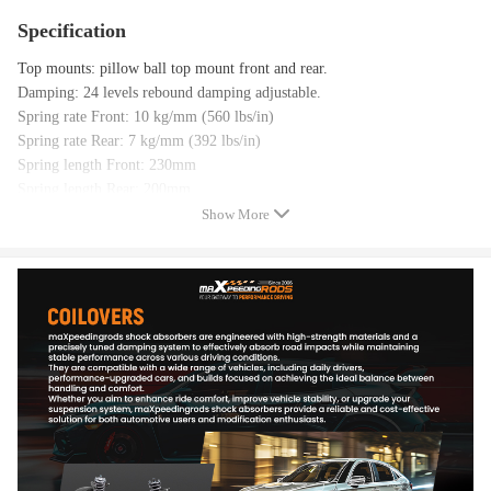
Specification
Top mounts: pillow ball top mount front and rear.
Damping: 24 levels rebound damping adjustable.
Spring rate Front: 10 kg/mm (560 lbs/in)
Spring rate Rear: 7 kg/mm (392 lbs/in)
Spring length Front: 230mm
Spring length Rear: 200mm
Adjustable height: lowering 1-3 inch
Show More
Coilover overall length Front: 500mm-600mm
Coilover overall length Rear: 465mm-525mm
Shock type: Twin tube.
Spring Preload: 7-10 mm.
Color: gold.
Note：True Rear，not Divorced Rear (OEM Style)
Package included
product included: complete coilovers 2 front and 2 rear,a pair wrench for
height adjustment.