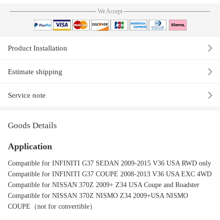
We Accept
Product Installation
Estimate shipping
Service note
Goods Details
Application
Compatible for INFINITI G37 SEDAN 2009-2015 V36 USA RWD only
Compatible for INFINITI G37 COUPE 2008-2013 V36 USA EXC 4WD
Compatible for NISSAN 370Z 2009+ Z34 USA Coupe and Roadster
Compatible for NISSAN 370Z NISMO Z34 2009+USA NISMO
COUPE（not for convertible）