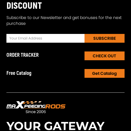
DISCOUNT
Subscribe to our Newsletter and get bonuses for the next
purchase
SUBSCRIBE
ORDER TRACKER
CHECK OUT
Free Catalog
Get Catalog