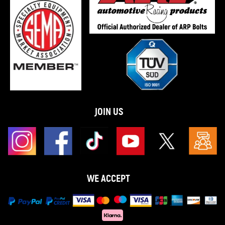
JOIN US
WE ACCEPT