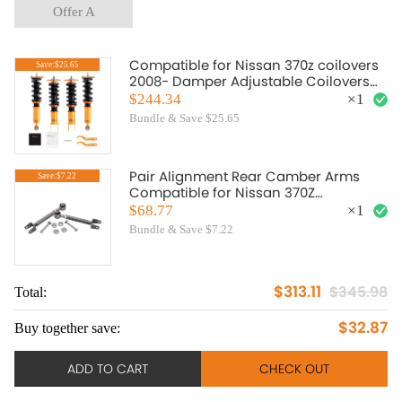
Offer A
Compatible for Nissan 370z coilovers
Save:$25.65
2008- Damper Adjustable Coilovers
Struts 370z lowering springs
$244.34
×
1
suspension kits
Bundle & Save $25.65
Pair Alignment Rear Camber Arms
Save:$7.22
Compatible for Nissan 370Z
compatible for Infiniti G37 M35 45 G35
$68.77
×
1
Bundle & Save $7.22
$313.11
$345.98
Total:
$32.87
Buy together save:
ADD TO CART
CHECK OUT