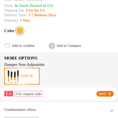
Stock:
In Stock (located in US)
Shipping Fee:
Free for US
Delivery Time:
3-7 Business Days
Warranty:
1 Year
Color
Add to wishlist
Add to Compare
MORE OPTIONS
Damper Non-Adjustable
$299.00
$
Save
Get coupon code
Combination offers