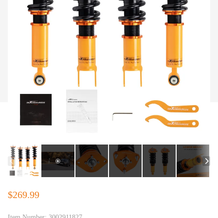
$269.99
Item Number:
3002911827