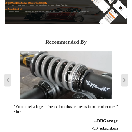
Curated Automotive Content Community
Explore hot car topics, connect with enthusiasts, and share favorites
Smart Control
Conveniently manage home devices remotely, such as air heaters and inverter generators
Recommended By
"You can tell a huge difference from these coilovers from the older ones."
<br>
--DBGarage
79K subscribers