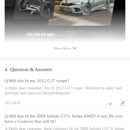
Dimension
Gross weight:23.68 kg
Package size:63*50.5*20 cm
Feature
Show More
1. Lowered height adjustment from 1" - 3" which allow lower center of
gravity and also add a more aggressive stance.
2.Pillow ball top mount - It improves the steering feel and response.
4
Question & Answers
3.Radial bearing in upper spring compatible for seat helps fast steering.
Q:Will this fit my 2012 G37 coupe?
4. Twin-Tube structure allows sufficient stroke within the shock
absorber.
A:Hello dear customer, this fit 2012 G37 coupe. Welcome to select and
purchase auto parts on Maxpeedingrods!
5. Complete Suspension Kit of 4 Shock Absorbers & 4 Springs for an
easy installation.
2021.06.28
6. Separate height adjustment does not affect damper stroke.
7. Height can be adjusted with coilovers installed on the vehicle.
Q:Will this fit the 2009 Infiniti G37x Sedan AWD? if not, Do you
8. High Tensile performance spring - STRESS TESTED OVER 600,000
have a Coilover that will fit?
times while the spring distortion is less than 0.04%. Plus the special
A:Hello dear customer, these coilovers fit for 2009 Infiniti G37 X Sedan