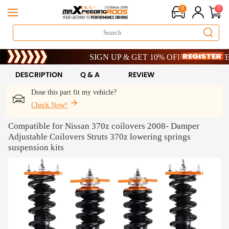
0
0
Limited-Time 20th Anniversary Savings – 9% OFF 
SIGN UP & GET 10% OFF – CODE: WELCOM
Limited-Time 20th Anniversary Savings – 9% OFF 
SIGN UP & GET 10% OFF – CODE: WELCOM
DESCRIPTION
Q & A
REVIEW
Dose this part fit my vehicle?
Check Now!
Compatible for Nissan 370z coilovers 2008- Damper
Adjustable Coilovers Struts 370z lowering springs
suspension kits