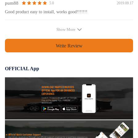
pum88
2019.09.17
5.0
Good product easy to install, works good!!!!!!!
Show More
Write Review
OFFICIAL App
DOWNLOAD MAXPEEDINGRODS
OFFICIAL App FOR AN ENHANCED
EXPERIENCE:
Search "maxpeedingrods" on Google
Play or the Apple App Store for
downloads
Official Quick Customer Support
Get timely assistance through our official support channel for a seamless experience