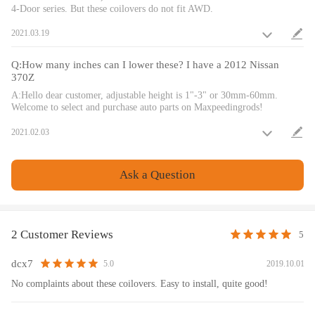
surface treatment improves the durability and performance.
4-Door series. But these coilovers do not fit AWD.
9. Height Adjustment tools included.
2021.03.19
10. Full rebuildable.
11.A 24 rebound dampening adjustment level allows you the ability to
Q:How many inches can I lower these? I have a 2012 Nissan
perfectly dial in your coilover setup. You will experience better ride
370Z
quality in all road conditions.
A:Hello dear customer, adjustable height is 1"-3" or 30mm-60mm.
Welcome to select and purchase auto parts on Maxpeedingrods!
Warranty: one year warranty for any manufacturing defect
2021.02.03
Notice
Ask a Question
All modifications must be installed by licensed mechanics and in
compliance with your local modification regulations
2 Customer Reviews
5
dcx7
2019.10.01
5.0
No complaints about these coilovers. Easy to install, quite good!