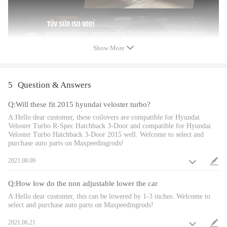
also improves the steering feel and response
-Most components are made from 6061 aluminum with T6 for increased
hardness -- the advantages include excellent strength, and aluminum
helps keep the weight down.
Show More
-Hi Tensile performance spring - Under 600,000 times continuously test,
the spring distortion is less than 0.04%. Plus, the special surface
treatment is to improve the durability and performance.
-All inserts come with fitted rubber boots to protect the damper and keep
5
Question & Answers
clean.
Q:Will these fit 2015 hyundai veloster turbo?
-Improve your handling performance without sacrifice comfortable ride.
-A fast and affordable way to easily upgrade your car's appearance.
A:Hello dear customer, these coilovers are compatible for Hyundai
Veloster Turbo R-Spec Hatchback 3-Door and compatible for Hyundai
-Easy installation with right tools.
Veloster Turbo Hatchback 3-Door 2015 well. Welcome to select and
-Ideal for any track, drift and fast road and can also be used for daily
purchase auto parts on Maxpeedingrods!
driving.
2021.08.09
Notice
Q:How low do the non adjustable lower the car
- No instruction included; Professional installation is highly
A:Hello dear customer, this can be lowered by 1-3 inches. Welcome to
select and purchase auto parts on Maxpeedingrods!
recommended.
- Please check our store for other auto parts you may be interested in.
2021.06.21