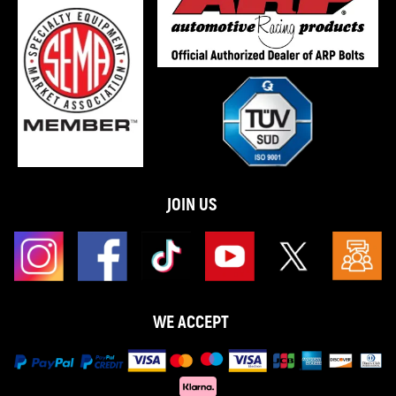
JOIN US
WE ACCEPT