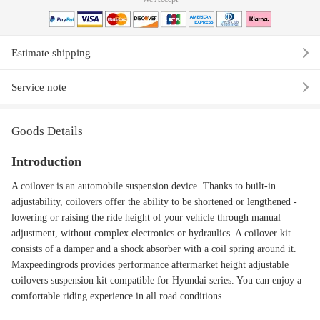
Estimate shipping
Service note
Goods Details
Introduction
A coilover is an automobile suspension device. Thanks to built-in
adjustability, coilovers offer the ability to be shortened or lengthened -
lowering or raising the ride height of your vehicle through manual
adjustment, without complex electronics or hydraulics. A coilover kit
consists of a damper and a shock absorber with a coil spring around it.
Maxpeedingrods provides performance aftermarket height adjustable
coilovers suspension kit compatible for Hyundai series. You can enjoy a
comfortable riding experience in all road conditions.