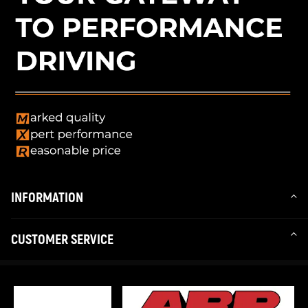
INFORMATION
CUSTOMER SERVICE