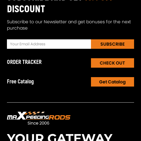
DISCOUNT
Subscribe to our Newsletter and get bonuses for the next
purchase
SUBSCRIBE
ORDER TRACKER
CHECK OUT
Free Catalog
Get Catalog