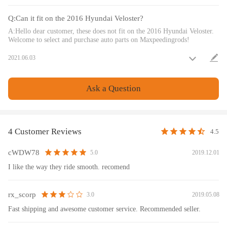
- Please feel free to contact us for whatever we can help.
Q:Can it fit on the 2016 Hyundai Veloster?
Notice
A:Hello dear customer, these does not fit on the 2016 Hyundai Veloster.
Welcome to select and purchase auto parts on Maxpeedingrods!
All modifications must be installed by licensed mechanics and in
2021.06.03
compliance with your local modification regulations
Ask a Question
4 Customer Reviews
4.5
cWDW78
2019.12.01
5.0
I like the way they ride smooth. recomend
rx_scorp
2019.05.08
3.0
Fast shipping and awesome customer service. Recommended seller.