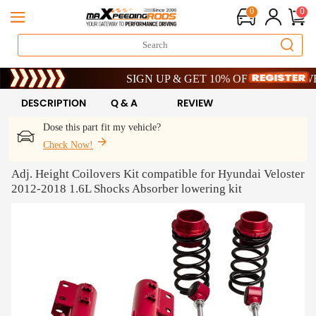
0
0
Limited-Time 20th Anniversary Savings – 9% OFF 
SIGN UP & GET 10% OFF – CODE: WELCOM
Limited-Time 20th Anniversary Savings – 9% OFF 
SIGN UP & GET 10% OFF – CODE: WELCOM
DESCRIPTION
Q & A
REVIEW
Dose this part fit my vehicle?
Check Now!
Adj. Height Coilovers Kit compatible for Hyundai Veloster
2012-2018 1.6L Shocks Absorber lowering kit