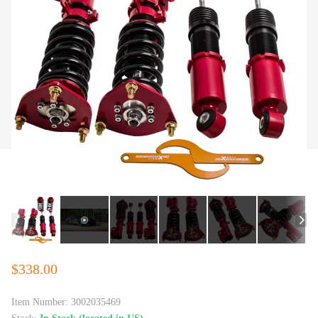
$338.00
Item Number:
3002035469