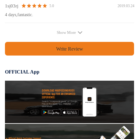
1sj03rj
2019.03.24
5.0
4 days,fantastic.
Show More
Write Review
OFFICIAL App
DOWNLOAD MAXPEEDINGRODS
OFFICIAL App FOR AN ENHANCED
EXPERIENCE:
Search "maxpeedingrods" on Google
Play or the Apple App Store for
downloads
Official Quick Customer Support