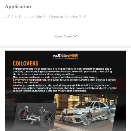
Application
2012-2015 compatible for Hyundai Veloster (FS)
Specification
Show More
Quantity: 2 piece front + 2 pieces rear
Spring rate Front: 8 kg/mm (448 in/lbs)
Spring rate Rear: 6 kg/mm (336 in/lbs)
Damper: Non adjustable Damper
Adjustable height: Yes
Adjustable camber plate: No
Color: Red
Warranty: one year warranty for any manufacturing defect
Features
-Adjustable ride height
-Adjustable pre-load spring tension
-Pillow ball top mount -- this design helps combat noise while tuning. It