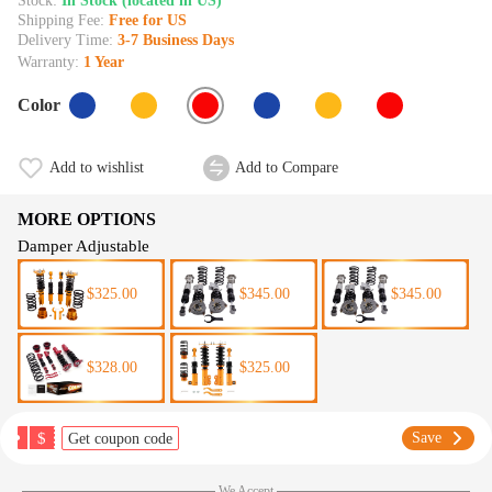
Stock:
In Stock (located in US)
Shipping Fee:
Free for US
Delivery Time:
3-7 Business Days
Warranty:
1 Year
Color
Add to wishlist
Add to Compare
MORE OPTIONS
Damper Adjustable
$325.00
$345.00
$345.00
$328.00
$325.00
$
Save
Get coupon code
We Accept