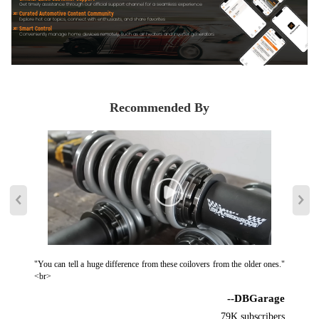
Get timely assistance through our official support channel for a seamless experience
Curated Automotive Content Community
Explore hot car topics, connect with enthusiasts, and share favorites
Smart Control
Conveniently manage home devices remotely, such as air heaters and inverter generators
Recommended By
"You can tell a huge difference from these coilovers from the older ones."
<br>
--DBGarage
79K subscribers