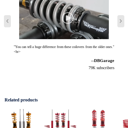
"You can tell a huge difference from these coilovers from the older ones."
<br>
--DBGarage
79K subscribers
Related products