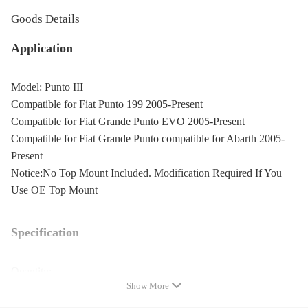
Goods Details
Application
Model: Punto III
Compatible for Fiat Punto 199 2005-Present
Compatible for Fiat Grande Punto EVO 2005-Present
Compatible for Fiat Grande Punto compatible for Abarth 2005-
Present
Notice:No Top Mount Included. Modification Required If You
Use OE Top Mount
Specification
Quantity:
Show More
2 front+2 rear shocks
2 front springs+2 rear springs