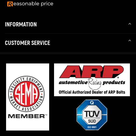
INFORMATION
CUSTOMER SERVICE