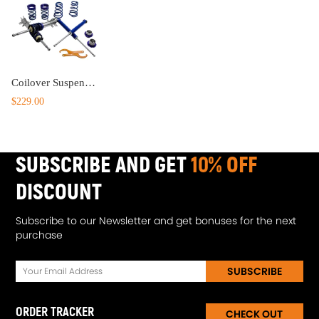
Coilover Suspension Spring Shock Struts compatible for Opel Corsa D 2006-2014 lowering kit
$229.00
SUBSCRIBE AND GET
10% OFF
DISCOUNT
Subscribe to our Newsletter and get bonuses for the next
purchase
SUBSCRIBE
ORDER TRACKER
CHECK OUT