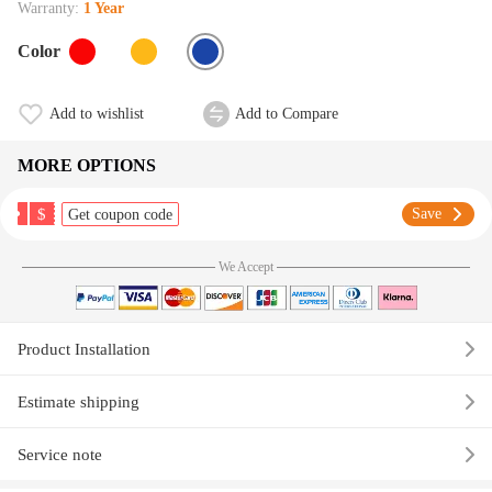
Warranty:
1 Year
Color
Add to wishlist
Add to Compare
MORE OPTIONS
$
Save
Get coupon code
We Accept
Product Installation
Estimate shipping
Service note