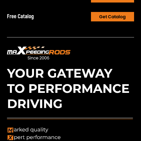
Free Catalog
Get Catalog