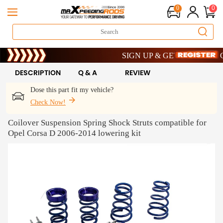
0
0
Limited-Time 20th Anniversary Saving
SIGN UP & GET 10% OFF – CODE
Limited-Time 20th Anniversary Saving
SIGN UP & GET 10% OFF – CODE
DESCRIPTION
Q & A
REVIEW
Dose this part fit my vehicle?
Check Now!
Coilover Suspension Spring Shock Struts compatible for
Opel Corsa D 2006-2014 lowering kit