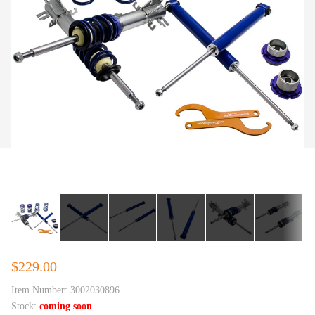
$229.00
Item Number:
3002030896
Stock:
coming soon