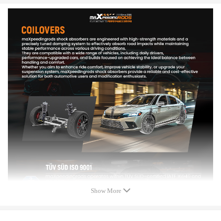
C- Spanner for adjustment
Front Bump stops and dust covers.
Spring rate Front: 8kg/mm (448 lbs/in)
Spring rate Rear: 6kg/mm (336 lbs/in)
Adjustable height: Yes
Color: Blue
Warranty: one year warranty for any manufacturing defect
Feature
- Adjustable ride height
- Adjustable pre-load spring tension
- Most components are made from 6061 aluminum with T6 for
increased hardness -- the advantages include excellent strength,
and aluminum helps keep the weight down.
Show More
- Hi Tensile performance spring - Under 600,000 times
continuously test, the spring distortion is less than 0.04%. Plus,
the special surface treatment is to improve the durability and