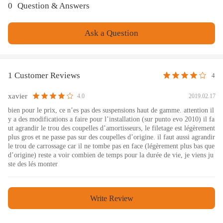
0
Question & Answers
performance.
- All inserts come with fitted rubber boots to protect the damper
Ask a Question
and keep clean.
- Improve your handling performance without sacrifice
comfortable ride.
- A fast and affordable way to easily upgrade your car's
1 Customer Reviews
4
appearance.
- Easy installation with right tools.
xavier
2019.02.17
4.0
- Ideal for any track, drift and fast road and can also be used for
bien pour le prix, ce n’es pas des suspensions haut de gamme. attention il
y a des modifications a faire pour l’installation (sur punto evo 2010) il fa
daily
ut agrandir le trou des coupelles d’amortisseurs, le filetage est légèrement
Note
plus gros et ne passe pas sur des coupelles d’origine. il faut aussi agrandir
le trou de carrossage car il ne tombe pas en face (légèrement plus bas que
d’origine) reste a voir combien de temps pour la durée de vie, je viens ju
ste des lés monter
No instruction included; Professional installation & alignment
suggested.
Please check our store for other auto parts you may be interested
Write Review
in.
Please feel free to contact us for whatever we can help.