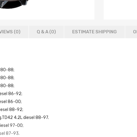
VIEWS (0)
Q & A (
0
)
ESTIMATE SHIPPING
O
 80-88;
 80-88;
 80-88;
esel 86-92;
esel 86-00;
iesel 88-92;
g.TD42 4.2L diesel 88-97.
iesel 97-00;
sel 87-93.