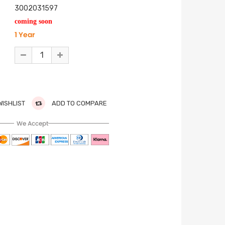
3002031597
coming soon
1 Year
WISHLIST
ADD TO COMPARE
We Accept