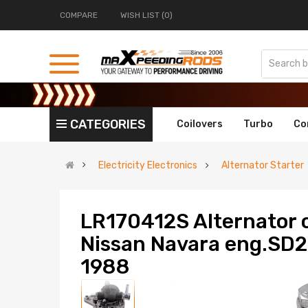
COMPARE
WISH LIST (0)
CATEGORIES
Coilovers
Turbo
Co
Electricity Electronics
Alternator Starter
LR170412S Alternator 
Nissan Navara eng.SD23
1988