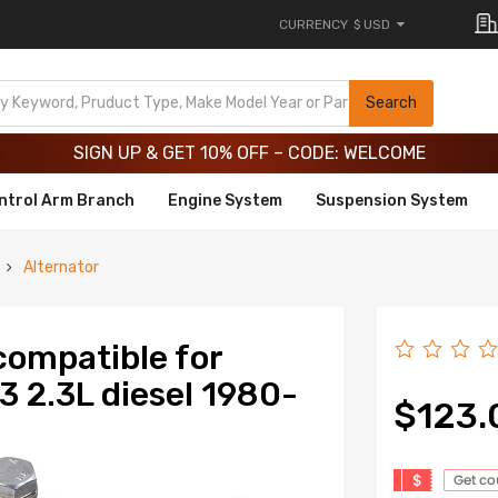
CURRENCY
$ USD
Limited-Time 20th Anniversary Savings – 9% OFF !
SIGN UP & GET 10% OFF – CODE: WELCOME
Search
Limited-Time 20th Anniversary Savings – 9% OFF !
SIGN UP & GET 10% OFF – CODE: WELCOME
ntrol Arm Branch
Engine System
Suspension System
Alternator
compatible for
 2.3L diesel 1980-
$123.
$
Get c