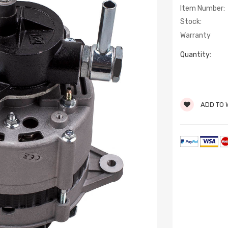
Item Number:
Stock:
Warranty
Quantity:
ADD TO 