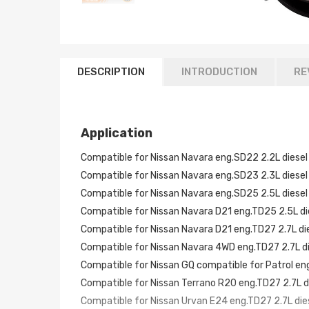
DESCRIPTION
INTRODUCTION
RE
Application
Compatible for Nissan Navara eng.SD22 2.2L diesel
Compatible for Nissan Navara eng.SD23 2.3L diesel
Compatible for Nissan Navara eng.SD25 2.5L diesel
Compatible for Nissan Navara D21 eng.TD25 2.5L di
Compatible for Nissan Navara D21 eng.TD27 2.7L di
Compatible for Nissan Navara 4WD eng.TD27 2.7L d
Compatible for Nissan GQ compatible for Patrol en
Compatible for Nissan Terrano R20 eng.TD27 2.7L d
Compatible for Nissan Urvan E24 eng.TD27 2.7L die