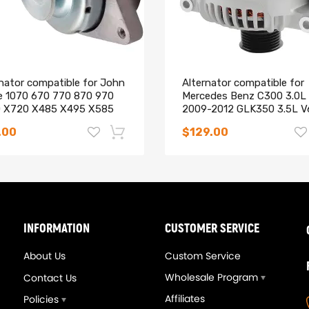
rnator compatible for John
Alternator compatible for
e 1070 670 770 870 970
Mercedes Benz C300 3.0L
 Instruction Included)
 X720 X485 X495 X585
2009-2012 GLK350 3.5L V
2010-2012
.00
$129.00
g defect
-14%
INFORMATION
CUSTOMER SERVICE
About Us
Custom Service
Wholesale Program
Contact Us
Affiliates
Policies