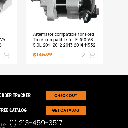
Alternator compatible for Ford
Alte
 V6
Truck compatible for F-150 V8
Toyo
6
5.0L 2011 2012 2013 2014 11532
Taco
104210-6660
2706
$145.99
$90
-17%
-15%
ORDER TRACKER
CHECK OUT
FREE CATALOG
GET CATALOG
(1) 213-459-3517