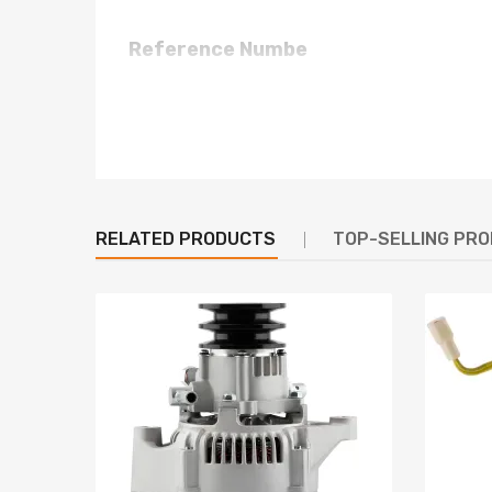
Reference Numbe
LR170-407B, LR170-407E, LR170-407S, LR170-412
LR170407B, LR170407E, LR170407S, LR170407T, L
23100-02N14, 23100-02N15, 23100-02N19, 2310
2310002N14, 2310002N15, 2310002N19, 2310002
Specification
RELATED PRODUCTS
TOP-SELLING PR
Manufacturer Part Number: LR170-407
Voltage: 12 V
Amps: 80 A
Adjustment Hole (mm): 8x10
Pivot Hole (mm): 10.5
Adjustment to Pivot (mm): 175
Pivot Length (mm): N/A
Inside Feet To Feet (mm): 80