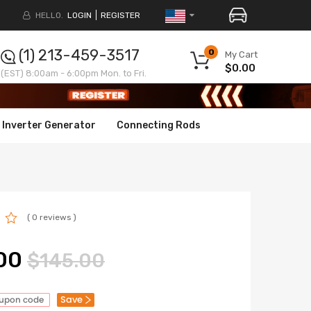
HELLO.
LOGIN
REGISTER
(1) 213-459-3517
0
My Cart
$0.00
(EST) 8:00am - 6:00pm Mon. to Fri.
Inverter Generator
Connecting Rods
( 0 reviews )
00
$145.00
Save
oupon code