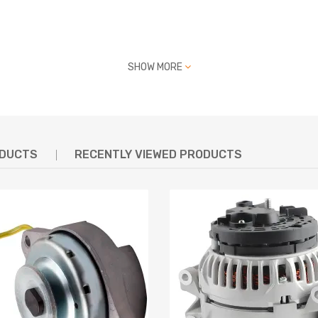
, LR170-412S, LR170407
SHOW MORE
R170412, LR170412S,
0-02N23, 23100-20N01,
N23, 2310020N01
ODUCTS
RECENTLY VIEWED PRODUCTS