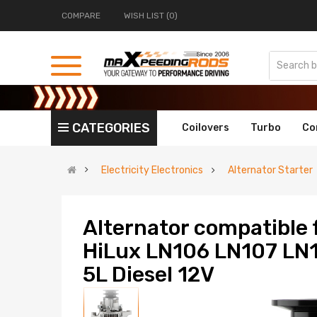
COMPARE
WISH LIST (0)
CATEGORIES
Coilovers
Turbo
Co
Electricity Electronics
Alternator Starter
Alternator compatible 
HiLux LN106 LN107 LN1
5L Diesel 12V