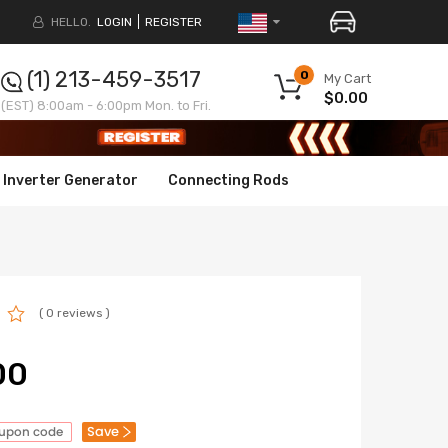
HELLO.
LOGIN
REGISTER
(1) 213-459-3517
0
My Cart
$0.00
(EST) 8:00am - 6:00pm Mon. to Fri.
Inverter Generator
Connecting Rods
( 0 reviews )
00
Save
oupon code