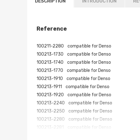
DESCRIPTION
INTRODUCTION
RE
Reference
100211-2280 compatible for Denso
100213-1730 compatible for Denso
100213-1740 compatible for Denso
100213-1770 compatible for Denso
100213-1910 compatible for Denso
100213-1911 compatible for Denso
100213-1920 compatible for Denso
100213-2240 compatible for Denso
100213-2250 compatible for Denso
100213-2280 compatible for Denso
100213-2281 compatible for Denso
100213-2440 compatible for Denso