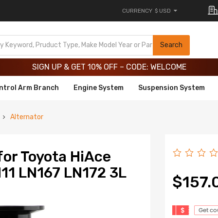
CURRENCY
$ USD
Limited-Time 20th Anniversary Savings – 9% OFF !
SIGN UP & GET 10% OFF – CODE: WELCOME
Search
Limited-Time 20th Anniversary Savings – 9% OFF !
SIGN UP & GET 10% OFF – CODE: WELCOME
ntrol Arm Branch
Engine System
Suspension System
Alternator
for Toyota HiAce
11 LN167 LN172 3L
$157.
$
Get c