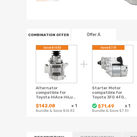
Offer A
COMBINATION OFFER
Save:$14.92
Save:$7.51
Alternator
Starter Motor
compatible for
compatible for
Toyota HiAce HiLux
Toyota 3FG 4FG
LN106 LN107 LN111
5FG 6FG 228000-
$142.08
×
1
x
1
$71.49
LN167 LN172 3L 5L
4392 1980-2008
Bundle & Save $14.92
Bundle & Save $7.51
Diesel 12V
12V 9T 1.4KW