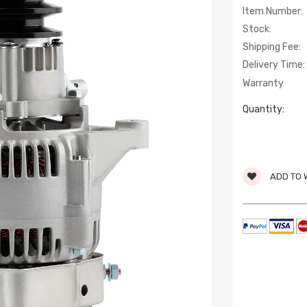
Item Number:
Stock:
Shipping Fee:
Delivery Time:
Warranty
Quantity:
ADD TO 