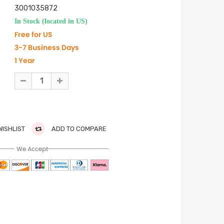
3001035872
In Stock (located in US)
Free for US
3-7 Business Days
1 Year
WISHLIST
ADD TO COMPARE
We Accept