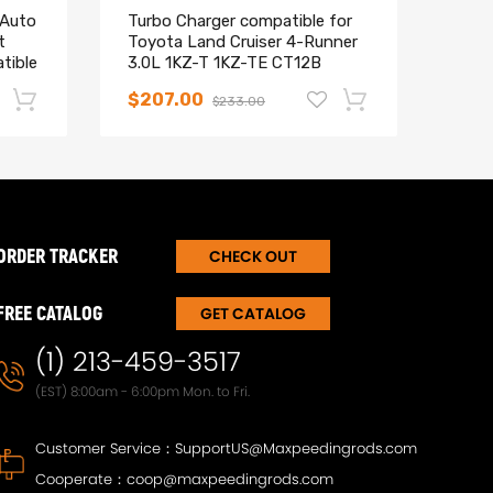
 Auto
Turbo Charger compatible for
CT20
t
Toyota Land Cruiser 4-Runner
comp
tible
3.0L 1KZ-T 1KZ-TE CT12B
Land
Brand New
for 
$207.00
$15
$233.00
-17%
-15%
ORDER TRACKER
CHECK OUT
FREE CATALOG
GET CATALOG
(1) 213-459-3517
(EST) 8:00am - 6:00pm Mon. to Fri.
Customer Service：
SupportUS@Maxpeedingrods.com
T30
Maxpeedingrods Twin-Tube
Maxp
Cooperate：
coop@maxpeedingrods.com
Damper Adjustable Coilover
Damp