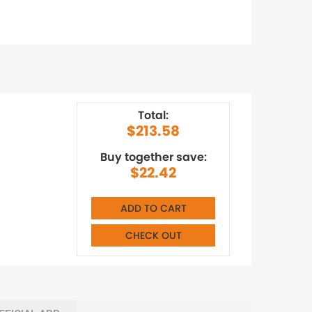
Total:
$213.58
Buy together save:
$22.42
ADD TO CART
CHECK OUT