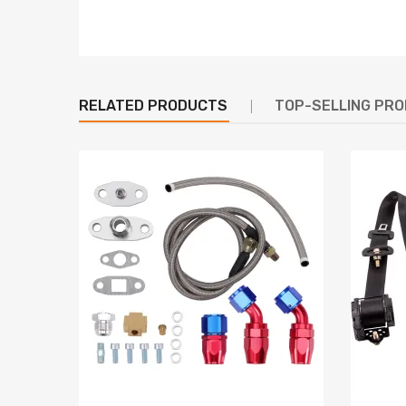
100213-2441 compatible for Denso
100213-2450 compatible for Denso
100213-2460 compatible for Denso
100213-2461 compatible for Denso
RELATED PRODUCTS
100213-2471 compatible for Denso
TOP-SELLING PR
100213-2520 compatible for Denso
100213-2660 compatible for Denso
ANJ009 J
LRA1156 for MAGNETI MARELLI (for LUCAS)
CAL041N P
27040-54280 compatible for Toyota
27040-54290 compatible for Toyota
27040-54300 compatible for Toyota
27040-54310 compatible for Toyota
27040-54340 compatible for Toyota
27040-54350 compatible for Toyota
27040-54351 compatible for Toyota