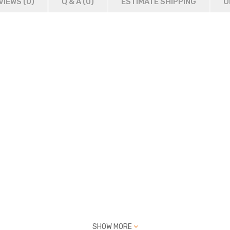
VIEWS (0)
Q & A (
0
)
ESTIMATE SHIPPING
O
SHOW MORE