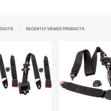
ODUCTS
RECENTLY VIEWED PRODUCTS