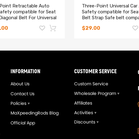
 Point Retractable Auto
Three-Point Universal Car
afety compatible for Seat
Safety compatible for Sea
Diagonal Belt For Universal
Belt Strap Safe belt compa
for Holden
.00
$29.00
-14%
INFORMATION
CUSTOMER SERVICE
About Us
Custom Service
Wholesale Program
Contact Us
Affiliates
Policies
Activities
MaXpeedingRods Blog
Discounts
Official App
eedingrods Tuning Full
Upgrade T3T4 GT3582 G
vers Kit Suspensions
A/R .70 Cold A/R .63