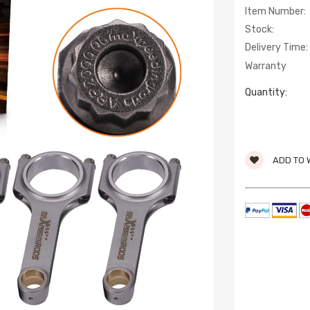
Item Number:
Stock:
Delivery Time:
Warranty
Quantity:
ADD TO 