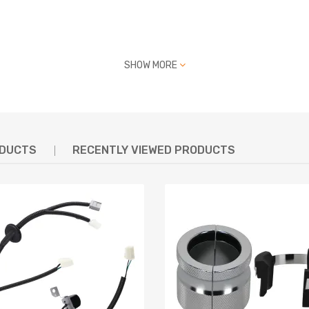
SHOW MORE
 PSI Torque: 48ft ≈ 65 NM
defect
ODUCTS
RECENTLY VIEWED PRODUCTS
t strength and durability, dedicated for Racing