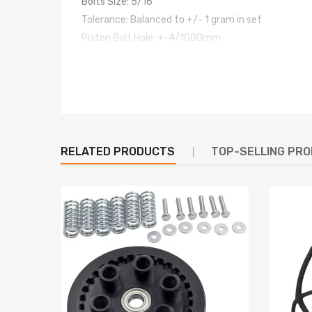
Bolts Size: 5/16"
Tolerance: Balanced to +/- 1 gram in set
Piston Bolt Hole: +-4/1000mm
Power: 600hp ~ 800PS per set
Strength of the fastening (PSI): 220,000/230,000
Top acceleration: 7000rpm
warranty:one year warranty for any manufacture 
Dimensions
RELATED PRODUCTS
TOP-SELLING PR
Center to center length: 124mm
Big end diameter: 41mm
Small end diameter: XX
Big end width: XX
Small end width: XX
Feature
- Forged SAE 4340 Chrome Moly Steel for the highes