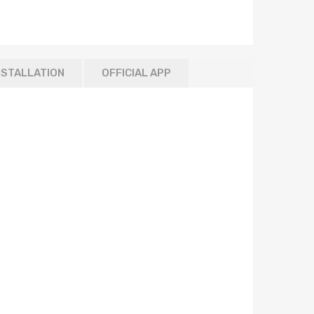
NSTALLATION
OFFICIAL APP