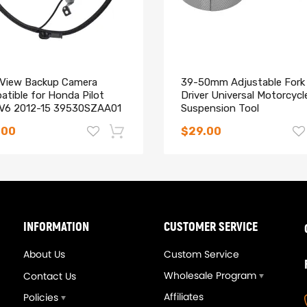
oning machine
rod cap, maintaining big end bore size and eliminating cap walk
 View Backup Camera
39-50mm Adjustable Fork 
atible for Honda Pilot
Driver Universal Motorcycl
 V6 2012-15 39530SZAA01
Suspension Tool
acement
oating piston pin
.00
$29.00
-14%
 Instruction Included)
ur site, we would be happy to help determine your requirements and d
INFORMATION
CUSTOMER SERVICE
About Us
Custom Service
Wholesale Program
Contact Us
hanics and in compliance with your local modification regulations
Affiliates
Policies