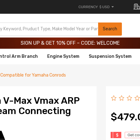
CURRENCY
$ USD
Limited-Time 20th Anniversary Savings – 9% OFF !
SIGN UP & GET 10% OFF – CODE: WELCOME
Search
Limited-Time 20th Anniversary Savings – 9% OFF !
SIGN UP & GET 10% OFF – CODE: WELCOME
ntrol Arm Branch
Engine System
Suspension System
Compatible for Yamaha Conrods
a V-Max Vmax ARP
Beam Connecting
$479.
$
Get c