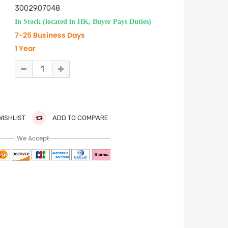
3002907048
In Stock (located in HK, Buyer Pays Duties)
7-25 Business Days
1 Year
WISHLIST
ADD TO COMPARE
We Accept