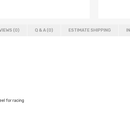
VIEWS (0)
Q & A (
0
)
ESTIMATE SHIPPING
I
el for racing