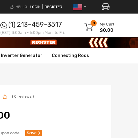
HELLO.
LOGIN
REGISTER
(1) 213-459-3517
0
My Cart
$0.00
(EST) 8:00am - 6:00pm Mon. to Fri.
Inverter Generator
Connecting Rods
( 0 reviews )
00
Save
oupon code