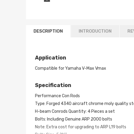
DESCRIPTION
INTRODUCTION
RE
Application
Compatible for Yamaha V-Max Vmax
Specification
Performance Con Rods
Type: Forged 4340 aircraft chrome moly quality ste
H-beam Conrods Quantity: 4 Pieces a set
Bolts: Including Genuine ARP 2000 bolts
Note: Extra cost for upgrading to ARP L19 bolts