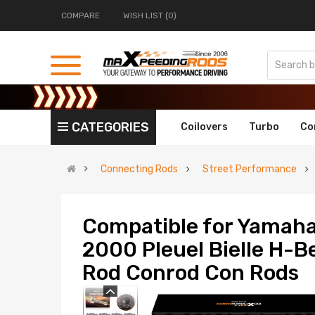
COMPARE
WISH LIST (0)
CATEGORIES
Coilovers
Turbo
Co
Connecting Rods
Street Performance
Compatible for Yamah
2000 Pleuel Bielle H-
Rod Conrod Con Rods