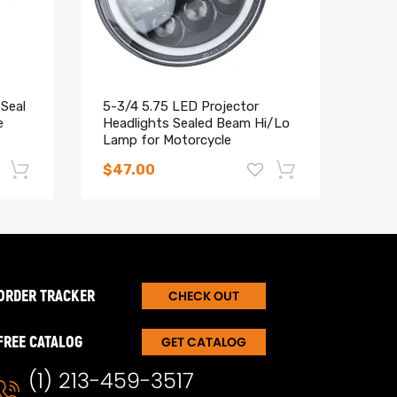
Seal
5-3/4 5.75 LED Projector
4x C
e
Headlights Sealed Beam Hi/Lo
comp
Lamp for Motorcycle
5 Mi
ARP 
$47.00
$37
-17%
-15%
evelop a solution with you to satisfy your needs.
ORDER TRACKER
CHECK OUT
FREE CATALOG
GET CATALOG
(1) 213-459-3517