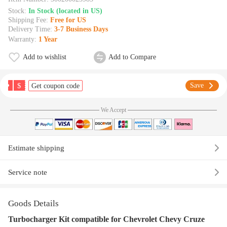
Stock:
In Stock (located in US)
Shipping Fee:
Free for US
Delivery Time:
3-7 Business Days
Warranty:
1 Year
Add to wishlist
Add to Compare
$
Save
Get coupon code
We Accept
Estimate shipping
Service note
Goods Details
Turbocharger Kit compatible for Chevrolet Chevy Cruze