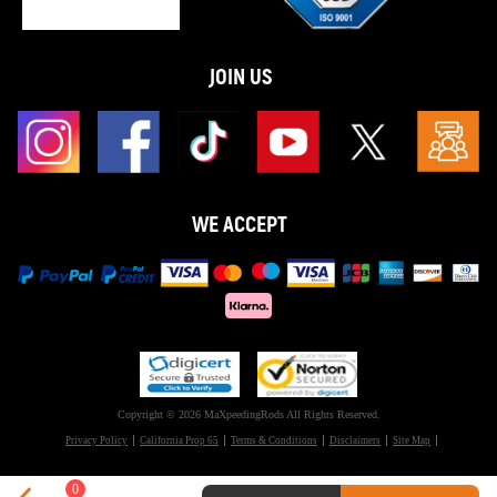
JOIN US
WE ACCEPT
Copyright © 2026 MaXpeedingRods All Rights Reserved.
Privacy Policy
California Prop 65
Terms & Conditions
Disclaimers
Site Map
0