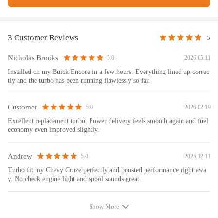
Specification:
Turbo Model: GT1446SLM, MGT14, MGT1446MZG,
3 Customer Reviews
5
MGT1446MZGL
Engine: A14NET
Nicholas Brooks
2026.05.11
5.0
Cooling Type: Water + Oil Cooled
Installed on my Buick Encore in a few hours. Everything lined up correc
Thrust bearings: 270 Degrees
tly and the turbo has been running flawlessly so far.
Condition: Brand New
Accessories: You will receive the parts exactly as shown in the
Customer
2026.02.19
5.0
picture above
Excellent replacement turbo. Power delivery feels smooth again and fuel
Package Size: 38x31x22cm
economy even improved slightly.
Package Weight: 7900g
Andrew
2025.12.11
5.0
Replace Parter Number :
Turbo fit my Chevy Cruze perfectly and boosted performance right awa
25198550, 25201066, 25199832, 55565353, E55565353,
y. No check engine light and spool sounds great.
55574901,
95516203, 95524281, 95524461, 25201063, 95527142,
Show More
95527141,