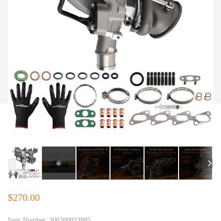
$270.00
Item Number:
300200023985