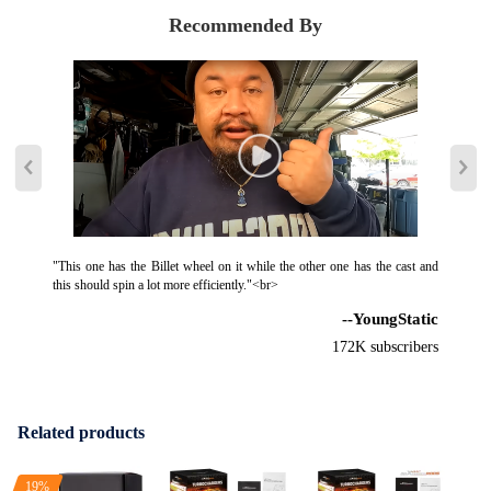
7815045014, 7815045014S, 781504 5014S, 781504-5014S,
Recommended By
14030485-101, 14030485-102, 14030485-103, 40-30485SG,
14030485-104, 14030485-105, 14030485-106, 4030485SG,
Package Included:
1x Turbocharger
2x Flange Gaskets
2x Oil Port Gaskets
8x Bolts
1x Injector
"This one has the Billet wheel on it while the other one has the cast and
this should spin a lot more efficiently."<br>
1x Gloves
--YoungStatic
6x Seal Washers
1x Manual
172K subscribers
1x Brochure
1x Sticker
Related products
Features :
*Product Material
19%