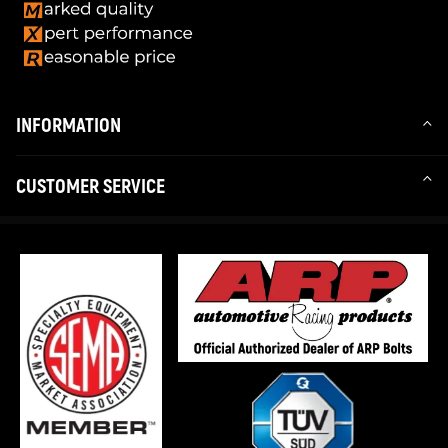
INFORMATION
CUSTOMER SERVICE