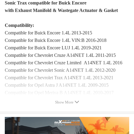
Sonic Trax compatible for Buick Encore
with Exhaust Manifold & Wastegate Actuator & Gasket
Compatibility:
Compatible for Buick Encore 1.4L 2013-2015
Compatible for Buick Encore 1.4L VIN:B 2016-2018
Compatible for Buick Encore LUJ 1.4L 2019-2021
Compatible for Chevrolet Cruze A14NET 1.4L 2011-2015
Compatible for Chevrolet Cruze Limited A14NET 1.4L 2016
Compatible for Chevrolet Sonic A14NET 1.4L 2012-2020
Compatible for Chevrolet Trax A14NET 1.4L 2013-2021
Compatible for Opel Astra J A14NET 1.4L 2009-2015
Compatible for Opel Meriva B A14NET 1.4L 2010-2017
Compatible for Buick Encore:
Show More
Compatible for Buick Encore Base Sport Utility 4-Door
Compatible for Buick Encore CX Sport Utility 4-Door
Compatible for Buick Encore CXL Sport Utility 4-Door
Compatible for Buick Encore Essence Sport Utility 4-Door