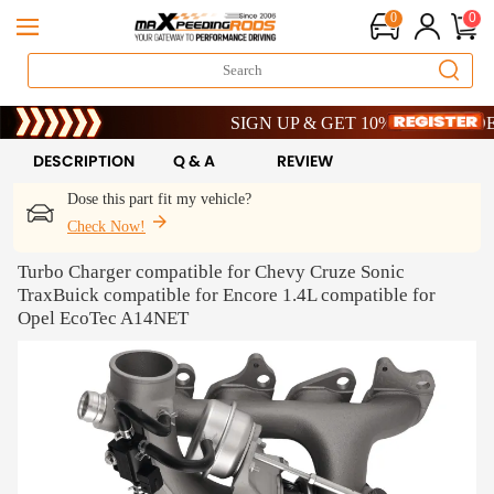
0
0
Limited-Time 20th Anniversary Savings – 9%
SIGN UP & GET 10% OFF – CODE: WEL
Limited-Time 20th Anniversary Savings – 9%
SIGN UP & GET 10% OFF – CODE: WEL
DESCRIPTION
Q & A
REVIEW
Dose this part fit my vehicle?
Check Now!
Turbo Charger compatible for Chevy Cruze Sonic
TraxBuick compatible for Encore 1.4L compatible for
Opel EcoTec A14NET