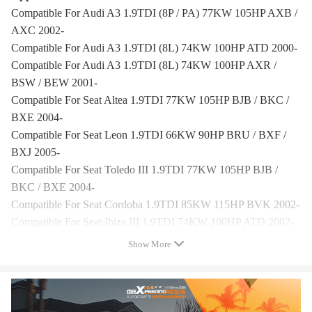
Compatible For Audi A3 1.9TDI (8P / PA) 77KW 105HP AXB /
AXC 2002-
Compatible For Audi A3 1.9TDI (8L) 74KW 100HP ATD 2000-
Compatible For Audi A3 1.9TDI (8L) 74KW 100HP AXR /
BSW / BEW 2001-
Compatible For Seat Altea 1.9TDI 77KW 105HP BJB / BKC /
BXE 2004-
Compatible For Seat Leon 1.9TDI 66KW 90HP BRU / BXF /
BXJ 2005-
Compatible For Seat Toledo III 1.9TDI 77KW 105HP BJB /
BKC / BXE 2004-
Compatible For Seat Cordoba 1.9TDI 85KW 115HP BVK 2002-
Compatible For Seat Ibiza III 1.9TDI 74KW 100HP ATD 2002-
Compatible For Seat Ibiza IV 1.9TDI 74KW 100HP AXR 2006-
Show More
Compatible For Skoda Octavia II 1.9TDI 77KW 105HP BJB /
BKC / BXE 2004-
Compatible For Skoda Superb II 1.9TDI 77KW 105HP BJB /
BKC / BXE 2008-