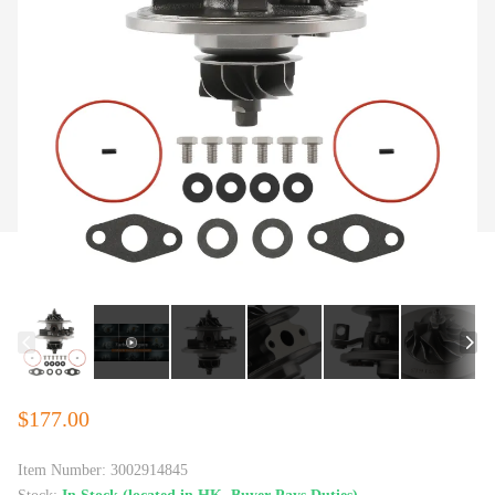
$177.00
Item Number:
3002914845