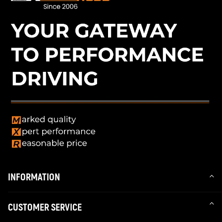
INFORMATION
CUSTOMER SERVICE