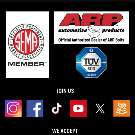
JOIN US
WE ACCEPT