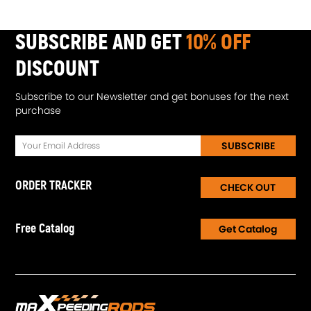
1. K418 Alloy turbine wheel- High oxidation stability AND
resistance up to 900℃
SUBSCRIBE AND GET
10% OFF
2. Cast aluminium blades with good gas tightness and corrosion
resistance
DISCOUNT
3.100% balancing Test by TURBOTECHNICS VSR3
Subscribe to our Newsletter and get bonuses for the next
Notice
purchase
* Please confirm your original turbo cartridge PART NUMBER
before Purchasing
SUBSCRIBE
* Professional installation is highly recommended
* Be careful when installing to avoid scratching for
ORDER TRACKER
CHECK OUT
turbine/compressor housing.
Free Catalog
Get Catalog