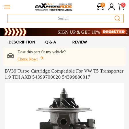
0
0
Limited-Time 20th Anniversary Savings – 9% O
SIGN UP & GET 10% OFF – CODE: WELC
Limited-Time 20th Anniversary Savings – 9% O
SIGN UP & GET 10% OFF – CODE: WELC
DESCRIPTION
Q & A
REVIEW
Dose this part fit my vehicle?
Check Now!
BV39 Turbo Cartridge Compatible For VW T5 Transporter
1.9 TDI AXB 54399700020 54399880017