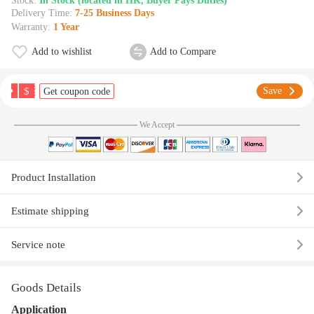
Stock:
In Stock (located in HK, Buyer Pays Duties)
Delivery Time:
7-25 Business Days
Warranty:
1 Year
Add to wishlist
Add to Compare
$
Save
Get coupon code
We Accept
Product Installation
Estimate shipping
Service note
Goods Details
Application