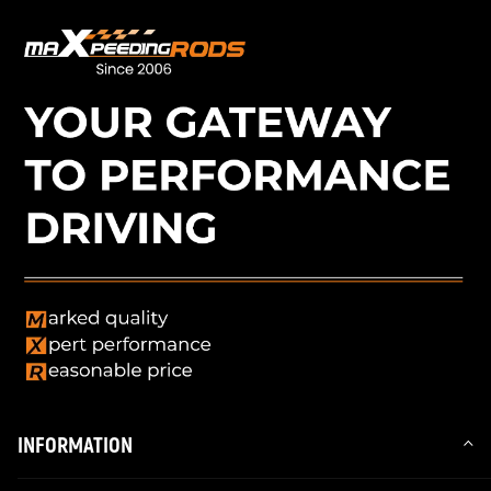
INFORMATION