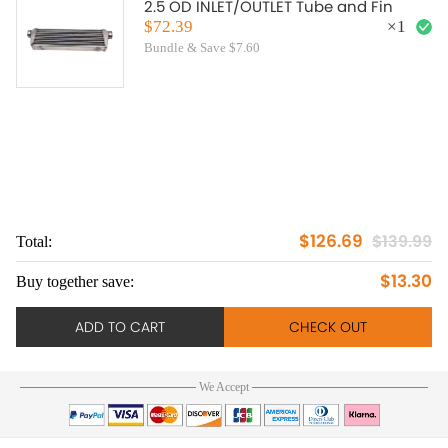
2.5 OD INLET/OUTLET Tube and Fin
$72.39
×
1
Bundle & Save $7.60
$126.69
$139.99
Total:
To
$13.30
Buy together save:
Bu
ADD TO CART
CHECK OUT
We Accept