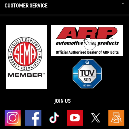
CUSTOMER SERVICE
JOIN US