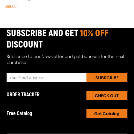
$60.00
SUBSCRIBE AND GET
10% OFF
DISCOUNT
Subscribe to our Newsletter and get bonuses for the next
purchase
SUBSCRIBE
ORDER TRACKER
CHECK OUT
Free Catalog
Get Catalog