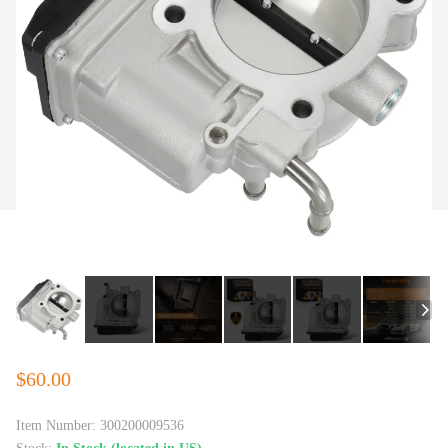
$60.00
Item Number:
300200009536