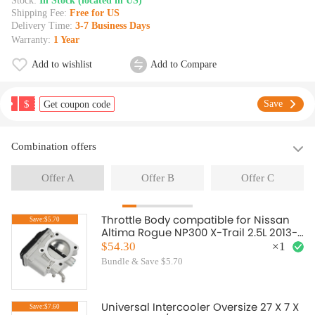
Stock:
In Stock (located in US)
Shipping Fee:
Free for US
Delivery Time:
3-7 Business Days
Warranty:
1 Year
Add to wishlist
Add to Compare
$
Save
Get coupon code
Combination offers
Offer A
Offer B
Offer C
Throttle Body compatible for Nissan
Save:$5.70
Altima Rogue NP300 X-Trail 2.5L 2013-
2019 161193TA0A
$54.30
×
1
Bundle & Save $5.70
Universal Intercooler Oversize 27 X 7 X
Save:$7.60