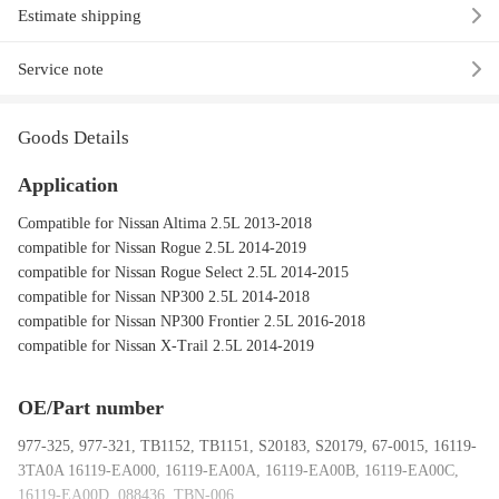
Estimate shipping
Service note
Goods Details
Application
Compatible for Nissan Altima 2.5L 2013-2018
compatible for Nissan Rogue 2.5L 2014-2019
compatible for Nissan Rogue Select 2.5L 2014-2015
compatible for Nissan NP300 2.5L 2014-2018
compatible for Nissan NP300 Frontier 2.5L 2016-2018
compatible for Nissan X-Trail 2.5L 2014-2019
OE/Part number
977-325, 977-321, TB1152, TB1151, S20183, S20179, 67-0015, 16119-
3TA0A 16119-EA000, 16119-EA00A, 16119-EA00B, 16119-EA00C,
16119-EA00D, 088436, TBN-006