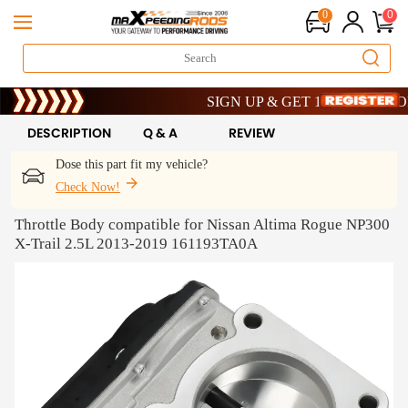
0
0
Limited-Time 20th Anniversary Savings –
SIGN UP & GET 10% OFF – CODE: 
Limited-Time 20th Anniversary Savings –
SIGN UP & GET 10% OFF – CODE: 
DESCRIPTION
Q & A
REVIEW
Dose this part fit my vehicle?
Check Now!
Throttle Body compatible for Nissan Altima Rogue NP300
X-Trail 2.5L 2013-2019 161193TA0A