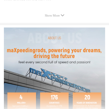
Specification
Show More
Type：Throttle Body
Material：Aluminum
Bore Diameter：60mm
Housing Length (in)：5-5/8
Housing Width (in)：5-1/16
Air Intake Port Maximum Diameter (in)：2-13/16
Main Port Inside Diameter (in)：2-3/8
Throttle Plate Diameter (in)：2-3/8
Package included
1*Throttle Body
As Picture Shown
Feature
1.100% quality assurance tested for faster response, lower cost and easier