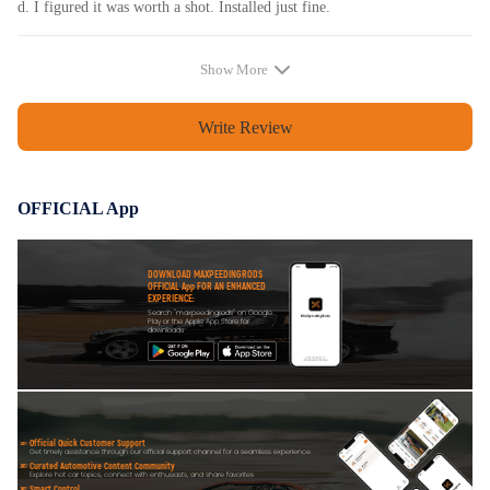
d. I figured it was worth a shot. Installed just fine.
Show More
Write Review
OFFICIAL App
DOWNLOAD MAXPEEDINGRODS
OFFICIAL App FOR AN ENHANCED
EXPERIENCE:
Search "maxpeedingrods" on Google
Play or the Apple App Store for
downloads
Official Quick Customer Support
Get timely assistance through our official support channel for a seamless experience
Curated Automotive Content Community
Explore hot car topics, connect with enthusiasts, and share favorites
Smart Control