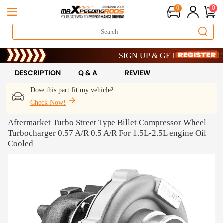
0
0
Limited-Time 20th Anniversary Savings – 9
SIGN UP & GET 10% OFF – CODE: W
Limited-Time 20th Anniversary Savings – 9
SIGN UP & GET 10% OFF – CODE: W
DESCRIPTION
Q & A
REVIEW
Dose this part fit my vehicle?
Check Now!
Aftermarket Turbo Street Type Billet Compressor Wheel
Turbocharger 0.57 A/R 0.5 A/R For 1.5L-2.5L engine Oil
Cooled