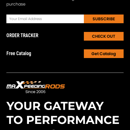
purchase
SUBSCRIBE
ORDER TRACKER
CHECK OUT
Free Catalog
Get Catalog