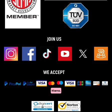
JOIN US
WE ACCEPT