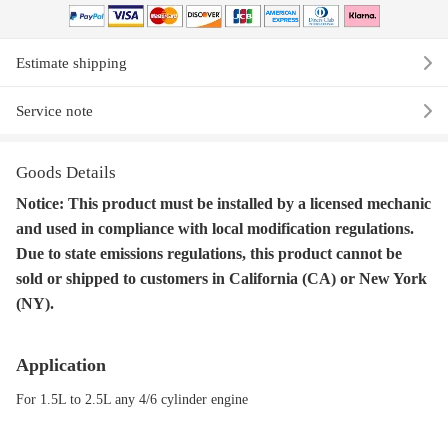
Estimate shipping
Service note
Goods Details
Notice: This product must be installed by a licensed mechanic
and used in compliance with local modification regulations.
Due to state emissions regulations, this product cannot be
sold or shipped to customers in California (CA) or New York
(NY).
Application
For 1.5L to 2.5L any 4/6 cylinder engine