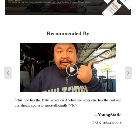
Conveniently manage home devices remotely, such as air heaters and inverter generators
Recommended By
"This one has the Billet wheel on it while the other one has the cast and
this should spin a lot more efficiently."<br>
--YoungStatic
172K subscribers