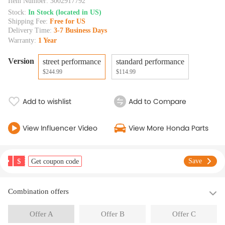
Item Number:
3002917792
Stock:
In Stock (located in US)
Shipping Fee:
Free for US
Delivery Time:
3-7 Business Days
Warranty:
1 Year
Version
street performance
standard performance
$244.99
$114.99
Add to wishlist
Add to Compare
View Influencer Video
View More Honda Parts
$
Save
Get coupon code
Combination offers
Offer A
Offer B
Offer C