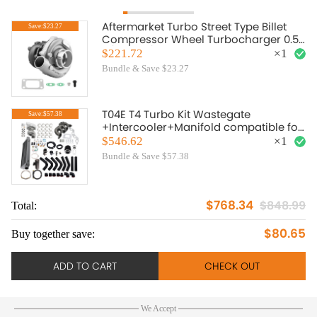
Aftermarket Turbo Street Type Billet
Save:$23.27
Compressor Wheel Turbocharger 0.57
A/R 0.5 A/R For 1.5L-2.5L engine Oil
$221.72
×
1
Cooled
Bundle & Save $23.27
T04E T4 Turbo Kit Wastegate
Save:$57.38
+Intercooler+Manifold compatible for
Honda Civic D17 DX EX 1.7L
$546.62
×
1
Bundle & Save $57.38
$768.34
$848.99
Total:
To
$80.65
Buy together save:
Bu
ADD TO CART
CHECK OUT
We Accept