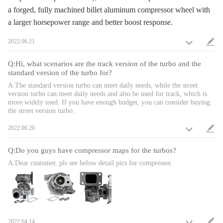
1. Turbine housing ：Silicon-Molybdenum - temperature resistant up to
a forged, fully machined billet aluminum compressor wheel with
850℃
a larger horsepower range and better boost response.
2. Steel Turbine Wheel：K419 alloy - high oxidation stability and
resistance up to 1000℃
2022.06.21
3. Compressor housing：ZL104 aluminum with lightweight
4. Billet compressor wheel：forged full-machined billet aluminum
Q:Hi, what scenarios are the track version of the turbo and the
compressor wheels with a larger horsepower range and better boost
standard version of the turbo for?
response
A:The standard version turbo can meet daily needs, while the street
*Product Performance
version turbo can meet daily needs and also be used for track, which is
1. Increase 20-40% power for your car
more widely used. If you have enough budget, you can consider buying
the street version turbo.
2. Excellent high temperature resistance，high efficiency and durability
3. Rich experience in turbo production and own factory
2022.06.20
4. High-Speed oil seal ring and Precision clearance
* Technology Advantage:
Q:Do you guys have compressor maps for the turbos?
1. 100% balancing Test by TURBOTECHNICS VSR3
A:Dear customer, pls see below detail pics for compressor.
2. G3-min-Flow VNT Turbo testing
3. Advanced Actuator Tester/Programmer
Note
2022.04.14