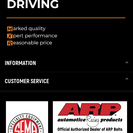
INFORMATION
CUSTOMER SERVICE