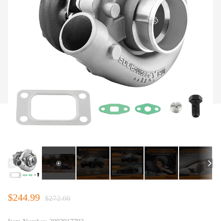
$244.99
$272.00