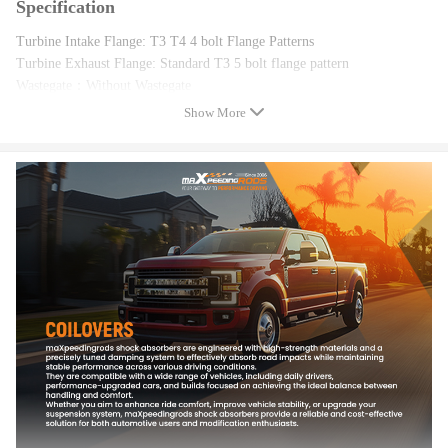
Specification
Turbine Intake Flange: T3 T4 4 bolt Flange Patterns
Turbine Exhaust Flange: Standard T3 5 bolt flange pattern
Wastegate：Without Wastegate
Compressor Trim: 48.1
Show More
Compressor A/R: 0.5
Compressor Inducer: 52.7mm
Compressor Exducer: 76mm
Turbine Trim: 74.2
Turbine A/R: 0.57
Turbine Inducer: 64.8mm
Turbine Exducer: 55.8mm
Turbine exhaust inlet: 45mm/87mm
Compressor outlet: 42mm(inside diameter)、52mm(Outer diameter)
Compressor inlet: 68 mm(inside diameter)、77mm(Outer diameter)
Oil Inlet: M12*1.25
Oil Outlet:2*M8*1.25
Cooling Type: Oil Cooled
Bearing Type: Floating Bearing/Journal Bearing
Trust Bearing: 270 degree