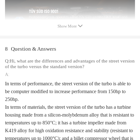
Hosepower: Up to 400+HP
Turbo Type:Individual
Universal Fitment:Yes
Finish:Matte
Show More
Condition: 100% Brand New
Package Size:26x 24x 23 cm
Package Weight: 7250g
8
Question & Answers
Q:Hi, what are the differences and advantages of the street version
Package included
of the turbo versus the standard version?
1xTurbocharger
A:
2xOil port gaskets
In terms of performance, the street version of the turbo is able to
1xFlange gaskets
be computer modified to increase performance from 150hp to
1xManual
250hp.
1xBrochure
In terms of materials, the street version of the turbo has a turbine
1xSticker
housing made from a silicon-molybdenum alloy that is resistant to
temperatures up to 850°C; it has a turbine impeller made from
Feature
K419 alloy for high oxidation resistance and stability (resistant to
*Product Material
temperatures up to 1000°C); and a billet compressor wheel that is