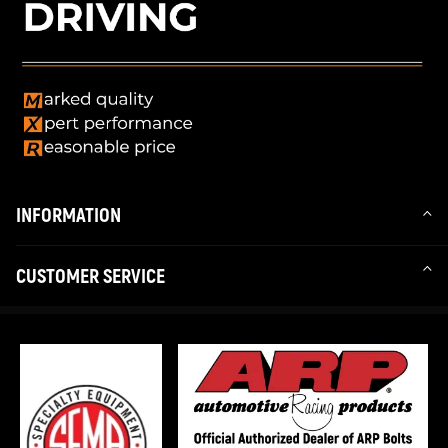
INFORMATION
CUSTOMER SERVICE