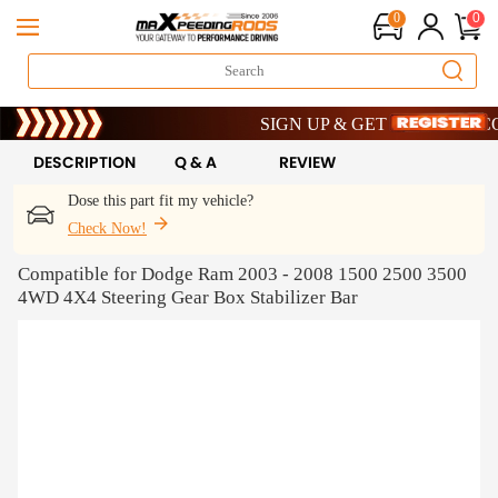
0
0
Limited-Time 20th Anniversary Savings
SIGN UP & GET 10% OFF – CODE
Limited-Time 20th Anniversary Savings
SIGN UP & GET 10% OFF – CODE
DESCRIPTION
Q & A
REVIEW
Dose this part fit my vehicle?
Check Now!
Compatible for Dodge Ram 2003 - 2008 1500 2500 3500
4WD 4X4 Steering Gear Box Stabilizer Bar