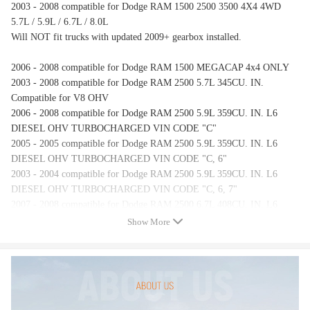
2003 - 2008 compatible for Dodge RAM 1500 2500 3500 4X4 4WD
5.7L / 5.9L / 6.7L / 8.0L
Will NOT fit trucks with updated 2009+ gearbox installed.
2006 - 2008 compatible for Dodge RAM 1500 MEGACAP 4x4 ONLY
2003 - 2008 compatible for Dodge RAM 2500 5.7L 345CU. IN.
Compatible for V8 OHV
2006 - 2008 compatible for Dodge RAM 2500 5.9L 359CU. IN. L6
DIESEL OHV TURBOCHARGED VIN CODE "C"
2005 - 2005 compatible for Dodge RAM 2500 5.9L 359CU. IN. L6
DIESEL OHV TURBOCHARGED VIN CODE "C, 6"
2003 - 2004 compatible for Dodge RAM 2500 5.9L 359CU. IN. L6
DIESEL OHV TURBOCHARGED VIN CODE "C, 6, 7"
2007 - 2008 compatible for Dodge RAM 2500 6.7L 408CU. IN. L6
DIESEL OHV TURBOCHARGED VIN CODE "A"
Show More
2003 - 2003 compatible for Dodge RAM 2500 8.0L 7990CC 488CU. IN.
V10 OHV VIN CODE "W"
2003 - 2008 compatible for Dodge RAM 3500 5.7L 345CU. IN.
Compatible for V8 OHV
2006 - 2008 compatible for Dodge RAM 3500 5.9L 359CU. IN. L6