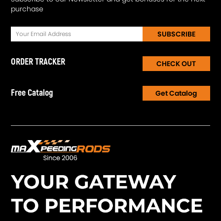
purchase
SUBSCRIBE
ORDER TRACKER
CHECK OUT
Free Catalog
Get Catalog