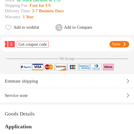
Stock:
In Stock (located in US)
Shipping Fee:
Free for US
Delivery Time:
3-7 Business Days
Warranty:
1 Year
Add to wishlist
Add to Compare
$
Save
Get coupon code
We Accept
Estimate shipping
Service note
Goods Details
Application