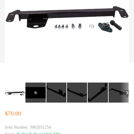
$70.00
Item Number:
3002031254