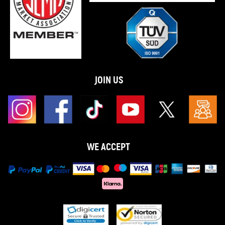
JOIN US
WE ACCEPT