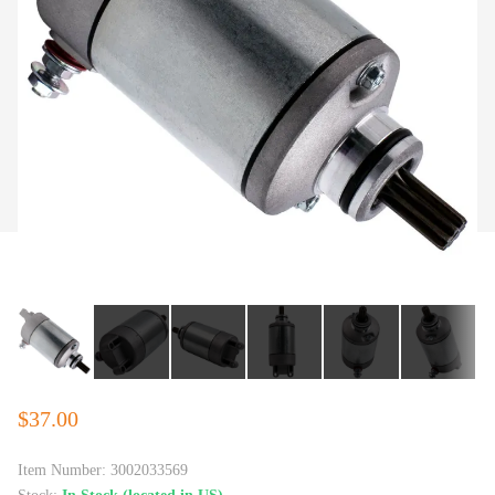
$37.00
Item Number:
3002033569