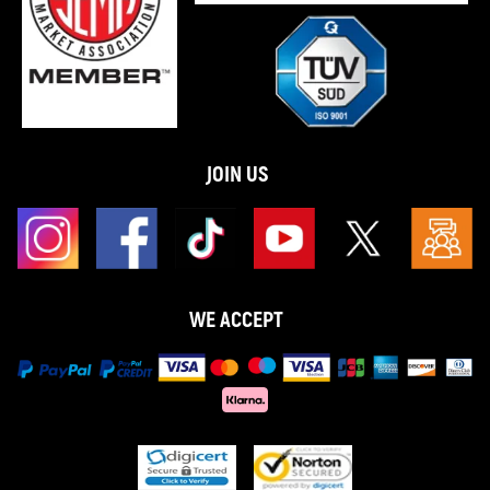
JOIN US
WE ACCEPT