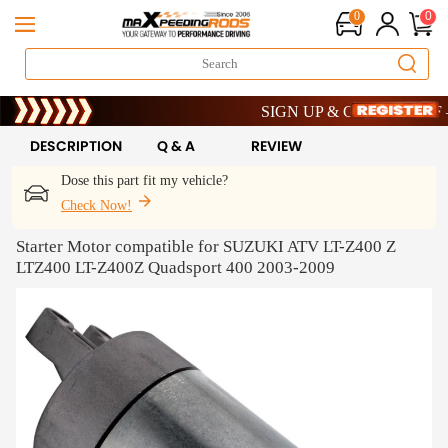
0
0
Limited-Time 20th Anniversary Savi
SIGN UP & GET 10% OFF – CO
Limited-Time 20th Anniversary Savi
SIGN UP & GET 10% OFF – CO
DESCRIPTION
Q & A
REVIEW
Dose this part fit my vehicle?
Check Now!
Starter Motor compatible for SUZUKI ATV LT-Z400 Z
LTZ400 LT-Z400Z Quadsport 400 2003-2009