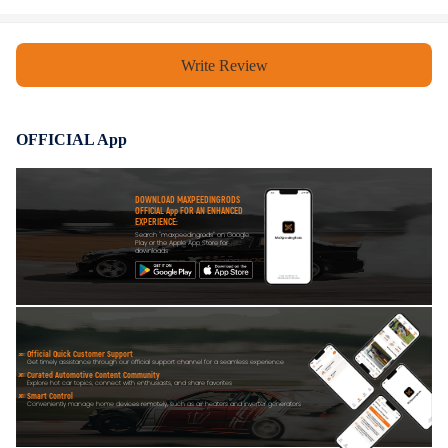
Notice
Write Review
Professional installation is highly recommended (No Instruction
Included)
For any needs please contact us
OFFICIAL App
DOWNLOAD MAXPEEDINGRODS
OFFICIAL App FOR AN ENHANCED
EXPERIENCE:
Search "maxpeedingrods" on Google
Play or the Apple App Store for
downloads
Official Quick Customer Support
Get timely assistance through our official support channel for a seamless experience
Curated Automotive Content Community
Explore hot car topics, connect with enthusiasts, and share favorites
Smart Control
Conveniently manage home devices remotely, such as air heaters and inverter generators