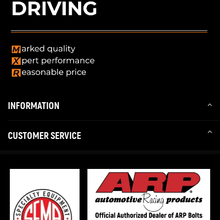
INFORMATION
CUSTOMER SERVICE