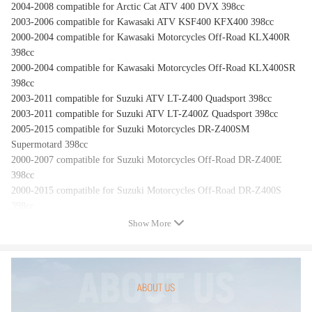
2004-2008 compatible for Arctic Cat ATV 400 DVX 398cc
2003-2006 compatible for Kawasaki ATV KSF400 KFX400 398cc
2000-2004 compatible for Kawasaki Motorcycles Off-Road KLX400R
398cc
2000-2004 compatible for Kawasaki Motorcycles Off-Road KLX400SR
398cc
2003-2011 compatible for Suzuki ATV LT-Z400 Quadsport 398cc
2003-2011 compatible for Suzuki ATV LT-Z400Z Quadsport 398cc
2005-2015 compatible for Suzuki Motorcycles DR-Z400SM
Supermotard 398cc
2000-2007 compatible for Suzuki Motorcycles Off-Road DR-Z400E
398cc
2000-2015 compatible for Suzuki Motorcycles Off-Road DR-Z400S
398cc
Show More
Feature
Unit Type: Starter
Part Type: UNIT
Voltage: 12V