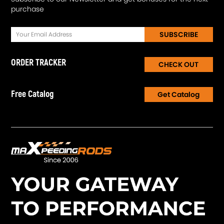
purchase
SUBSCRIBE
ORDER TRACKER
CHECK OUT
Free Catalog
Get Catalog