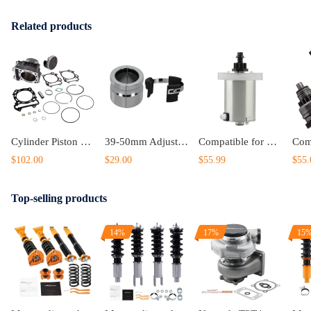
Related products
Cylinder Piston Gasket Top End Kit compatible for Suzuki LTZ 400 434cc Big Bore 94mm 03-14
39-50mm Adjustable Fork Seal Driver Universal Motorcycle Suspension Tool
Compatible for kawasaki Compatible for John Deere Starter
$102.00
$29.00
$55.99
$55.
Top-selling products
14%
17%
15