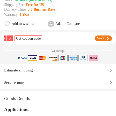
Stock:
In Stock (located in US)
Shipping Fee:
Free for US
Delivery Time:
3-7 Business Days
Warranty:
1 Year
Add to wishlist
Add to Compare
$
Save
Get coupon code
We Accept
Estimate shipping
Service note
Goods Details
Applications