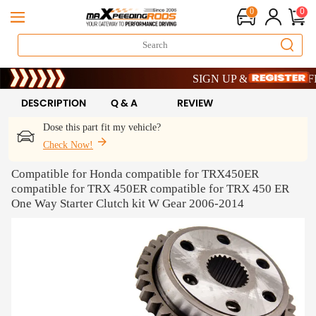
0
0
Limited-Time 20th Anniversary S
SIGN UP & GET 10% OFF – 
Limited-Time 20th Anniversary S
SIGN UP & GET 10% OFF – 
DESCRIPTION
Q & A
REVIEW
Dose this part fit my vehicle?
Check Now!
Compatible for Honda compatible for TRX450ER
compatible for TRX 450ER compatible for TRX 450 ER
One Way Starter Clutch kit W Gear 2006-2014