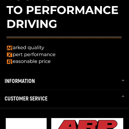
INFORMATION
CUSTOMER SERVICE