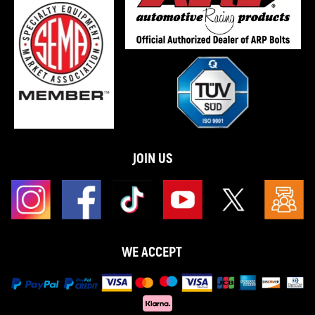
JOIN US
WE ACCEPT