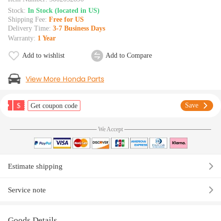
Stock:
In Stock (located in US)
Shipping Fee:
Free for US
Delivery Time:
3-7 Business Days
Warranty:
1 Year
Add to wishlist
Add to Compare
View More Honda Parts
$
Save
Get coupon code
We Accept
Estimate shipping
Service note
Goods Details