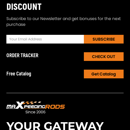
DISCOUNT
Subscribe to our Newsletter and get bonuses for the next
purchase
SUBSCRIBE
ORDER TRACKER
CHECK OUT
Free Catalog
Get Catalog