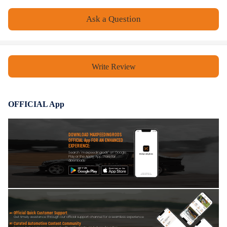
- User-friendly controls for easy starting and operation.
Ask a Question
Notice
- No instruction included; Professional installation is highly
Write Review
recommended.
- Please check our store for other auto parts you may be interested in.
- Please feel free to contact us for whatever we can help.
OFFICIAL App
DOWNLOAD MAXPEEDINGRODS
OFFICIAL App FOR AN ENHANCED
EXPERIENCE:
Search "maxpeedingrods" on Google
Play or the Apple App Store for
downloads
Official Quick Customer Support
Get timely assistance through our official support channel for a seamless experience
Curated Automotive Content Community