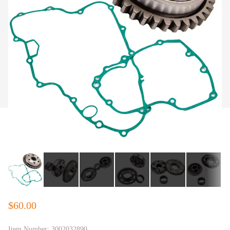
$60.00
Item Number:
3002032890