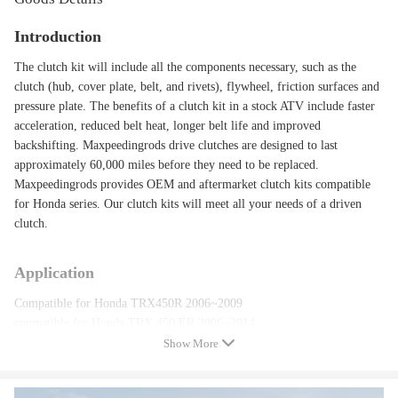
Introduction
The clutch kit will include all the components necessary, such as the
clutch (hub, cover plate, belt, and rivets), flywheel, friction surfaces and
pressure plate. The benefits of a clutch kit in a stock ATV include faster
acceleration, reduced belt heat, longer belt life and improved
backshifting. Maxpeedingrods drive clutches are designed to last
approximately 60,000 miles before they need to be replaced.
Maxpeedingrods provides OEM and aftermarket clutch kits compatible
for Honda series. Our clutch kits will meet all your needs of a driven
clutch.
Application
Compatible for Honda TRX450R 2006~2009
compatible for Honda TRX 450 ER 2006~2014
Show More
Specification