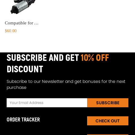
Compatible for Audi A3 8P A4 A6 Q5 Q7 8E9955711B 8E9 955 711 A Rear Windscreen Wiper Motor
$60.00
SUBSCRIBE AND GET
10% OFF
DISCOUNT
Subscribe to our Newsletter and get bonuses for the next
purchase
SUBSCRIBE
ORDER TRACKER
CHECK OUT