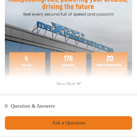
8E9955711B
8E9955711C
8E9955711D
8E9955711E
8E9955711 C
8E9955711 E
Specification
Show More
Item Include: 1 X Window Motor (as picture shown)
Placement on Vehicle: Rear
0
Question & Answers
Note
Ask a Question
We highly suggest you install the window motor with the help of a
professional mechanic, if you want to replace the window regulator by