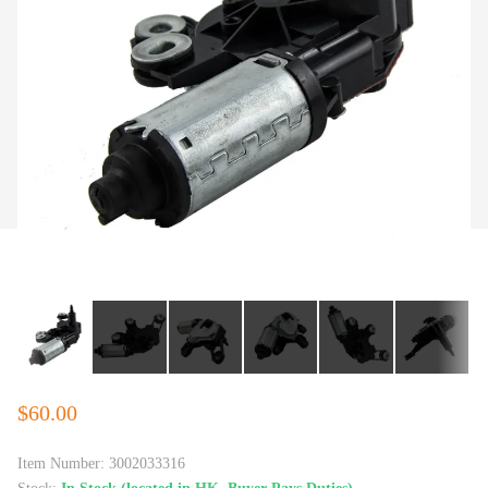
$60.00
Item Number:
3002033316