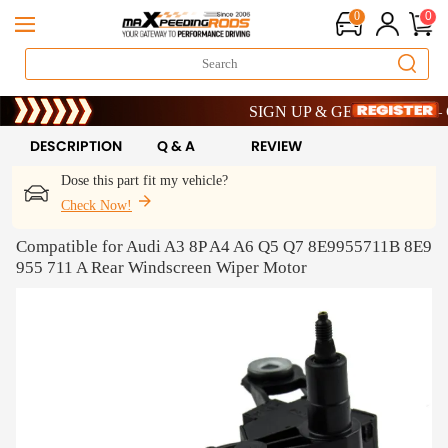
0
0
Limited-Time 20th Anniversary Saving
SIGN UP & GET 10% OFF – COD
Limited-Time 20th Anniversary Saving
SIGN UP & GET 10% OFF – COD
DESCRIPTION
Q & A
REVIEW
Dose this part fit my vehicle?
Check Now!
Compatible for Audi A3 8P A4 A6 Q5 Q7 8E9955711B 8E9
955 711 A Rear Windscreen Wiper Motor