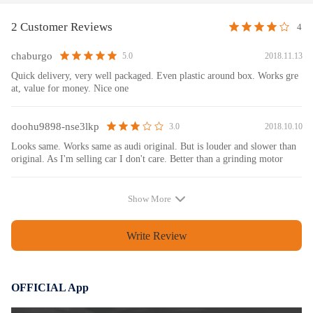
yourself, hope the information below will be helpful to you: Power
window regulators typically consist of removing the door panel,
2 Customer Reviews
4
disconnecting the power window switch, disconnecting the window
motor lead, removing the window, removing the regulator’s bolts, and
chaburgo
2018.11.13
5.0
pulling the regulator out of the door. When reinstalling, be sure to test
Quick delivery, very well packaged. Even plastic around box. Works gre
the regulator by hooking up the wiring harness to the power window
at, value for money. Nice one
switch before reinstalling the door panel. For some regulators, you might
have to reset the auto-pinch feature. Manual window regulators typically
doohu9898-nse3lkp
2018.10.10
3.0
consist of removing the window crank handle, removing the door panel,
punching or drilling out the regulators, or loosening the bolts that attach
Looks same. Works same as audi original. But is louder and slower than
original. As I'm selling car I don't care. Better than a grinding motor
it to the door and window track.
Show More
Warranty: one year warranty for any manufacturing defect
Write Review
OFFICIAL App