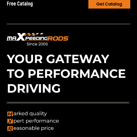
Free Catalog
Get Catalog