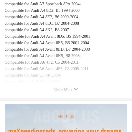
compatible for Audi A3 Sportback 8PA 2004-
Compatible for Audi A4 8D2, B5 1994-2000
compatible for Audi A4 8E2, B6 2000-2004
compatible for Audi A4 8EC, B7 2004-2008
compatible for Audi A4 8K2, B8 2007-
Compatible for Audi A4 Avant 8D5, B5 1994-2001
compatible for Audi A4 Avant 8E5, B6 2001-2004
compatible for Audi A4 Avant 8ED, B7 2004-2008
compatible for Audi A4 Avant 8K5, B8 2008-
Compatible for Audi A6 4F2, C6 2004-2011
compatible for Audi A6 Avant 4F5, C6 2005-2011
compatible for Audi Q5 8R 2008-
Compatible for Audi Q7 4L 2006-
Show More
OEM Number
8E9955711
8E9955711A