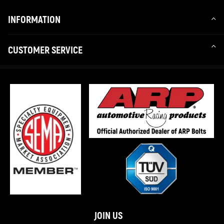
INFORMATION
CUSTOMER SERVICE
JOIN US