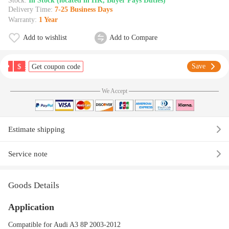
Stock:
In Stock (located in HK, Buyer Pays Duties)
Delivery Time:
7-25 Business Days
Warranty:
1 Year
Add to wishlist
Add to Compare
$
Save
Get coupon code
We Accept
Estimate shipping
Service note
Goods Details
Application
Compatible for Audi A3 8P 2003-2012