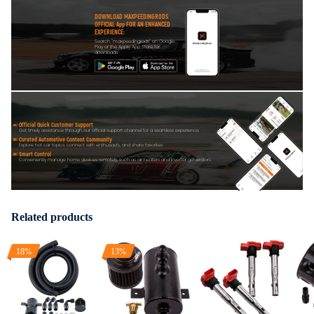
DOWNLOAD MAXPEEDINGRODS
OFFICIAL App FOR AN ENHANCED
EXPERIENCE:
Search "maxpeedingrods" on Google
Play or the Apple App Store for
downloads
Official Quick Customer Support
Get timely assistance through our official support channel for a seamless experience
Curated Automotive Content Community
Explore hot car topics, connect with enthusiasts, and share favorites
Smart Control
Conveniently manage home devices remotely, such as air heaters and inverter generators
Related products
18%
13%