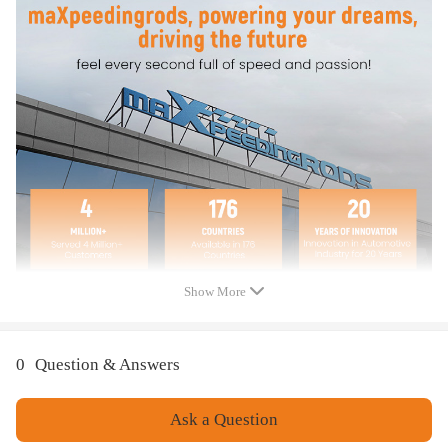
- These Wheel Alex are aftermarket ones. They will replace the original
one. Please double confim the compatibility as well as the OEM number
before purchasing.
-Instruction is not included. Professional installation is recommended.
-Contact us please for whatever we can help.
Show More
0
Question & Answers
Ask a Question