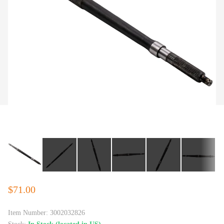
$71.00
Item Number:
3002032826