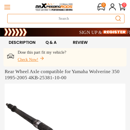
0
0
Limited-Time 20th Anniversary S
SIGN UP & GET 10% OFF – 
Limited-Time 20th Anniversary S
SIGN UP & GET 10% OFF – 
DESCRIPTION
Q & A
REVIEW
Dose this part fit my vehicle?
Check Now!
Rear Wheel Axle compatible for Yamaha Wolverine 350
1995-2005 4KB-25381-10-00