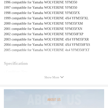
1996 compatible for Yamaha WOLVERINE YFM350
1997 compatible for Yamaha WOLVERINE YFM350
1998 compatible for Yamaha WOLVERINE YFM35FX
1999 compatible for Yamaha WOLVERINE 4X4 YFM35FXL
2000 compatible for Yamaha WOLVERINE YFM35FXM
2001 compatible for Yamaha WOLVERINE YFM35FXN
2002 compatible for Yamaha WOLVERINE YFM350FXP
2003 compatible for Yamaha WOLVERINE 4X4 YFM35FXR
2004 compatible for Yamaha WOLVERINE 4X4 YFM350FXS
2005 compatible for Yamaha WOLVERINE 4x4 YFM350FXT
Specification
- Condition: New
- Quantity:1 piece
Show More
- OEM & Part Number: 4KB-25381-12-00, 4KB-25381-10-00, 4KB-
25381-11-00
- Warranty: one year warranty for any manufacture defect
Note