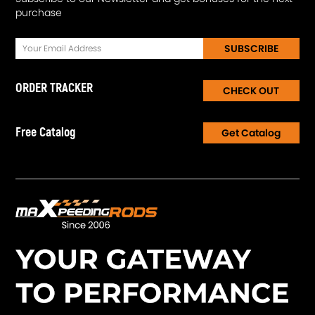
purchase
SUBSCRIBE
ORDER TRACKER
CHECK OUT
Free Catalog
Get Catalog