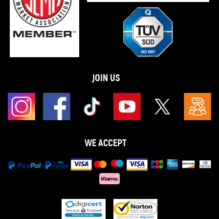
JOIN US
WE ACCEPT