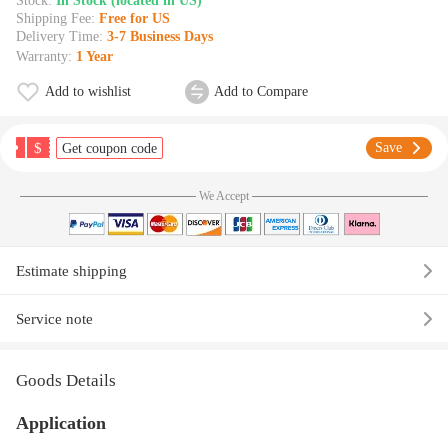
Stock:
In Stock (located in US)
Shipping Fee:
Free for US
Delivery Time:
3-7 Business Days
Warranty:
1 Year
Add to wishlist
Add to Compare
$
Save
Get coupon code
We Accept
Estimate shipping
Service note
Goods Details
Application