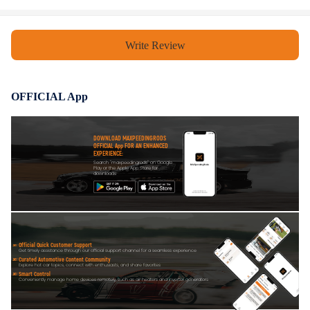
Write Review
OFFICIAL App
DOWNLOAD MAXPEEDINGRODS
OFFICIAL App FOR AN ENHANCED
EXPERIENCE:
Search "maxpeedingrods" on Google
Play or the Apple App Store for
downloads
Official Quick Customer Support
Get timely assistance through our official support channel for a seamless experience
Curated Automotive Content Community
Explore hot car topics, connect with enthusiasts, and share favorites
Smart Control
Conveniently manage home devices remotely, such as air heaters and inverter generators