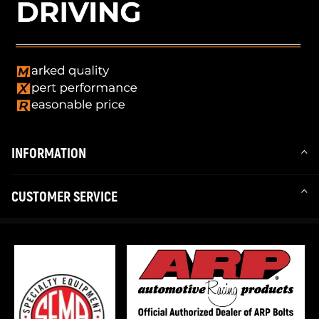
INFORMATION
CUSTOMER SERVICE