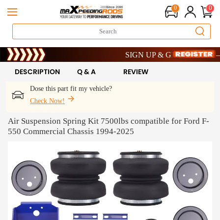
0
0
Limited-Time 20th Anniversary Savin
SIGN UP & GET 10% OFF – COD
Limited-Time 20th Anniversary Savin
SIGN UP & GET 10% OFF – COD
DESCRIPTION
Q & A
REVIEW
Dose this part fit my vehicle?
Check Now!
Air Suspension Spring Kit 7500lbs compatible for Ford F-
550 Commercial Chassis 1994-2025