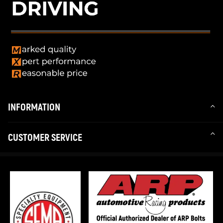
INFORMATION
CUSTOMER SERVICE