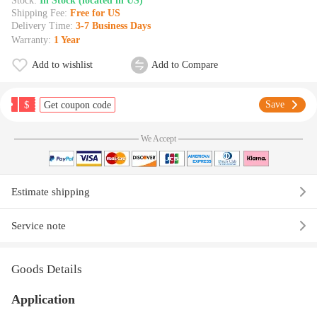
Stock:
In Stock (located in US)
Shipping Fee:
Free for US
Delivery Time:
3-7 Business Days
Warranty:
1 Year
Add to wishlist
Add to Compare
$
Save
Get coupon code
We Accept
Estimate shipping
Service note
Goods Details
Application