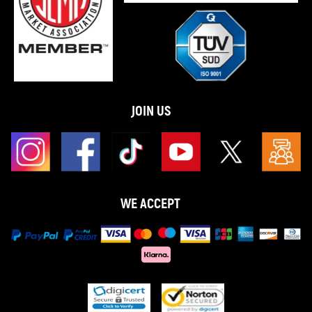
JOIN US
WE ACCEPT