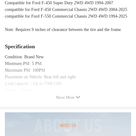
Compatible for Ford F-450 Super Duty 2WD 4WD 1994-2007
compatible for Ford F-450 Commercial Chassis 2WD 4WD 2004-2025
compatible for Ford F-550 Commercial Chassis 2WD 4WD 1994-2025
Note: Requires 9 inches of clearance between the tire and the frame.
Specification
Condition: Brand New
Minimum PSI: 5 PSI
Maximum PSI: 100PSI
Placement on Vehicle: Rear left and right
Load capacity：Up to 7500 LBS
Stroke: 135mm
Max. Extended: 220mm
Show More
Min. Compressed: 85mm
Package includes（as the picture shows）:
2x Extra Heavy Duty Double Bellow Air Ride Suspension bags
4x Upper and lower mounting brackets
Includes All Brackets & Hardware Needed to Install