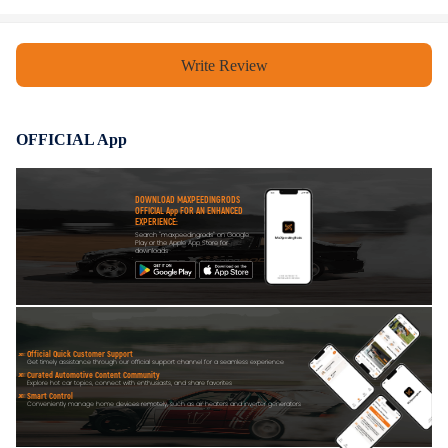
compliance with your local modification regulations
Write Review
OFFICIAL App
DOWNLOAD MAXPEEDINGRODS
OFFICIAL App FOR AN ENHANCED
EXPERIENCE:
Search "maxpeedingrods" on Google
Play or the Apple App Store for
downloads
Official Quick Customer Support
Get timely assistance through our official support channel for a seamless experience
Curated Automotive Content Community
Explore hot car topics, connect with enthusiasts, and share favorites
Smart Control
Conveniently manage home devices remotely, such as air heaters and inverter generators