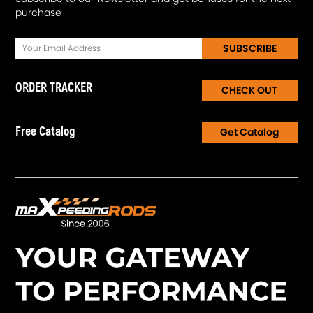
purchase
SUBSCRIBE
ORDER TRACKER
CHECK OUT
Free Catalog
Get Catalog