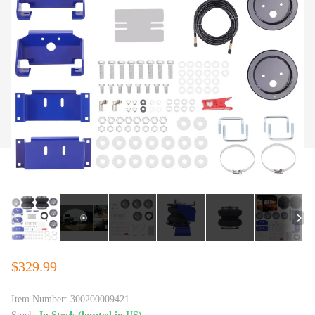
$329.99
Item Number:
300200009421