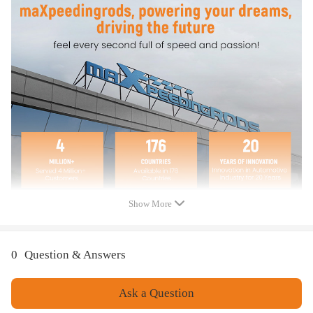
Mounting Hardware
Feature
1、Stress Test Over 5,000,000 Times：Durable and Safe
2、Burst Pressure≥2.0MPa：High Compressive Strength and Less Noise
3、100% Air Tightness Guarantee
4、Temperature Range ≥ -40℃/ ≤ 70℃ (≥ -40°F/≤ 158°F)：Premium
Natural Rubber Material
5. 4-Layer reinforcement construction: Enhances air spring load support.
6、Use high-quality steel with high load-bearing capacity and long life.
7、Excellent and practical bolt-on installation.
8、Safe carrying capacity and stability
9、Restore the original ride height and improve ride quality
Show More
10、Ensure our driving comfort and reduce tire wear.
11、Dacromet is a new surface treatment technology that has excellent
corrosion resistance compared to traditional electroplating processes.
0
Question & Answers
Notice
Ask a Question
All modifications must be installed by licensed mechanics and in