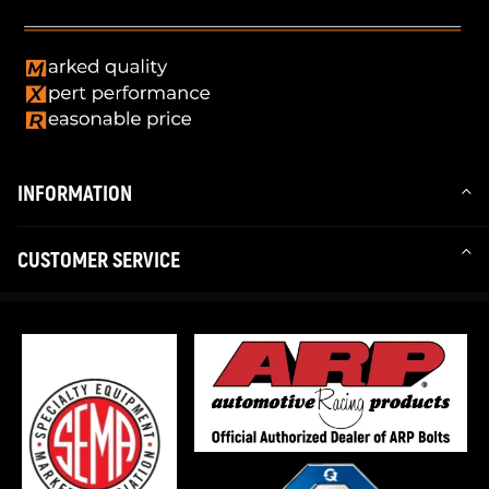
INFORMATION
CUSTOMER SERVICE