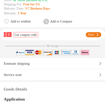
Stock:
In Stock (located in US)
Shipping Fee:
Free for US
Delivery Time:
3-7 Business Days
Warranty:
1 Year
Add to wishlist
Add to Compare
$
Save
Get coupon code
We Accept
Estimate shipping
Service note
Goods Details
Application