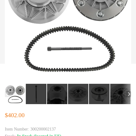
$402.00
Item Number:
300200002137