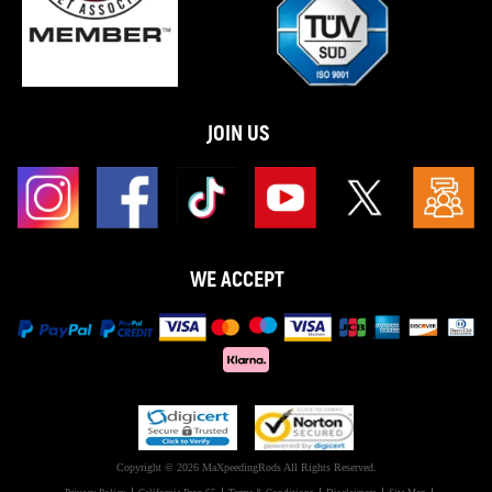
JOIN US
WE ACCEPT
Copyright © 2026 MaXpeedingRods All Rights Reserved.