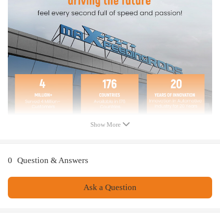
Show More
0
Question & Answers
Ask a Question