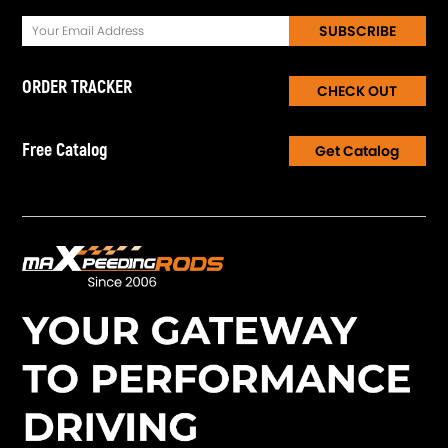
SUBSCRIBE
ORDER TRACKER
CHECK OUT
Free Catalog
Get Catalog