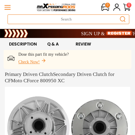
0
0
Limited-Time 20th Anniversary Sa
SIGN UP & GET 10% OFF – C
Limited-Time 20th Anniversary Sa
SIGN UP & GET 10% OFF – C
DESCRIPTION
Q & A
REVIEW
Dose this part fit my vehicle?
Check Now!
Primary Driven ClutchSecondary Driven Clutch for
CFMoto CForce 800950 XC