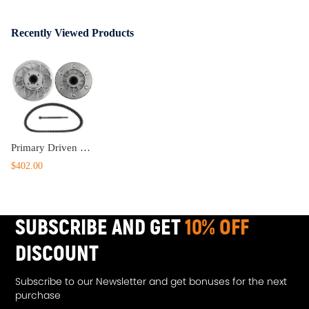
Recently Viewed Products
Primary Driven ClutchSecondary Driven Clutch for CFMoto CForce 800950 XC
$402.00
SUBSCRIBE AND GET
10% OFF
DISCOUNT
Subscribe to our Newsletter and get bonuses for the next
purchase