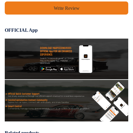
Write Review
OFFICIAL App
DOWNLOAD MAXPEEDINGRODS
OFFICIAL App FOR AN ENHANCED
EXPERIENCE:
Search "maxpeedingrods" on Google
Play or the Apple App Store for
downloads
Official Quick Customer Support
Get timely assistance through our official support channel for a seamless experience
Curated Automotive Content Community
Explore hot car topics, connect with enthusiasts, and share favorites
Smart Control
Conveniently manage home devices remotely, such as air heaters and inverter generators
Related products