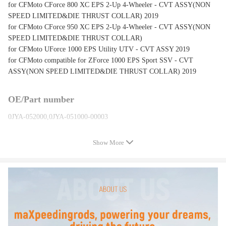
for CFMoto CForce 800 XC EPS 2-Up 4-Wheeler - CVT ASSY(NON
SPEED LIMITED&DIE THRUST COLLAR) 2019
for CFMoto CForce 950 XC EPS 2-Up 4-Wheeler - CVT ASSY(NON
SPEED LIMITED&DIE THRUST COLLAR)
for CFMoto UForce 1000 EPS Utility UTV - CVT ASSY 2019
for CFMoto compatible for ZForce 1000 EPS Sport SSV - CVT
ASSY(NON SPEED LIMITED&DIE THRUST COLLAR) 2019
OE/Part number
0JYA-052000,0JYA-051000-00003
Show More