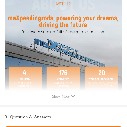
Replace OE Number
F81Z9C968AA
F81Z9C968AB
F5TZ9C968A
1829856C91
1836412C91
1841086C91
F6TZ9F838A
Specifications
Package Include:
1 x 7.3L Fuel Pressure Regulator (IPR)
1 x 7.3L Diesel Injection Control Pressure Sensor with Electrical
Show More
Connector (Pigtail Wire Harness)
Condition: New
Warranty: one year warranty for any manufacturing defect
0
Question & Answers
Accessories: You will get exactly as shown in the picture above