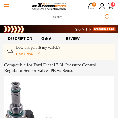
0
0
Limited-Time 20th Anniversary S
SIGN UP & GET 10% OFF – 
Limited-Time 20th Anniversary S
SIGN UP & GET 10% OFF – 
DESCRIPTION
Q & A
REVIEW
Dose this part fit my vehicle?
Check Now!
Compatible for Ford Diesel 7.3L Pressure Control
Regulator Sensor Valve IPR w/ Sensor