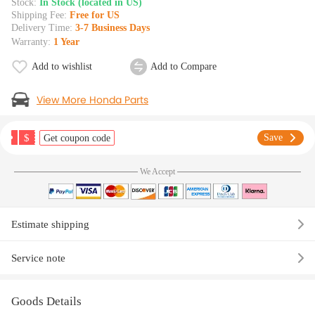
Stock:
In Stock (located in US)
Shipping Fee:
Free for US
Delivery Time:
3-7 Business Days
Warranty:
1 Year
Add to wishlist
Add to Compare
View More Honda Parts
$
Save
Get coupon code
We Accept
Estimate shipping
Service note
Goods Details