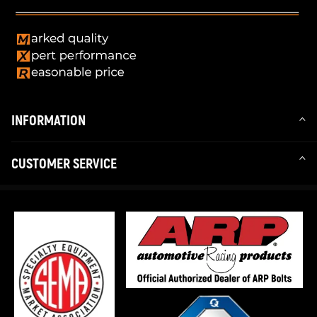
INFORMATION
CUSTOMER SERVICE