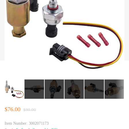
$76.00
$90.00
Item Number:
3002071173