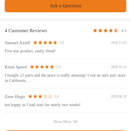
Ask a Question
Note
No instruction included; Professional installation & alignment suggested.
Please check our store for other auto parts you may be interested in.
4 Customer Reviews
4.5
Please feel free to contact us for whatever we can help.
Samuel Axtell
2020.12.02
5.0
Five star product, easily fitted!
Kristi Speed
2020.10.21
5.0
I bought 12 parts and the price is really amazing! I run an auto part store
in California......
Zane Hugo
2020.06.29
3.0
not happy as I had wait for nearly two weeks!
Show More