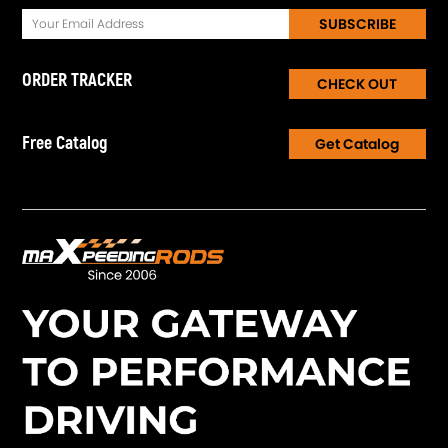
SUBSCRIBE
ORDER TRACKER
CHECK OUT
Free Catalog
Get Catalog