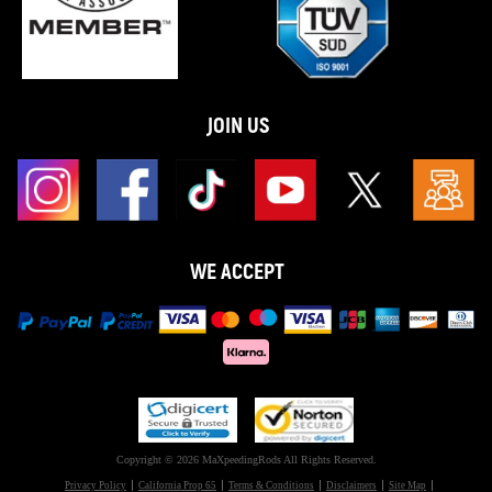
JOIN US
WE ACCEPT
Copyright © 2026 MaXpeedingRods All Rights Reserved.
Privacy Policy
California Prop 65
Terms & Conditions
Disclaimers
Site Map