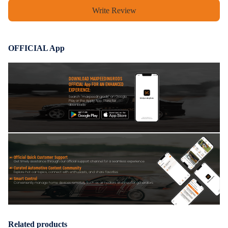
Write Review
OFFICIAL App
DOWNLOAD MAXPEEDINGRODS
OFFICIAL App FOR AN ENHANCED
EXPERIENCE:
Search "maxpeedingrods" on Google
Play or the Apple App Store for
downloads
Official Quick Customer Support
Get timely assistance through our official support channel for a seamless experience
Curated Automotive Content Community
Explore hot car topics, connect with enthusiasts, and share favorites
Smart Control
Conveniently manage home devices remotely, such as air heaters and inverter generators
Related products