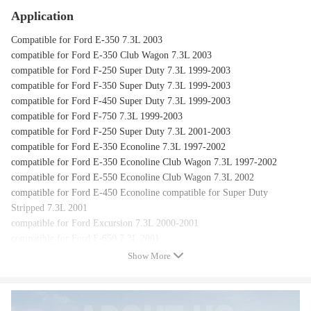
Application
Compatible for Ford E-350 7.3L 2003
compatible for Ford E-350 Club Wagon 7.3L 2003
compatible for Ford F-250 Super Duty 7.3L 1999-2003
compatible for Ford F-350 Super Duty 7.3L 1999-2003
compatible for Ford F-450 Super Duty 7.3L 1999-2003
compatible for Ford F-750 7.3L 1999-2003
compatible for Ford F-250 Super Duty 7.3L 2001-2003
compatible for Ford E-350 Econoline 7.3L 1997-2002
compatible for Ford E-350 Econoline Club Wagon 7.3L 1997-2002
compatible for Ford E-550 Econoline Club Wagon 7.3L 2002
compatible for Ford E-450 Econoline compatible for Super Duty
Stripped 7.3L 2001
compatible for Ford Excursion 7.3L 2000-2001
compatible for Ford F-650 7.3L 2001
compatible for Ford E-450 Econoline compatible for Super Duty 7.3L
Show More
2000
compatible for Ford F-250 7.3L 1997
compatible for Ford F-350 7.3L 1997