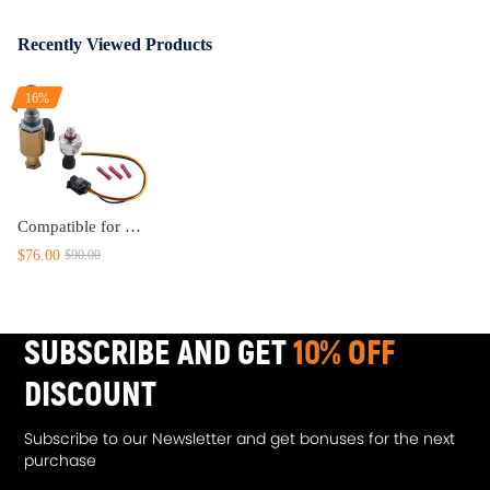
Recently Viewed Products
16%
Compatible for Ford Diesel 7.3L Pressure Control Regulator Sensor Valve IPR w/ Sensor
$76.00
$90.00
SUBSCRIBE AND GET
10% OFF
DISCOUNT
Subscribe to our Newsletter and get bonuses for the next
purchase