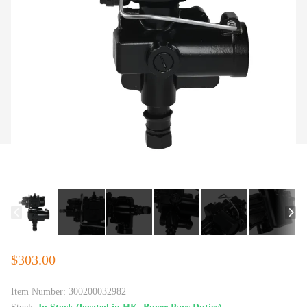
$303.00
Item Number:
300200032982