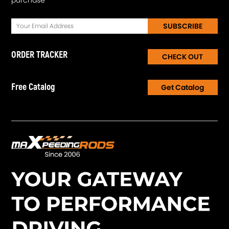
SUBSCRIBE
ORDER TRACKER
CHECK OUT
Free Catalog
Get Catalog