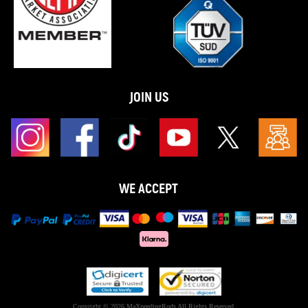
JOIN US
WE ACCEPT
Copyright © 2026 MaXpeedingRods All Rights Reserved.