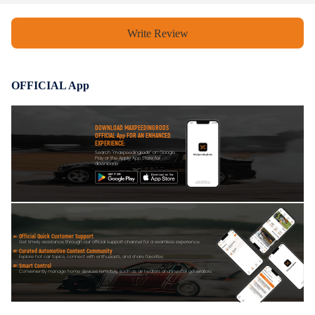
VIN(Vehicle Identification Number), detailed car model, part number
and photos of the parts.
Write Review
4.Product appearance and finish may vary but fit and function remain the
same.
OFFICIAL App
DOWNLOAD MAXPEEDINGRODS
OFFICIAL App FOR AN ENHANCED
EXPERIENCE:
Search "maxpeedingrods" on Google
Play or the Apple App Store for
downloads
Official Quick Customer Support
Get timely assistance through our official support channel for a seamless experience
Curated Automotive Content Community
Explore hot car topics, connect with enthusiasts, and share favorites
Smart Control
Conveniently manage home devices remotely, such as air heaters and inverter generators