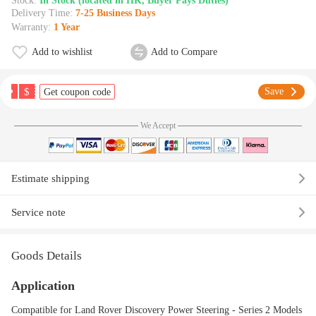
Stock:
In Stock (located in HK, Buyer Pays Duties)
Delivery Time:
7-25 Business Days
Warranty:
1 Year
Add to wishlist
Add to Compare
$
Save
Get coupon code
We Accept
Estimate shipping
Service note
Goods Details
Application
Compatible for Land Rover Discovery Power Steering - Series 2 Models