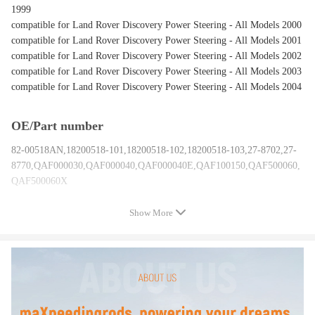
1999
compatible for Land Rover Discovery Power Steering - All Models 2000
compatible for Land Rover Discovery Power Steering - All Models 2001
compatible for Land Rover Discovery Power Steering - All Models 2002
compatible for Land Rover Discovery Power Steering - All Models 2003
compatible for Land Rover Discovery Power Steering - All Models 2004
OE/Part number
82-00518AN,18200518-101,18200518-102,18200518-103,27-8702,27-
8770,QAF000030,QAF000040,QAF000040E,QAF100150,QAF500060,
QAF500060X
Show More
Specification
Hose Port Type:O-Ring
Steering Wheel Position: LHD
Pitman Arm included: NO
gear ratio :18.1
Input Shaft Diameter:17.4MM /0.685 IN