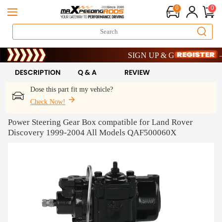
0
0
Limited-Time 20th Anniversary Sav
SIGN UP & GET 10% OFF – C
Limited-Time 20th Anniversary Sav
SIGN UP & GET 10% OFF – C
DESCRIPTION
Q & A
REVIEW
Dose this part fit my vehicle?
Check Now!
Power Steering Gear Box compatible for Land Rover
Discovery 1999-2004 All Models QAF500060X