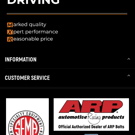
INFORMATION
CUSTOMER SERVICE