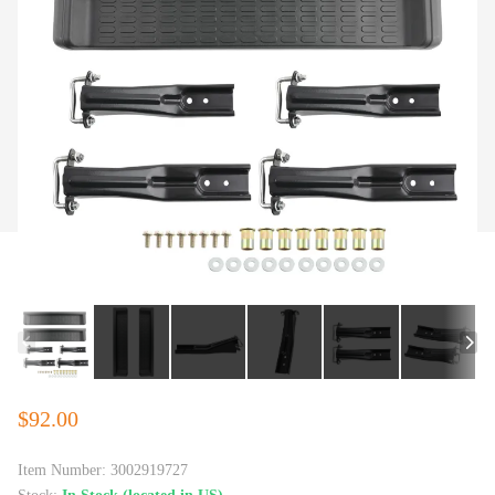
$92.00
Item Number:
3002919727