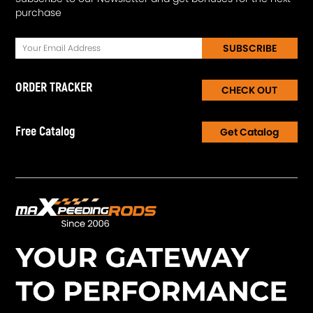
purchase
SUBSCRIBE
ORDER TRACKER
CHECK OUT
Free Catalog
Get Catalog