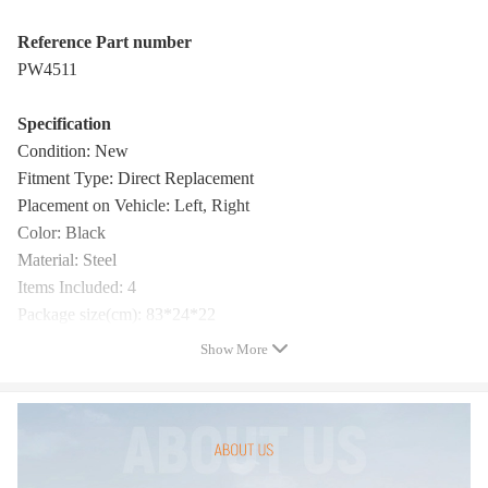
Reference Part number
PW4511
Specification
Condition: New
Fitment Type: Direct Replacement
Placement on Vehicle: Left, Right
Color: Black
Material: Steel
Items Included: 4
Package size(cm): 83*24*22
Package weight(kg): 9
Show More
Warranty: one year warranty for any manufacturing defect
Package Includes
Pair of Side Steps and Mounting Hardware
(Showing as the picture)