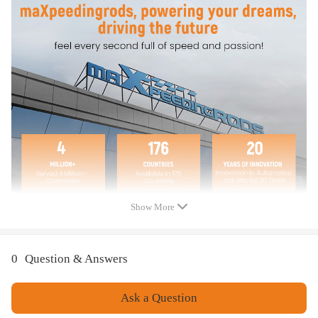
Features
* High quality Metal and constructed for Anti-rust and Anti-
corrosion.
* Instruction Included.
Note
*Even if your car is shown in the compatibility, pls also double
check the fitment details and photos before ordering.
Show More
0
Question & Answers
Ask a Question