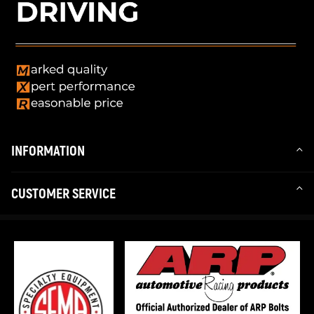
INFORMATION
CUSTOMER SERVICE