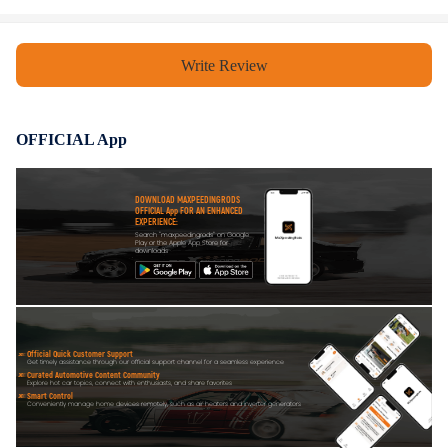
Write Review
OFFICIAL App
DOWNLOAD MAXPEEDINGRODS
OFFICIAL App FOR AN ENHANCED
EXPERIENCE:
Search "maxpeedingrods" on Google
Play or the Apple App Store for
downloads
Official Quick Customer Support
Get timely assistance through our official support channel for a seamless experience
Curated Automotive Content Community
Explore hot car topics, connect with enthusiasts, and share favorites
Smart Control
Conveniently manage home devices remotely, such as air heaters and inverter generators