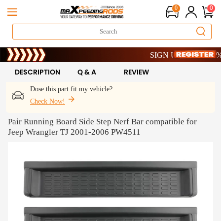
0
0
Limited-Time 20th Anniversa
SIGN UP & GET 10% OF
Limited-Time 20th Anniversa
SIGN UP & GET 10% OF
DESCRIPTION
Q & A
REVIEW
Dose this part fit my vehicle?
Check Now!
Pair Running Board Side Step Nerf Bar compatible for
Jeep Wrangler TJ 2001-2006 PW4511