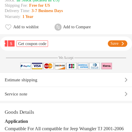
Stock:
In Stock (located in US)
Shipping Fee:
Free for US
Delivery Time:
3-7 Business Days
Warranty:
1 Year
Add to wishlist
Add to Compare
$
Save
Get coupon code
We Accept
Estimate shipping
Service note
Goods Details
Application
Compatible For All compatible for Jeep Wrangler TJ 2001-2006