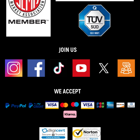
JOIN US
WE ACCEPT