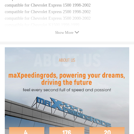
compatible for Chevrolet Express 1500 1998-2002
compatible for Chevrolet Express 2500 1998-2002
compatible for Chevrolet Express 3500 2000-2002
compatible for Chevrolet K1500 1998-1999
compatible for Chevrolet K1500 compatible for Suburban 1998-1999
Show More
compatible for Chevrolet K2500 1998-1999
compatible for Chevrolet K2500 compatible for Suburban 1998-1999
compatible for Chevrolet K3500 1998-1999
compatible for Chevrolet S10 1998-2001
compatible for Chevrolet Silverado 1500 1999-2002
compatible for Chevrolet Silverado 2500 1999-2000
compatible for Chevrolet Suburban 1500 2000-2002
compatible for Chevrolet Tahoe 1998-2002
compatible for Daewoo Lanos 1999-2002
compatible for Daewoo Leganza 1999-2002
compatible for GMC C1500 1998-1999
compatible for GMC C1500 compatible for Suburban 1998-1999
compatible for GMC C2500 1998-1999
compatible for GMC C2500 compatible for Suburban 1998-1999
compatible for GMC C3500 1998-1999