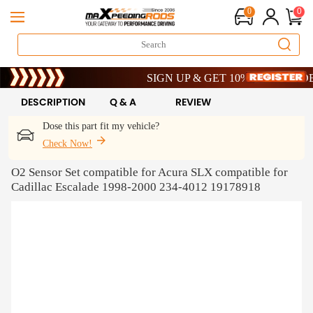
0
0
Limited-Time 20th Anniversary Savings – 9
SIGN UP & GET 10% OFF – CODE: WE
Limited-Time 20th Anniversary Savings – 9
SIGN UP & GET 10% OFF – CODE: WE
DESCRIPTION
Q & A
REVIEW
Dose this part fit my vehicle?
Check Now!
O2 Sensor Set compatible for Acura SLX compatible for
Cadillac Escalade 1998-2000 234-4012 19178918