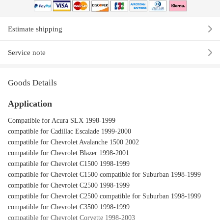
Estimate shipping
Service note
Goods Details
Application
Compatible for Acura SLX 1998-1999
compatible for Cadillac Escalade 1999-2000
compatible for Chevrolet Avalanche 1500 2002
compatible for Chevrolet Blazer 1998-2001
compatible for Chevrolet C1500 1998-1999
compatible for Chevrolet C1500 compatible for Suburban 1998-1999
compatible for Chevrolet C2500 1998-1999
compatible for Chevrolet C2500 compatible for Suburban 1998-1999
compatible for Chevrolet C3500 1998-1999
compatible for Chevrolet Corvette 1998-2003