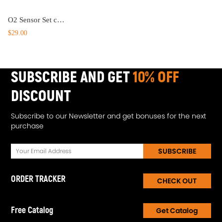
O2 Sensor Set compatible for Acura SLX compatible for Cadillac Escalade 1998-2000 234-4012 19178918
$29.00
SUBSCRIBE AND GET
10% OFF
DISCOUNT
Subscribe to our Newsletter and get bonuses for the next
purchase
SUBSCRIBE
ORDER TRACKER
CHECK OUT
Free Catalog
Get Catalog