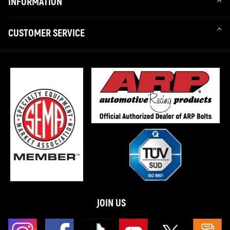
INFORMATION
CUSTOMER SERVICE
JOIN US