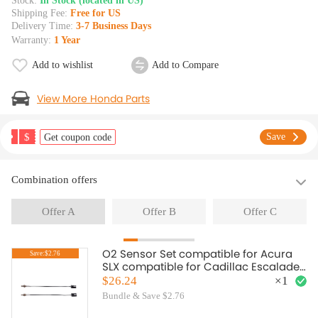
Stock:
In Stock (located in US)
Shipping Fee:
Free for US
Delivery Time:
3-7 Business Days
Warranty:
1 Year
Add to wishlist
Add to Compare
View More Honda Parts
$
Save
Get coupon code
Combination offers
Offer A
Offer B
Offer C
O2 Sensor Set compatible for Acura
Save:$2.76
SLX compatible for Cadillac Escalade
1998-2000 234-4012 19178918
$26.24
×
1
Bundle & Save $2.76