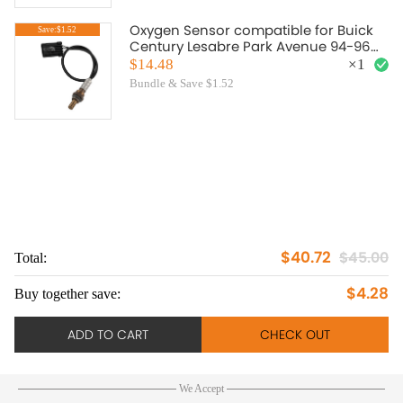
Oxygen Sensor compatible for Buick
Save:$1.52
Century Lesabre Park Avenue 94-96
Upstream 234-4012
$14.48
×
1
Bundle & Save $1.52
$40.72
$45.00
Total:
To
$4.28
Buy together save:
Bu
ADD TO CART
CHECK OUT
We Accept