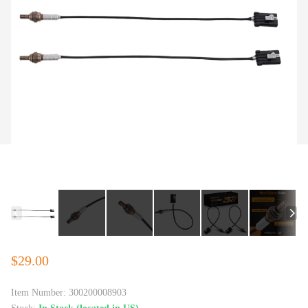
$29.00
Item Number:
300200008903