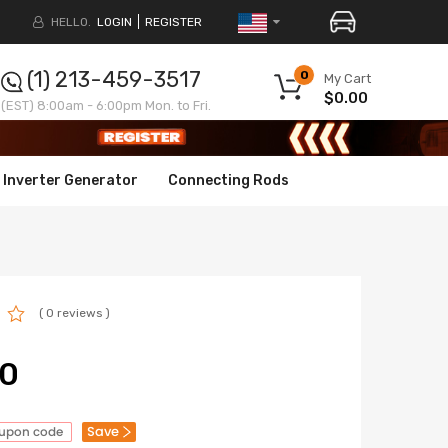
HELLO.
LOGIN
REGISTER
(1) 213-459-3517
0
My Cart
$0.00
(EST) 8:00am - 6:00pm Mon. to Fri.
Inverter Generator
Connecting Rods
( 0 reviews )
00
Save
oupon code