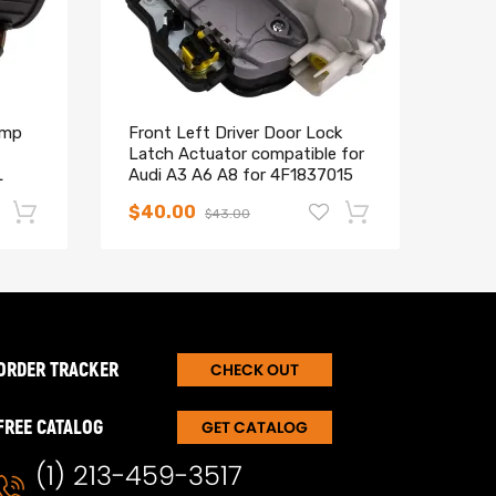
ump
Front Left Driver Door Lock
Comp
Latch Actuator compatible for
Pist
L
Audi A3 A6 A8 for 4F1837015
comp
3.0T
$40.00
$46
$43.00
-17%
-15%
ORDER TRACKER
CHECK OUT
FREE CATALOG
GET CATALOG
(1) 213-459-3517