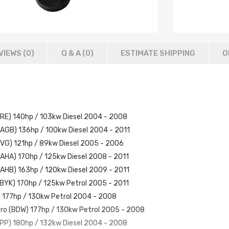
VIEWS (0)
Q & A (
0
)
ESTIMATE SHIPPING
O
(BRE) 140hp / 103kw Diesel 2004 - 2008
(CAGB) 136hp / 100kw Diesel 2004 - 2011
(BVG) 121hp / 89kw Diesel 2005 - 2006
(CAHA) 170hp / 125kw Diesel 2008 - 2011
(CAHB) 163hp / 120kw Diesel 2009 - 2011
 (BYK) 170hp / 125kw Petrol 2005 - 2011
) 177hp / 130kw Petrol 2004 - 2008
tro (BDW) 177hp / 130kw Petrol 2005 - 2008
(BPP) 180hp / 132kw Diesel 2004 - 2008