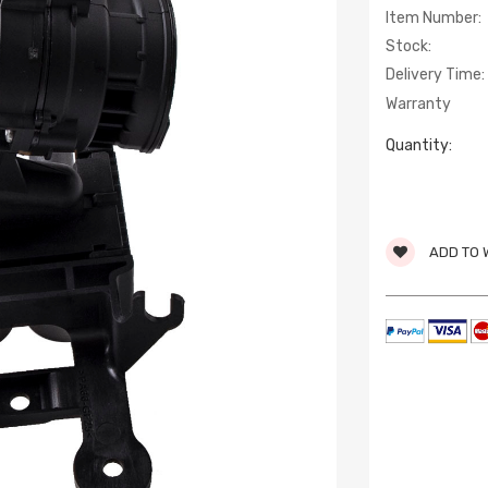
Item Number:
Stock:
Delivery Time:
Warranty
Quantity:
ADD TO 