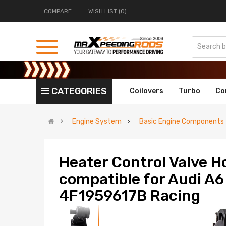
COMPARE
WISH LIST (0)
CATEGORIES
Coilovers
Turbo
Co
Engine System
Basic Engine Components
Heater Control Valve H
compatible for Audi A6
4F1959617B Racing