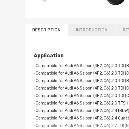
DESCRIPTION
INTRODUCTION
RE
Application
-Compatible for Audi A6 Saloon (4F2, C6) 2.0 TDI 
-Compatible for Audi A6 Saloon (4F2, C6) 2.0 TDI 
-Compatible for Audi A6 Saloon (4F2, C6) 2.0 TDI 
-Compatible for Audi A6 Saloon (4F2, C6) 2.0 TDI 
-Compatible for Audi A6 Saloon (4F2, C6) 2.0 TDI 
-Compatible for Audi A6 Saloon (4F2, C6) 2.0 TFSI
-Compatible for Audi A6 Saloon (4F2, C6) 2.4 (BDW
-Compatible for Audi A6 Saloon (4F2, C6) 2.4 Quat
-Compatible for Audi A6 Saloon (4F2, C6) 2.7 TDI 