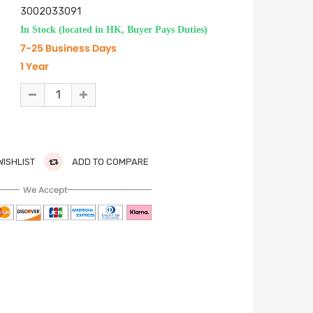
3002033091
In Stock (located in HK, Buyer Pays Duties)
7-25 Business Days
1 Year
WISHLIST
ADD TO COMPARE
We Accept