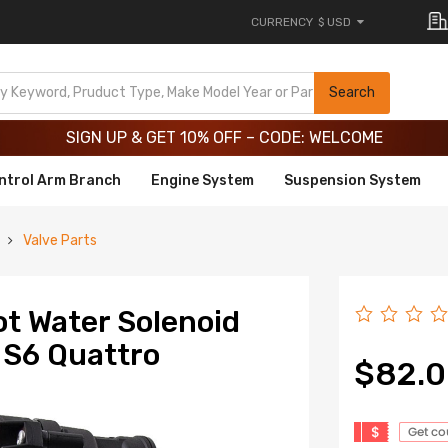
CURRENCY
$ USD
Limited-Time 20th Anniversary Savings – 9% OFF !
SIGN UP & GET 10% OFF – CODE: WELCOME
Search
Limited-Time 20th Anniversary Savings – 9% OFF !
SIGN UP & GET 10% OFF – CODE: WELCOME
ntrol Arm Branch
Engine System
Suspension System
Valve Parts
ot Water Solenoid
 S6 Quattro
$82.
$
Get c