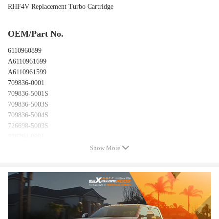
RHF4V Replacement Turbo Cartridge
OEM/Part No.
6110960899
A6110961699
A6110961599
709836-0001
709836-5001S
709836-5003S
709836-5004S
726698-5003S
778794-0001
726698-0001
Show More
726698-0002
726698-0003
Features
Condition: New&Factory Balanced