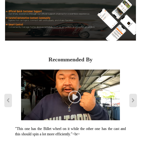
Official Quick Customer Support
Get timely assistance through our official support channel for a seamless experience
Curated Automotive Content Community
Explore hot car topics, connect with enthusiasts, and share favorites
Smart Control
Conveniently manage home devices remotely, such as air heaters and inverter generators
Recommended By
"This one has the Billet wheel on it while the other one has the cast and
this should spin a lot more efficiently."<br>