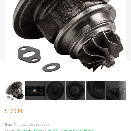
$179.00
Item Number:
3002032577