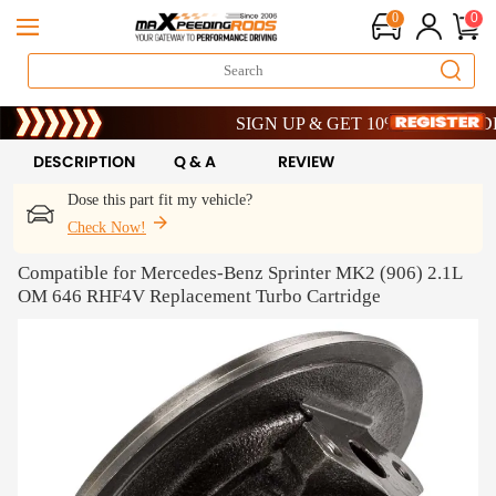
0
0
Limited-Time 20th Anniversary Savings – 9%
SIGN UP & GET 10% OFF – CODE: WE
Limited-Time 20th Anniversary Savings – 9%
SIGN UP & GET 10% OFF – CODE: WE
DESCRIPTION
Q & A
REVIEW
Dose this part fit my vehicle?
Check Now!
Compatible for Mercedes-Benz Sprinter MK2 (906) 2.1L
OM 646 RHF4V Replacement Turbo Cartridge