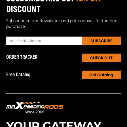
DISCOUNT
Subscribe to our Newsletter and get bonuses for the next
purchase
SUBSCRIBE
ORDER TRACKER
CHECK OUT
Free Catalog
Get Catalog