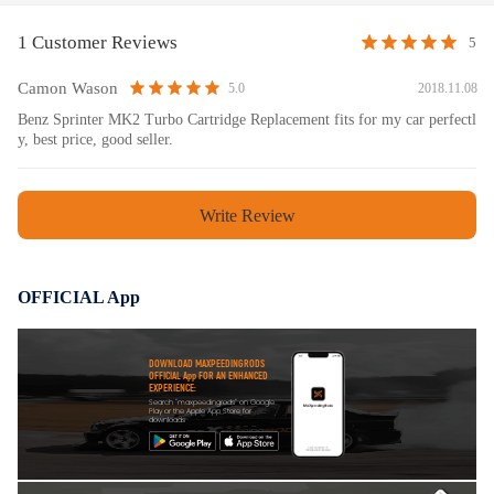
1 Customer Reviews
5
Camon Wason
2018.11.08
5.0
Benz Sprinter MK2 Turbo Cartridge Replacement fits for my car perfectl
y, best price, good seller.
Write Review
OFFICIAL App
DOWNLOAD MAXPEEDINGRODS
OFFICIAL App FOR AN ENHANCED
EXPERIENCE:
Search "maxpeedingrods" on Google
Play or the Apple App Store for
downloads