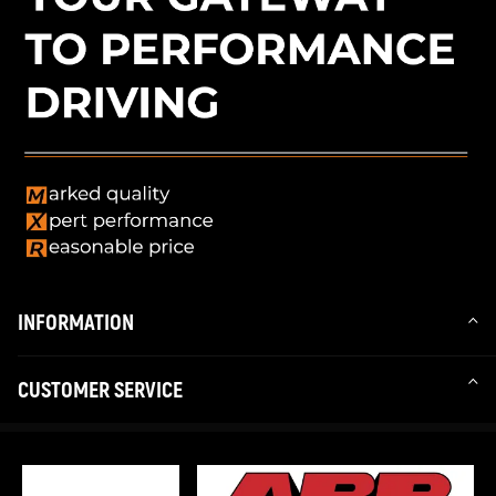
INFORMATION
CUSTOMER SERVICE