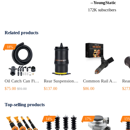
--YoungStatic
172K subscribers
Related products
18%
Oil Catch Can Filter 750ML 10AN Kit With 10ft Hose Set And Fittings Kit
Rear Suspension Air Spring Bag compatible for Mercedes Vito W639 Bus 03-14 New 6393280301
Common Rail Assembly compatible for Mercedes C200 2001-2003 0445110189
$75.00
$137.00
$86.00
$273
$91.00
Top-selling products
14%
17%
15