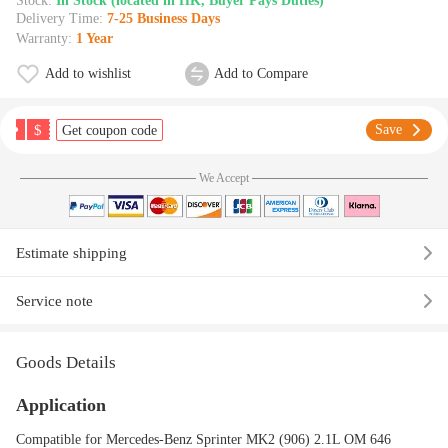
Stock:
In Stock (located in HK, Buyer Pays Duties)
Delivery Time:
7-25 Business Days
Warranty:
1 Year
Add to wishlist
Add to Compare
$
Save
Get coupon code
We Accept
Estimate shipping
Service note
Goods Details
Application
Compatible for Mercedes-Benz Sprinter MK2 (906) 2.1L OM 646