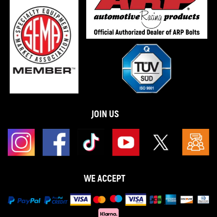
JOIN US
WE ACCEPT