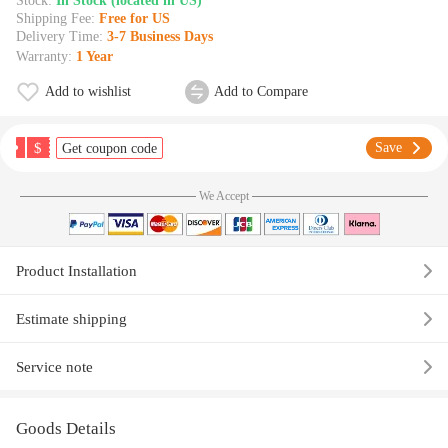
Stock:
In Stock (located in US)
Shipping Fee:
Free for US
Delivery Time:
3-7 Business Days
Warranty:
1 Year
Add to wishlist
Add to Compare
$
Save
Get coupon code
We Accept
Product Installation
Estimate shipping
Service note
Goods Details