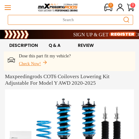
0
0
Limited-Time 20th Anniversary Savings 
SIGN UP & GET 10% OFF – CODE:
Limited-Time 20th Anniversary Savings 
SIGN UP & GET 10% OFF – CODE:
DESCRIPTION
Q & A
REVIEW
Dose this part fit my vehicle?
Check Now!
Maxpeedingrods COT6 Coilovers Lowering Kit
Adjustable For Model Y AWD 2020-2025