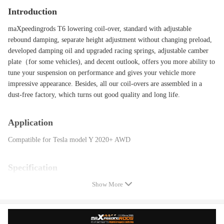
Introduction
maXpeedingrods T6 lowering coil-over, standard with adjustable
rebound damping, separate height adjustment without changing preload,
developed damping oil and upgraded racing springs, adjustable camber
plate（for some vehicles), and decent outlook, offers you more ability to
tune your suspension on performance and gives your vehicle more
impressive appearance. Besides, all our coil-overs are assembled in a
dust-free factory, which turns out good quality and long life.
Application
Compatible for Tesla model Y 2020+ AWD
Specification
Show More
Damping adjustable: Available, 24 levels of rebound damping force
Shock structure type: twin -tube
Spring Rate Front: 10 kg/mm(560lbs/in)
Spring Rate Rear: 10 kg/mm(560lbs/in)