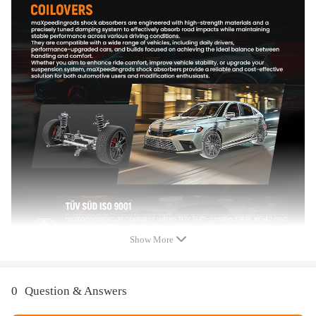
Spring length Front: 200 mm
Spring length Rear: 220 mm
Front spring inner diameter:70.5 mm
Rear spring inner diameter:100 mm
Lowering height (compare with OE height) front: 0-45mm
Lowering height (compare with OE height) rear: 0-45mm
Color:Black body with blue spring
Package included
Package included：
2x Front coil-overs
2x Rear coil-overs
2x Allen wrench
2x C spanners
Show More
1x sticker
Dimension
0
Question & Answers
Package size : 70*50*20 cm