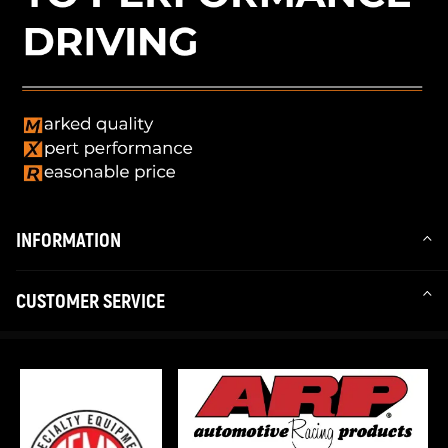
INFORMATION
CUSTOMER SERVICE