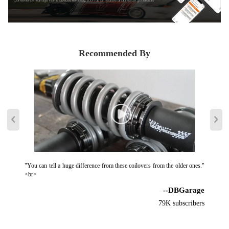
Conveniently manage home devices remotely, such as air heaters and inverter generators
damage the product.
4. Examine the clearance between tires and suspension. ( The minimum
clearance should be 4mm, otherwise, you need to add wheel spacers.
Caution: It is not sufficient with torsion beam trailing arm axles)
Recommended By
5. We suggest regular maintenance for the coil-over, spray with some
WD40 every 3-5 months will keep it smooth and clean, which helps to
extend the lifetime.
Notice
All modifications must be installed by licensed mechanics and in
compliance with your local modification regulations
"You can tell a huge difference from these coilovers from the older ones."
<br>
--DBGarage
79K subscribers