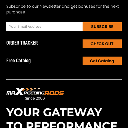
Subscribe to our Newsletter and get bonuses for the next
purchase
SUBSCRIBE
ORDER TRACKER
CHECK OUT
Free Catalog
Get Catalog