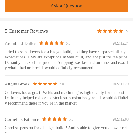
Weight: 35150 g
Ask a Question
Feature
1. Lowered height adjustment from 25-75mm which allows a lower
5 Customer Reviews
5
center of gravity and also adds a more aggressive stance
2. Adjustable pre-load spring tension to reduce the shaking motion to a
Archibald Dulles
2022.12.24
5.0
certain extent
Tried these coilovers for a budget build, and they have surpassed all my
3. 24 levels adjustable damper -- This allows you the ability to perfectly
expectations. They are exceptionally well built, and not just for the price.
dial in your coil-overs system. For nice comfortable driving, set damping
Defiantly an excellent product. Shipping was fast and on time, and exactl
to full soft. For more spirited driving, set it to 16 clicks. For occasional
y what I had ordered. I would definitely recommend it.
track days, set it to full stiff.
4. CNC machined Aluminum top mounts and lockers-- - excellent
Augus Brook
2022.12.20
5.0
strength, and save weight
Coilovers looks great. Welds and machining is high quality for the cost.
5. Heavy Duty Steel Lower Mounts--- Highly Durable & Reliable
Definitely helped reduce the stock suspension body roll. I would definitel
6. Upgraded spring --- more than 600,000 times continuously test to
y recommend these if you’re in the market.
assure its high tensile strength.
7. All inserts come with fitted long rubber boots--- To protect the
Cornelius Patience
2022.12.08
5.0
damper better and be durable.
8. With a better-damping setting, you will get better performance and
Good suspension for a budget build ! And is able to give you a lower rid
comfort at the same time.