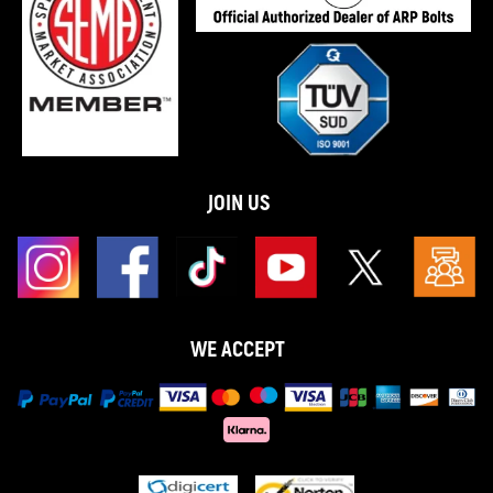
JOIN US
WE ACCEPT