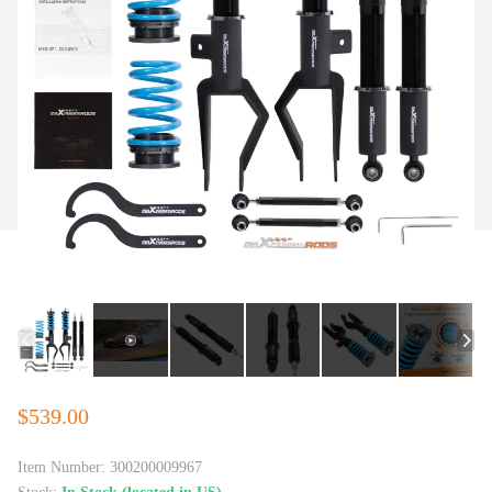
$539.00
Item Number:
300200009967