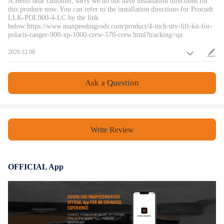
A:Hello dear customer, sorry we do not have installation directions for
this produce now. You can refer to the installation directions for Procudt:
LLK-POL900-4-LC by the link
below:https://www.maxpeedingrods.com/product/4-inch-utv-lift-kit-for-
polaris-ranger-900-xp-1000-crew-570-crew.html?tracking=qa
2020.12.08
Ask a Question
Write Review
OFFICIAL App
DOWNLOAD MAXPEEDINGRODS
OFFICIAL App FOR AN ENHANCED
EXPERIENCE:
Search "maxpeedingrods" on Google
Play or the Apple App Store for
downloads