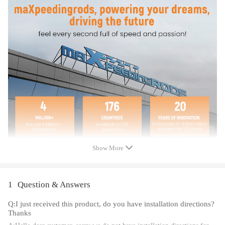
Notice
All modifications must be installed by licensed mechanics and in
compliance with your local modification regulations
Show More
1
Question & Answers
Q:I just received this product, do you have installation directions?
Thanks