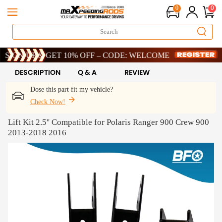
0
0
ed-Time 20th Anniversary Savings – 9% OFF !
 UP & GET 10% OFF – CODE: WELCOME
ed-Time 20th Anniversary Savings – 9% OFF !
 UP & GET 10% OFF – CODE: WELCOME
DESCRIPTION
Q & A
REVIEW
Dose this part fit my vehicle?
Check Now!
Lift Kit 2.5'' Compatible for Polaris Ranger 900 Crew 900
2013-2018 2016