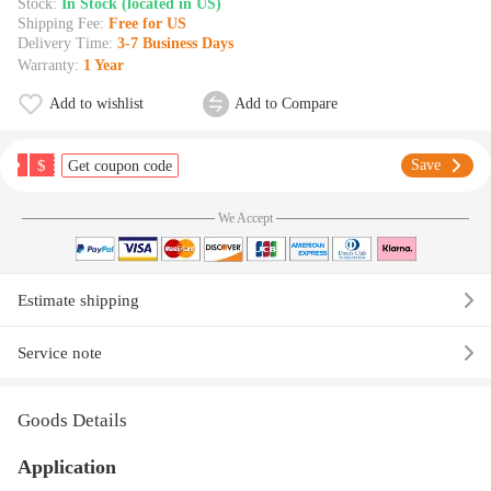
Stock:
In Stock (located in US)
Shipping Fee:
Free for US
Delivery Time:
3-7 Business Days
Warranty:
1 Year
Add to wishlist
Add to Compare
$
Save
Get coupon code
We Accept
Estimate shipping
Service note
Goods Details
Application