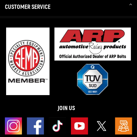
CUSTOMER SERVICE
JOIN US