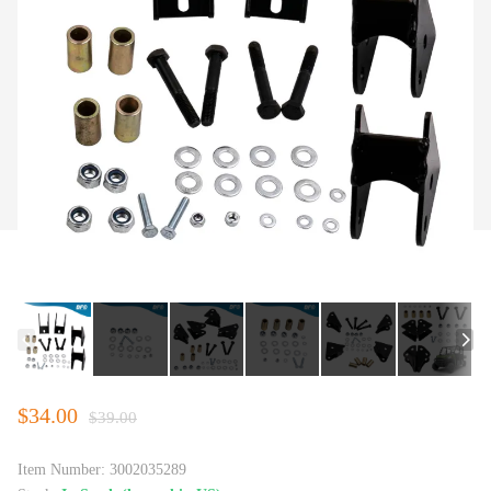
$34.00
$39.00
Item Number:
3002035289