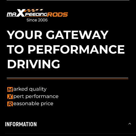
INFORMATION