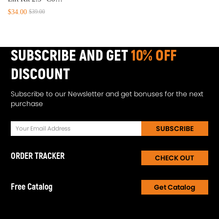
$34.00
$39.00
SUBSCRIBE AND GET
10% OFF
DISCOUNT
Subscribe to our Newsletter and get bonuses for the next
purchase
SUBSCRIBE
ORDER TRACKER
CHECK OUT
Free Catalog
Get Catalog