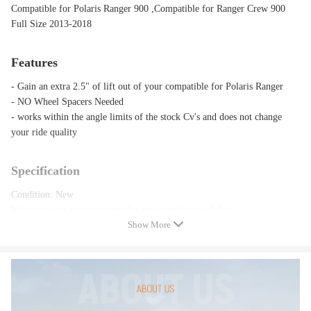
Compatible for Polaris Ranger 900 ,Compatible for Ranger Crew 900
Full Size 2013-2018
Features
- Gain an extra 2.5" of lift out of your compatible for Polaris Ranger
- NO Wheel Spacers Needed
- works within the angle limits of the stock Cv's and does not change
your ride quality
Specification
Condition: New
Warranty: one year warranty for any manufacture defect
Show More
Notice:
Please feel free to contact us for whatever we can help.