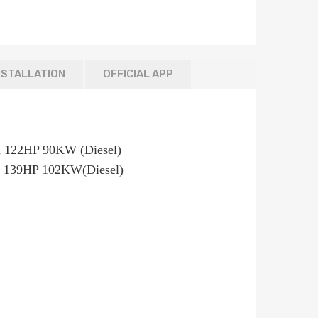
NSTALLATION
OFFICIAL APP
495ccm 122HP 90KW (Diesel)
 139HP 102KW(Diesel)