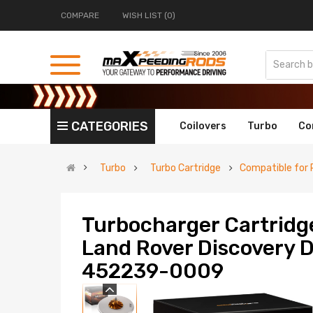
COMPARE
WISH LIST (0)
CATEGORIES
Coilovers
Turbo
Co
Turbo
Turbo Cartridge
Compatible for 
Turbocharger Cartridg
Land Rover Discovery 
452239-0009