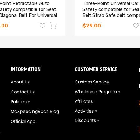
 Point Retractable Auto
Three-Point Universal Car
afety compatible for Seat
Safety compatible for Sea
Diagonal Belt For Universal
Belt Strap Safe belt compa
for Holden
.00
$29.00
-14%
INFORMATION
CUSTOMER SERVICE
About Us
Custom Service
Wholesale Program
Contact Us
Affiliates
Policies
Activities
MaXpeedingRods Blog
Discounts
Official App
eedingrods Tuning Full
Upgrade T3T4 GT3582 G
vers Kit Suspensions
A/R .70 Cold A/R .63