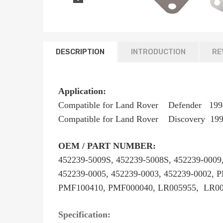
DESCRIPTION
INTRODUCTION
RE
Application:
Compatible for Land Rover Defende
Compatible for Land Rover Discovery 1
OEM / PART NUMBER:
452239-5009S, 452239-5008S, 452239-0009,
452239-0005, 452239-0003, 452239-0002,
PMF100410, PMF000040, LR005955, LR00
Specification: