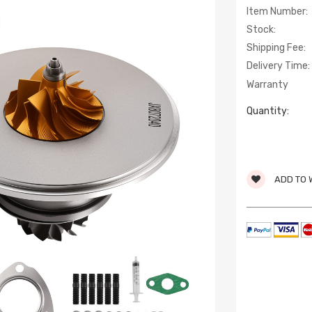
Item Number:
Stock:
Shipping Fee:
Delivery Time:
Warranty
Quantity:
ADD TO 