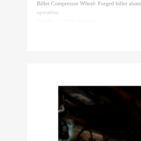
Billet Compressor Wheel: Forged billet alu
operation.
Condition: 100% brand new
Quantity: as the first picture show
Important Notice:
* Please confirm your old turbo part number
* Professional installation is highly recomm
* It is for repairing or rebuilding the complet
* For any needs please contact us