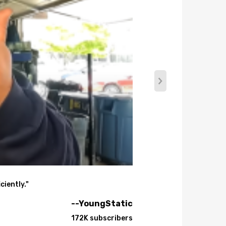
ciently."
--YoungStatic
172K subscribers