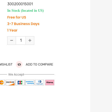
300200015001
In Stock (located in US)
Free for US
3-7 Business Days
1 Year
WISHLIST
ADD TO COMPARE
We Accept