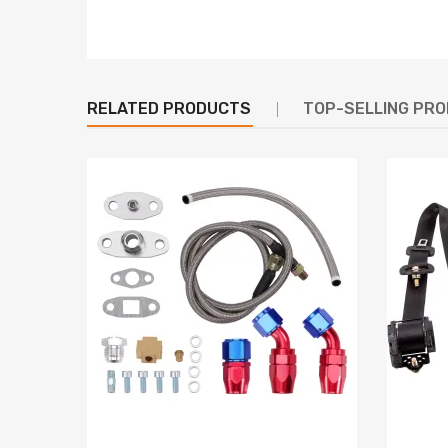
RELATED PRODUCTS
TOP-SELLING PR