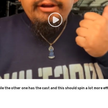
ile the other one has the cast and this should spin a lot more effi