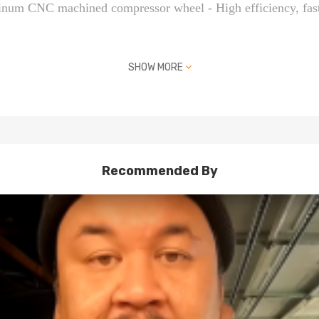
minum CNC machined compressor wheel - High efficiency, fast
SHOW MORE
 matches up with one of the part numbers above
ended (No Instruction Included)
e turbo
Recommended By