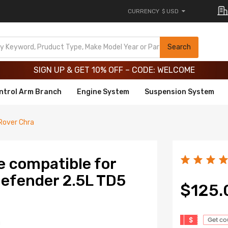
CURRENCY
$ USD
Limited-Time 20th Anniversary Savings – 9% OFF !
SIGN UP & GET 10% OFF – CODE: WELCOME
Search
Limited-Time 20th Anniversary Savings – 9% OFF !
SIGN UP & GET 10% OFF – CODE: WELCOME
ntrol Arm Branch
Engine System
Suspension System
Rover Chra
e compatible for
Defender 2.5L TD5
$125.
$
Get c