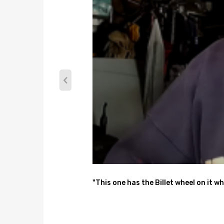
"This one has the Billet wheel on it wh