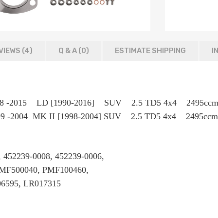
VIEWS (4)
Q & A (
0
)
ESTIMATE SHIPPING
I
r 1998 -2015 LD [1990-2016] SUV 2.5 TD5 4x4 2
999 -2004 MK II [1998-2004] SUV 2.5 TD5 4x4 2495ccm
 452239-0008, 452239-0006,
 PMF500040, PMF100460,
6595, LR017315