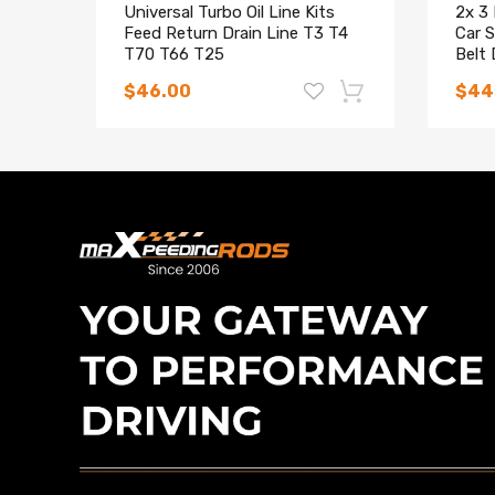
Universal Turbo Oil Line Kits
2x 3
Feed Return Drain Line T3 T4
Car S
T70 T66 T25
Belt 
Car
$46.00
$44
Turbocharger Cartridge
Maxpeedingrods Adjustable
Maxp
compatible for Land Rover
Coilovers Struts compatible for
Coilo
Discovery Defender 2.5L TD5