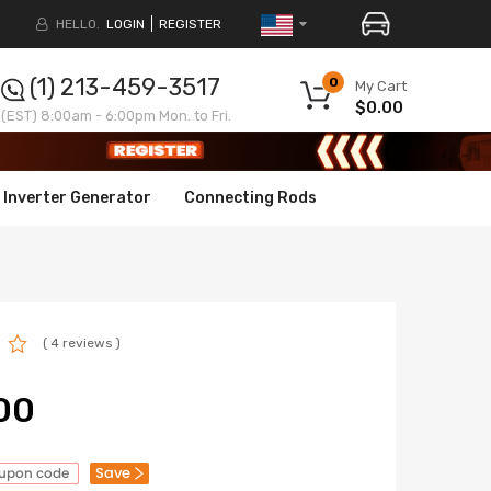
HELLO.
LOGIN
REGISTER
(1) 213-459-3517
0
My Cart
$0.00
(EST) 8:00am - 6:00pm Mon. to Fri.
Inverter Generator
Connecting Rods
( 4 reviews )
00
Save
oupon code