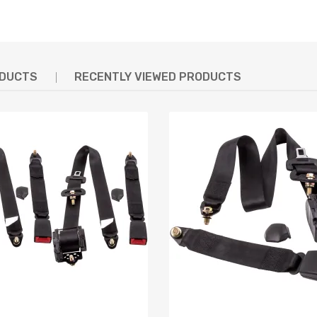
ODUCTS
RECENTLY VIEWED PRODUCTS