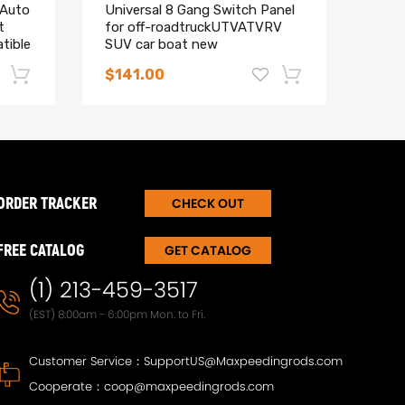
 Auto
Universal 8 Gang Switch Panel
5inc
t
for off-roadtruckUTVATVRV
Led 
tible
SUV car boat new
comp
UTV
$141.00
$36
-17%
-15%
ORDER TRACKER
CHECK OUT
FREE CATALOG
GET CATALOG
(1) 213-459-3517
(EST) 8:00am - 6:00pm Mon. to Fri.
Customer Service：
SupportUS@Maxpeedingrods.com
T30
Maxpeedingrods Twin-Tube
Maxp
Cooperate：
coop@maxpeedingrods.com
Damper Adjustable Coilover
Damp