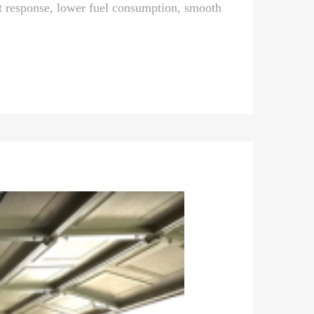
 response, lower fuel consumption, smooth