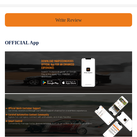
Write Review
OFFICIAL App
DOWNLOAD MAXPEEDINGRODS
OFFICIAL App FOR AN ENHANCED
EXPERIENCE:
Search "maxpeedingrods" on Google
Play or the Apple App Store for
downloads
Official Quick Customer Support
Get timely assistance through our official support channel for a seamless experience
Curated Automotive Content Community
Explore hot car topics, connect with enthusiasts, and share favorites
Smart Control
Conveniently manage home devices remotely, such as air heaters and inverter generators