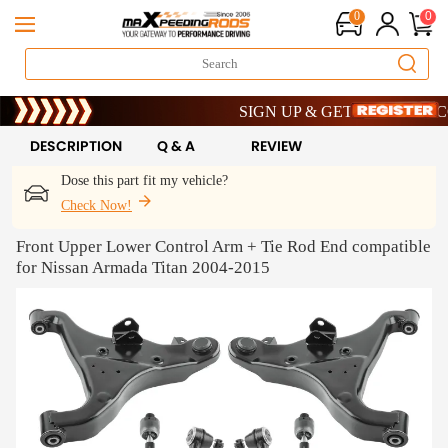
0
0
Limited-Time 20th Anniversary Savings
SIGN UP & GET 10% OFF – CODE
Limited-Time 20th Anniversary Savings
SIGN UP & GET 10% OFF – CODE
DESCRIPTION
Q & A
REVIEW
Dose this part fit my vehicle?
Check Now!
Front Upper Lower Control Arm + Tie Rod End compatible
for Nissan Armada Titan 2004-2015