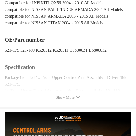
Compatible for INFINITI QX56 2004 - 2010 All Models
compatible for NISSAN PATHFINDER ARMADA 2004 All Models
compatible for NISSAN ARMADA 2005 - 2015 All Models
compatible for NISSAN TITAN 2004 - 2015 All Models
OE/Part number
521-179 521-180 K620512 K620511 ES800031 ES800032
Specification
Package included:1x Front Upper Control Arm Assembly - Driver Side -
521-179,
1x Front Upper Control Arm Assembly - Passenger Side - 521-180,
Show More
1x Front Lower Control Arm Assembly - Driver Side - K620512,
1x Front Lower Control Arm Assembly - Passenger Side - K620511,
1x Outer Tie Rod End - Driver Side - ES800031,
1x Outer Tie Rod End - Passenger Side - ES800032,
2x Inner Tie Rod Ends - EV800216,
2x Rack and Pinion Boots w/Bellows & Locking C-Clamps