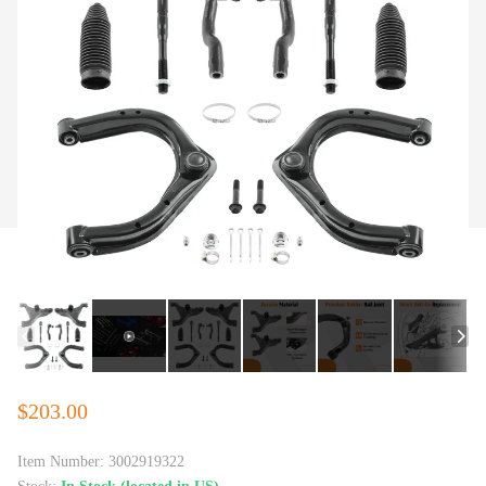
$203.00
Item Number:
3002919322