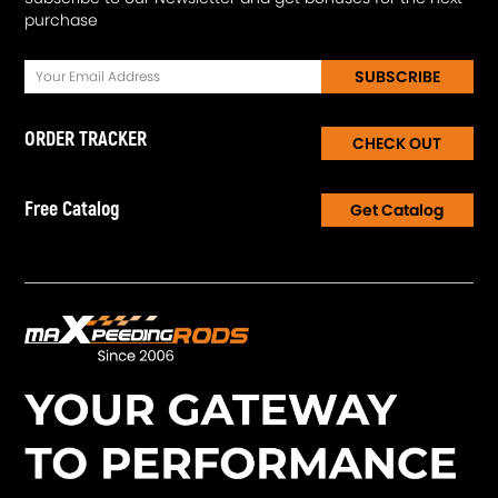
purchase
SUBSCRIBE
ORDER TRACKER
CHECK OUT
Free Catalog
Get Catalog