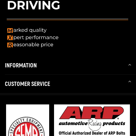
INFORMATION
CUSTOMER SERVICE