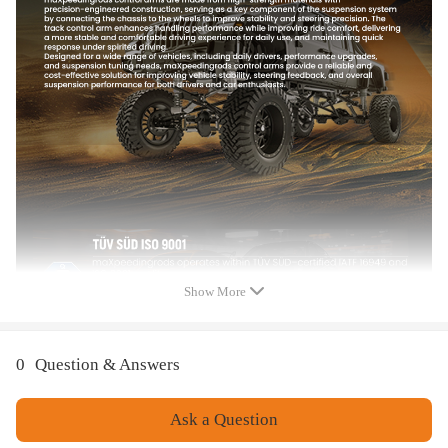
Dimention:80*49*15cm
Weight:27450g
Placement on Vehicle:Front, Inner, Left, Lower, Outer, Right, Upper
Material:steel
Surface finish:：Powder coated
Feature
1.100% brand new in box
2.Quality tested to ensure easy installation, optimal performance, and
enhanced durability
3.Provides maximum performance, direct replacement for your damaged
item
Show More
4.Quality Finish to proof rust and corrosion
5. Built to meet or exceed your vehicles requirements for fitment,
structural configuration, strength, and torque
0
Question & Answers
Ask a Question