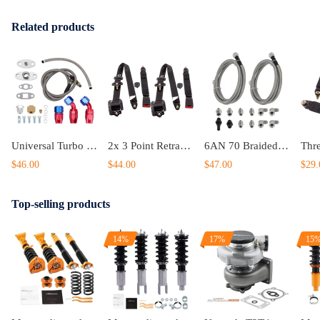
Related products
Universal Turbo Oil Line Kits Feed Return Drain Line T3 T4 T70 T66 T25
2x 3 Point Retractable Auto Car Safety compatible for Seat Belt Diagonal Belt For Universal Car
6AN 70 Braided Transmission Cooler Lines KitFor compatible for GM 4L60E 4L80E OFK19-70-SS
$46.00
$44.00
$47.00
$29.
Top-selling products
14%
17%
15