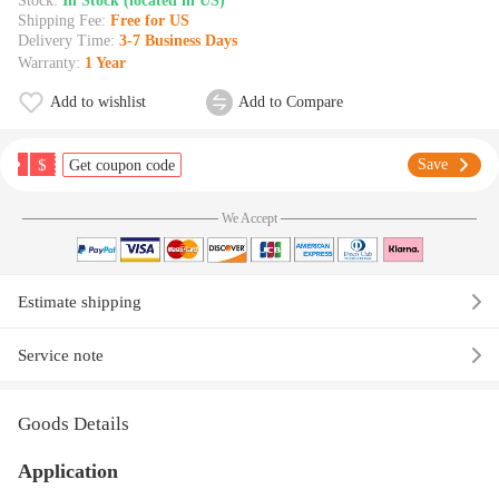
Stock:
In Stock (located in US)
Shipping Fee:
Free for US
Delivery Time:
3-7 Business Days
Warranty:
1 Year
Add to wishlist
Add to Compare
$
Save
Get coupon code
We Accept
Estimate shipping
Service note
Goods Details
Application