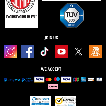
JOIN US
WE ACCEPT