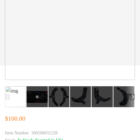
$100.00
Item Number:
300200031228