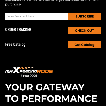
purchase
SUBSCRIBE
ORDER TRACKER
CHECK OUT
Free Catalog
Get Catalog