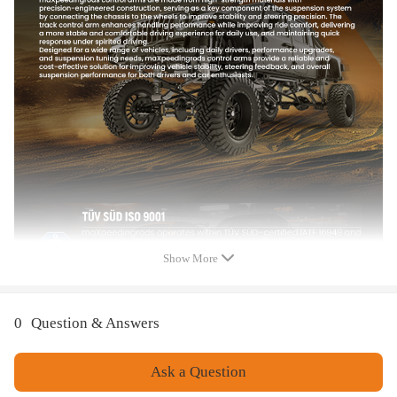
2x Front Inner Tie Rod End - EV435
2x Rack & Pinion Tie Rod Boot & Bellows
Feature
1.100% brand new in box.
2.Quality tested to ensure easy installation, optimal performance, and
enhanced durability.
3.Provides maximum performance, direct replacement for your damaged
item.
4.Quality Finish to proof rust and corrosion.
5.Built to meet or exceed your vehicles requirements for fitment,
structural configuration, strength, and torque.
Show More
0
Question & Answers
Ask a Question