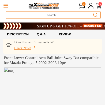
0
0
Limited-Time 20th Anniversary Savings – 9% OFF !
SIGN UP & GET 10% OFF – CODE: WELCOME
Limited-Time 20th Anniversary Savings – 9% OFF !
SIGN UP & GET 10% OFF – CODE: WELCOME
DESCRIPTION
Q & A
REVIEW
Dose this part fit my vehicle?
Check Now!
Front Lower Control Arm Ball Joint Sway Bar compatible
for Mazda Protege 5 2002-2003 10pc