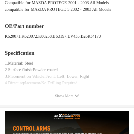
Compatible for MAZDA PROTEGE 2001 - 2003 All Models
compatible for MAZDA PROTEGE 5 2002 - 2003 All Models
OE/Part number
K620071,K620072,K80258,ES3197,EV435,B26R34170
Specification
1.Material: Steel
2.Surface finish:Powder coated
3.Placement on Vehicle:Front, Left, Lower, Right
4.Direct replacement/No Drilling Required
Show More
Package included
1x Front Left Lower Control Arm + Ball Joint - K620071
1x Front Right Lower Control Arm + Ball Joint - K620072
2x Front Stabilizer / Sway Bar End Links - K80258
2x Front Outer Tie Rod End - ES3197