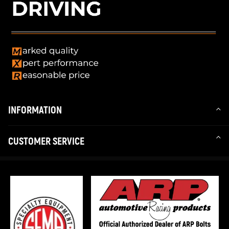
INFORMATION
CUSTOMER SERVICE