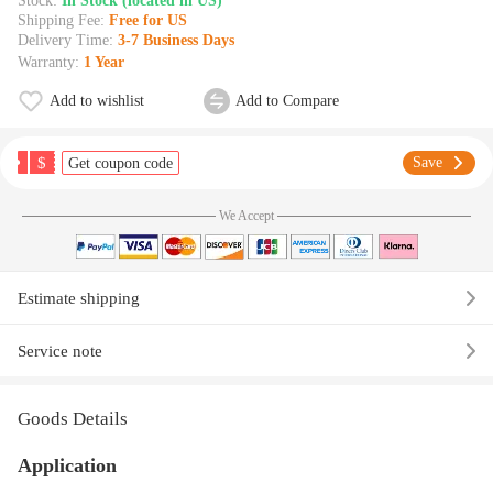
Stock:
In Stock (located in US)
Shipping Fee:
Free for US
Delivery Time:
3-7 Business Days
Warranty:
1 Year
Add to wishlist
Add to Compare
$
Save
Get coupon code
We Accept
Estimate shipping
Service note
Goods Details
Application