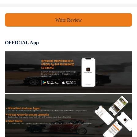
Write Review
OFFICIAL App
DOWNLOAD MAXPEEDINGRODS
OFFICIAL App FOR AN ENHANCED
EXPERIENCE:
Search "maxpeedingrods" on Google
Play or the Apple App Store for
downloads
Official Quick Customer Support
Get timely assistance through our official support channel for a seamless experience
Curated Automotive Content Community
Explore hot car topics, connect with enthusiasts, and share favorites
Smart Control
Conveniently manage home devices remotely, such as air heaters and inverter generators