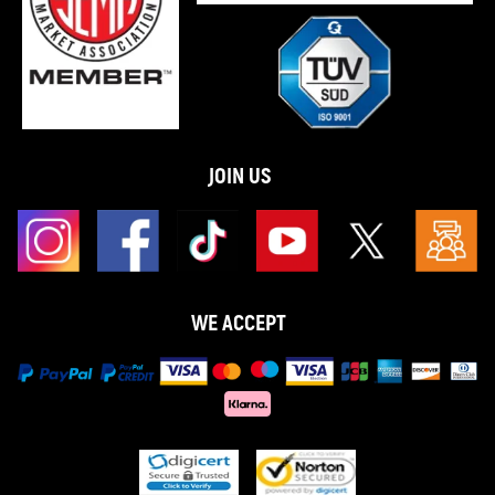
JOIN US
WE ACCEPT