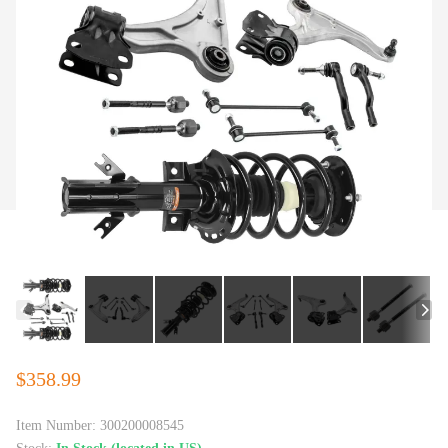
$358.99
Item Number:
300200008545