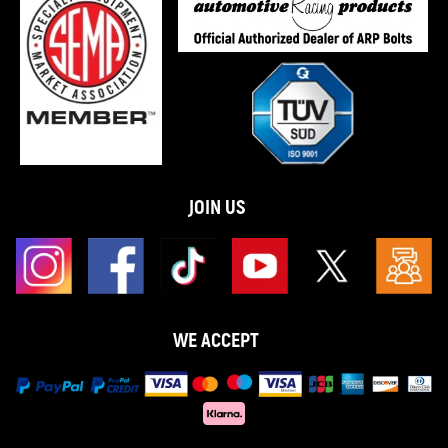
JOIN US
WE ACCEPT