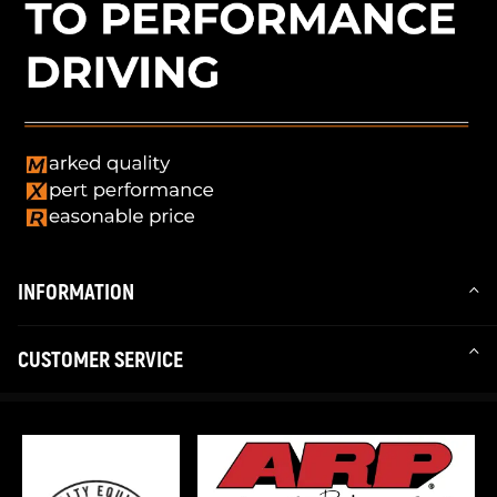
* Professional installation is highly recommended.
INFORMATION
CUSTOMER SERVICE