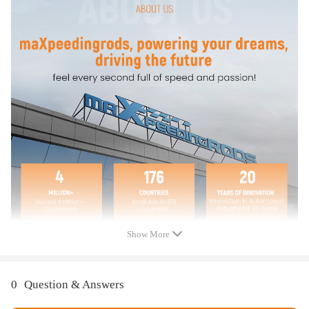
2.0L; Compatible for FWD
Compatible for FORD FUSION 2013 SE, Titanium; 2.0L
Compatible for FORD FUSION 2014 Energi Titanium, SE; 2.0L;
Compatible for FWD
Compatible for FORD FUSION 2014 Titanium; 2.0L
Compatible for FORD FUSION 2015 Energi Titanium; 2.0L;
Compatible for FWD
Compatible for FORD FUSION 2015 SE, Titanium; 2.0L
Compatible for FORD FUSION 2016 - 2020 2.0L; Turbocharged
Show More
Package Includes:
0
Question & Answers