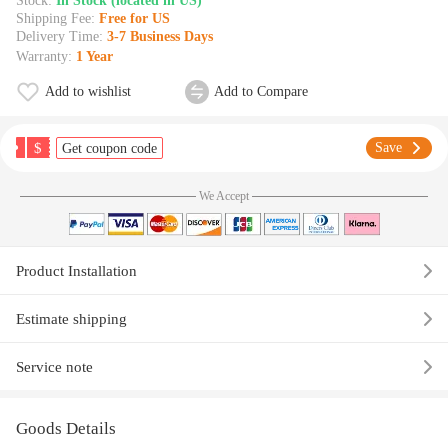
Stock:
In Stock (located in US)
Shipping Fee:
Free for US
Delivery Time:
3-7 Business Days
Warranty:
1 Year
Add to wishlist
Add to Compare
$
Save
Get coupon code
We Accept
Product Installation
Estimate shipping
Service note
Goods Details