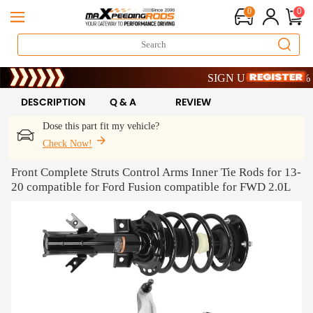
0
0
Limited-Time 20th Anniversar
SIGN UP & GET 10% OFF
Limited-Time 20th Anniversar
SIGN UP & GET 10% OFF
DESCRIPTION
Q & A
REVIEW
Dose this part fit my vehicle?
Check Now!
Front Complete Struts Control Arms Inner Tie Rods for 13-
20 compatible for Ford Fusion compatible for FWD 2.0L