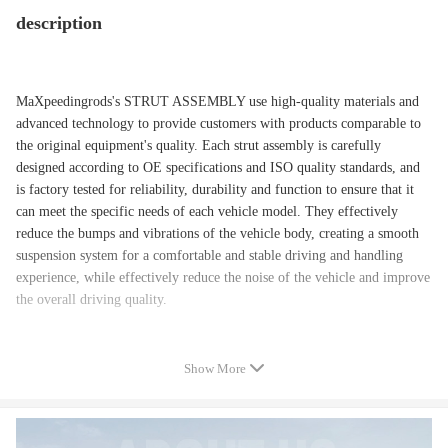
description
MaXpeedingrods's STRUT ASSEMBLY use high-quality materials and
advanced technology to provide customers with products comparable to
the original equipment's quality. Each strut assembly is carefully
designed according to OE specifications and ISO quality standards, and
is factory tested for reliability, durability and function to ensure that it
can meet the specific needs of each vehicle model. They effectively
reduce the bumps and vibrations of the vehicle body, creating a smooth
suspension system for a comfortable and stable driving and handling
experience, while effectively reduce the noise of the vehicle and improve
the overall driving quality.
Show More
Application:
Compatible for FORD FUSION 2013 Energi SE, Energi Titanium;