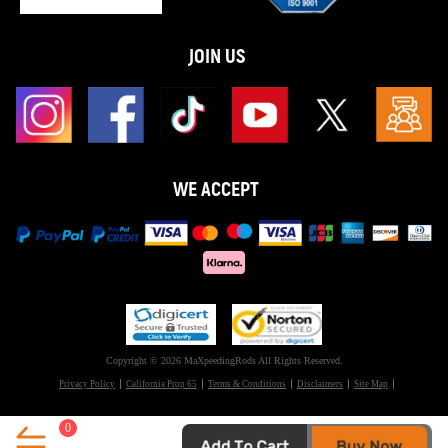
JOIN US
WE ACCEPT
Copyright © 2026 MaXpeedingRods All Rights Reserved.
Privacy Policy
California Prop 65
Terms & Conditions
Disclaimers
Site Map
0