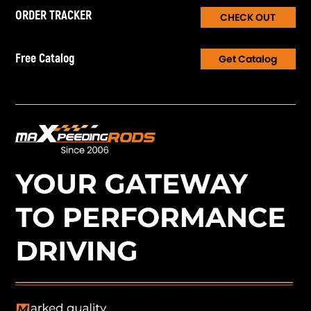
ORDER TRACKER
CHECK OUT
Free Catalog
Get Catalog