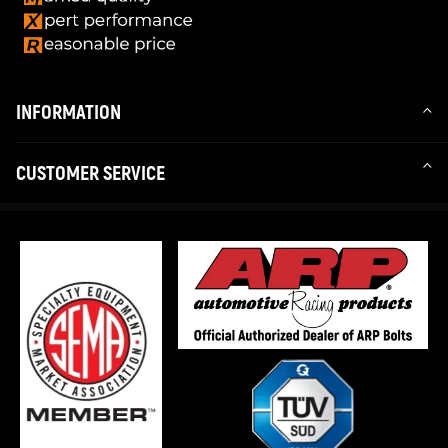
INFORMATION
CUSTOMER SERVICE