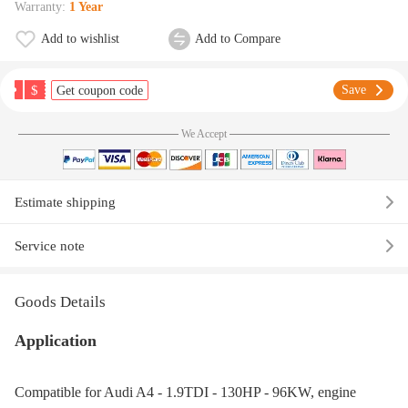
Warranty:
1 Year
Add to wishlist
Add to Compare
$
Save
Get coupon code
We Accept
Estimate shipping
Service note
Goods Details
Application
Compatible for Audi A4 - 1.9TDI - 130HP - 96KW, engine