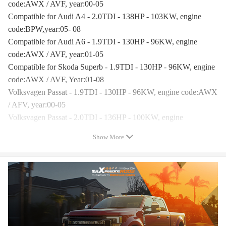
code:AWX / AVF, year:00-05
Compatible for Audi A4 - 2.0TDI - 138HP - 103KW, engine
code:BPW,year:05- 08
Compatible for Audi A6 - 1.9TDI - 130HP - 96KW, engine
code:AWX / AVF, year:01-05
Compatible for Skoda Superb - 1.9TDI - 130HP - 96KW, engine
code:AWX / AVF, Year:01-08
Volksvagen Passat - 1.9TDI - 130HP - 96KW, engine code:AWX
/ AFV, year:00-05
Volksvagen Passat - 2.0TDI - 136HP - 100KW, engine
code:BPW, year:05-
Show More
Compatible for Audi A4 2.0 TDI B7 BRE BRF BVG BVF
140HP 2005- year
Compatible for Audi A6 2.0 TDI C6 BRE BRF BVG BVF
140HP 2004-2008 year
Compatible for VolksWagen Passat B6 2.0 TDI BRE BRF BVG
BVF 140HP 2005- year
Turbo Model