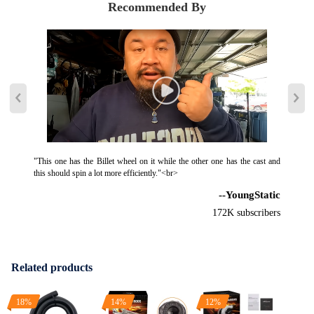
Recommended By
"This one has the Billet wheel on it while the other one has the cast and
this should spin a lot more efficiently."<br>
--YoungStatic
172K subscribers
Related products
18%
14%
12%