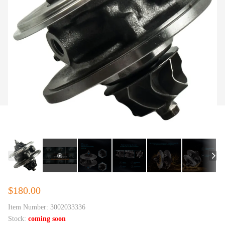
$180.00
Item Number:
3002033336
Stock:
coming soon