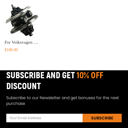
For Volksvagen compatible for VW Passat 2.0TDI 136HP 100KW for GT1749V Turbocharger CHRA Core
$180.00
SUBSCRIBE AND GET
10% OFF
DISCOUNT
Subscribe to our Newsletter and get bonuses for the next
purchase
SUBSCRIBE