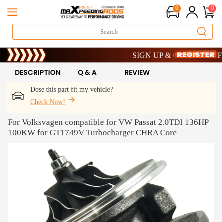
0
0
Limited-Time 20th Anniversary Savin
SIGN UP & GET 10% OFF – COD
Limited-Time 20th Anniversary Savin
SIGN UP & GET 10% OFF – COD
DESCRIPTION
Q & A
REVIEW
Dose this part fit my vehicle?
Check Now!
For Volksvagen compatible for VW Passat 2.0TDI 136HP
100KW for GT1749V Turbocharger CHRA Core