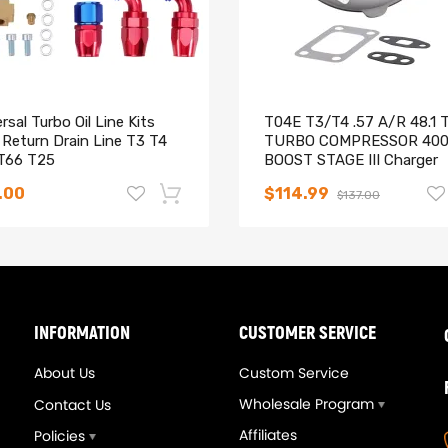
rsal Turbo Oil Line Kits
T04E T3/T4 .57 A/R 48.1 
 Return Drain Line T3 T4
TURBO COMPRESSOR 40
T66 T25
BOOST STAGE III Charger
.00
$114.99
$137.00
-14%
INFORMATION
CUSTOMER SERVICE
About Us
Custom Service
Wholesale Program
Contact Us
Affiliates
Policies