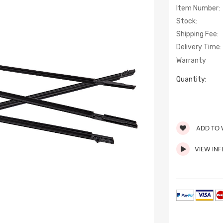
Item Number:
Stock:
Shipping Fee:
Delivery Time:
Warranty
Quantity:
ADD TO 
VIEW IN