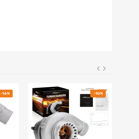
-16%
-10%