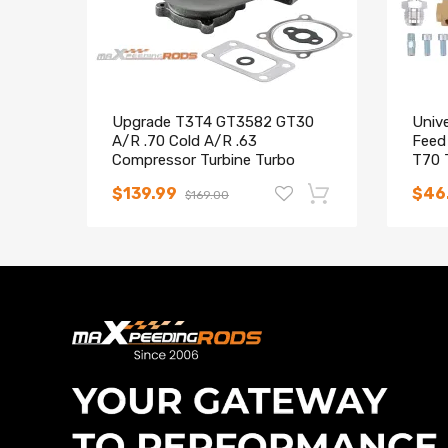
Upgrade T3T4 GT3582 GT30
Unive
A/R .70 Cold A/R .63
Feed
Compressor Turbine Turbo
T70 
Charger
$139.99
$46
$169.00
-16%