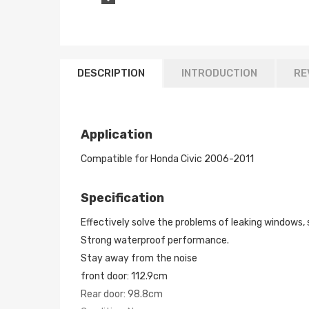
DESCRIPTION
INTRODUCTION
RE
Application
Compatible for Honda Civic 2006-2011
Specification
Effectively solve the problems of leaking windows, 
Strong waterproof performance.
Stay away from the noise
front door: 112.9cm
Rear door: 98.8cm