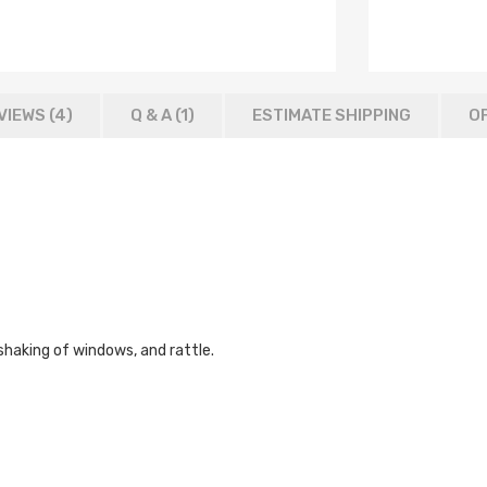
VIEWS (4)
Q & A (
1
)
ESTIMATE SHIPPING
OF
shaking of windows, and rattle.