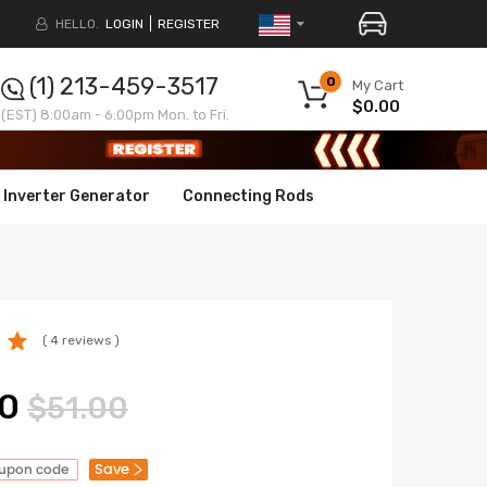
HELLO.
LOGIN
REGISTER
(1) 213-459-3517
0
My Cart
$0.00
(EST) 8:00am - 6:00pm Mon. to Fri.
Inverter Generator
Connecting Rods
( 4 reviews )
0
$51.00
Save
oupon code