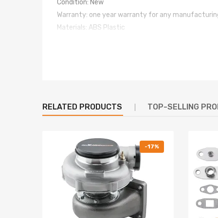
Condition: New
Warranty: one year warranty for any manufacturin
Materials: ABS Plastic
Package Include
d: 4Pcs
Door Weatherstrips
Note
For whatever we can help, please feel free to cont
RELATED PRODUCTS
TOP-SELLING PR
-17%