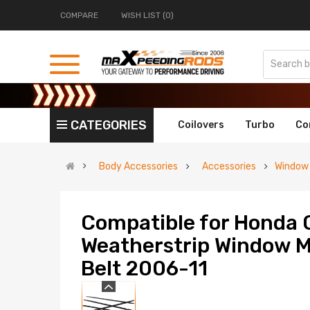
COMPARE
WISH LIST (0)
CATEGORIES
Coilovers
Turbo
Co
Body Accessories
Accessories
Window
Compatible for Honda C
Weatherstrip Window M
Belt 2006-11