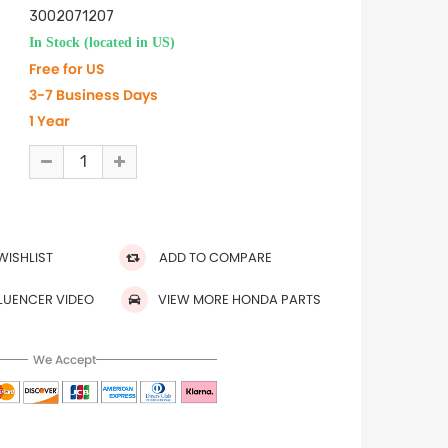
3002071207
In Stock (located in US)
Free for US
3-7 Business Days
1 Year
WISHLIST
ADD TO COMPARE
FLUENCER VIDEO
VIEW MORE HONDA PARTS
We Accept