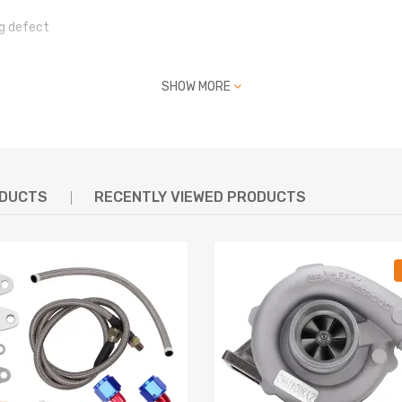
g defect
SHOW MORE
act us
ODUCTS
RECENTLY VIEWED PRODUCTS