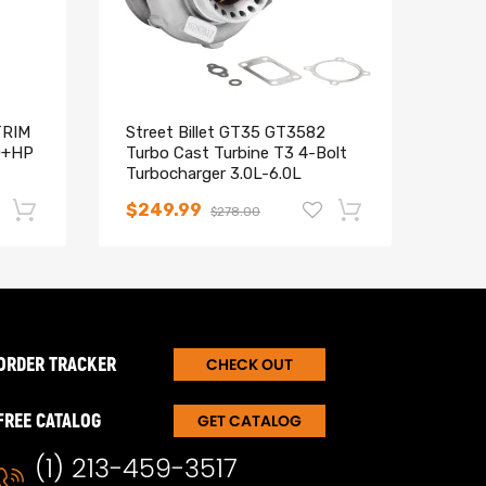
TRIM
Street Billet GT35 GT3582
2x R
0+HP
Turbo Cast Turbine T3 4-Bolt
Adju
Turbocharger 3.0L-6.0L
Wren
$249.99
$21
$278.00
-17%
-15%
ORDER TRACKER
CHECK OUT
FREE CATALOG
GET CATALOG
(1) 213-459-3517