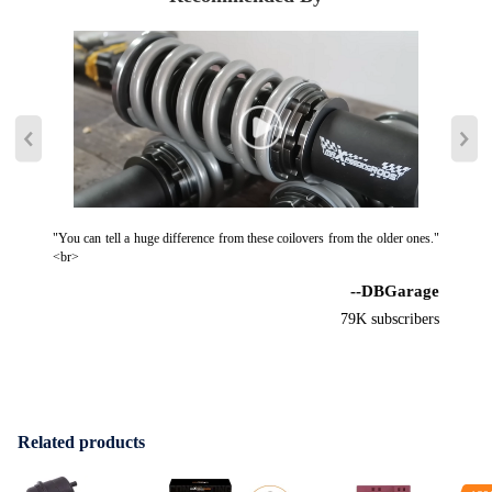
"You can tell a huge difference from these coilovers from the older ones."
<br>
--DBGarage
79K subscribers
Related products