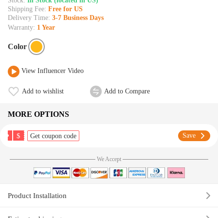
Stock:
In Stock (located in US)
Shipping Fee:
Free for US
Delivery Time:
3-7 Business Days
Warranty:
1 Year
Color
View Influencer Video
Add to wishlist
Add to Compare
MORE OPTIONS
$
Save
Get coupon code
We Accept
Product Installation