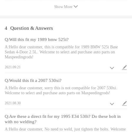
1. Lowering height 1inch allow you have more aggressive
Show More
stance.
2. Height Adjustment tools included.
3. Dust boot included to protect damper seal.
4
Question & Answers
4. Twin-Tube structure allows sufficient stroke within the shock
absorber.
Q:Will this fit my 1989 bmw 525i?
5. High Tensile performance spring - STRESS TESTED OVER
A:Hello dear customer, this is compatible for 1989 BMW 525i Base
Sedan 4-Door 2.5L. Welcome to select and purchase auto parts on
600,000 times while the spring distortion is less than 0.04%. Plus
Maxpeedingrods!
the special surface treatment improves the durability and
2021.09.21
performance.
Q:Would this fit a 2007 530xi?
Note
A:Hello dear customer, sorry this is not compatible for 2007 530xi.
Welcome to select and purchase auto parts on Maxpeedingrods!
- No instruction included; Professional installation & alignment
2021.08.30
suggested.
- Please check our store for other auto parts you may be interested
Q:Are these a direct fit for my 1995 E34 530i? Do these bolt in
in.
with no welding?
- Please feel free to contact us for whatever we can help.
A:Hello dear customer, No need to weld, just tighten the bolts. Welcome