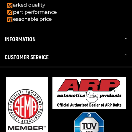
INFORMATION
CUSTOMER SERVICE