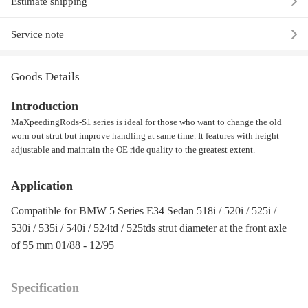
Estimate shipping
Service note
Goods Details
Introduction
MaXpeedingRods-S1 series is ideal for those who want to change the old
worn out strut but improve handling at same time. It features with height
adjustable and maintain the OE ride quality to the greatest extent.
Application
Compatible for BMW 5 Series E34 Sedan 518i / 520i / 525i /
530i / 535i / 540i / 524td / 525tds strut diameter at the front axle
of 55 mm 01/88 - 12/95
Specification