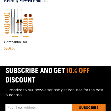
Recently Viewed Products
Compatible for BMW 5 Series E34 Sedan 01/88 - 12/95 Coilovers Kit Adjustable Lowering
$266.00
SUBSCRIBE AND GET
10% OFF
DISCOUNT
Subscribe to our Newsletter and get bonuses for the next
purchase
SUBSCRIBE