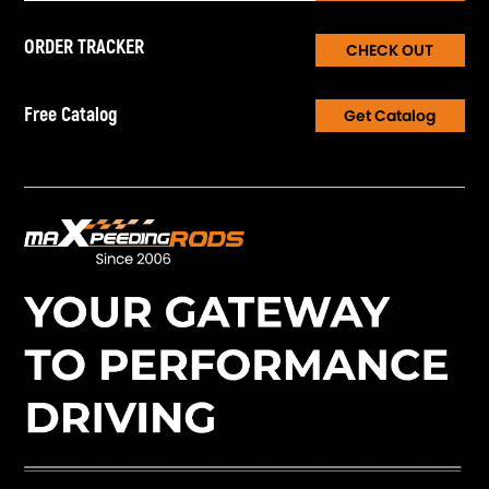
ORDER TRACKER
CHECK OUT
Free Catalog
Get Catalog