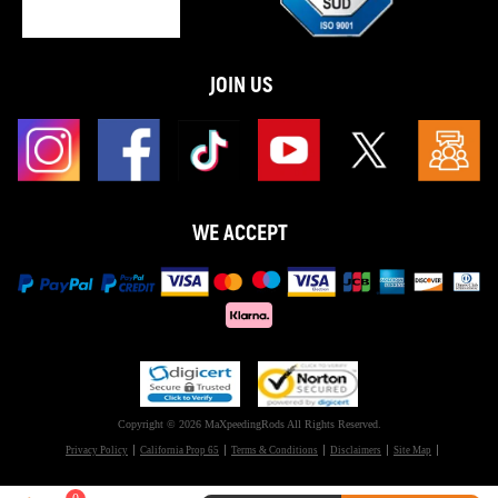
JOIN US
WE ACCEPT
Copyright © 2026 MaXpeedingRods All Rights Reserved.
Privacy Policy
California Prop 65
Terms & Conditions
Disclaimers
Site Map