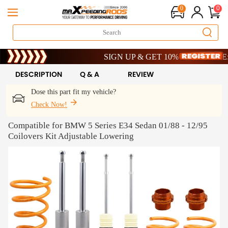
0
0
Limited-Time 20th Anniversary Savings – 9% 
SIGN UP & GET 10% OFF – CODE: WEL
Limited-Time 20th Anniversary Savings – 9% 
SIGN UP & GET 10% OFF – CODE: WEL
DESCRIPTION
Q & A
REVIEW
Dose this part fit my vehicle?
Check Now!
Compatible for BMW 5 Series E34 Sedan 01/88 - 12/95
Coilovers Kit Adjustable Lowering