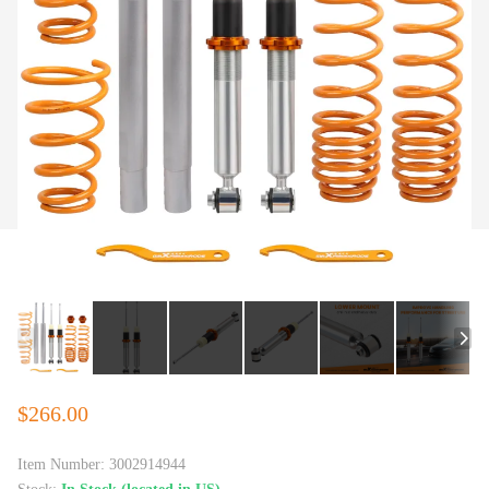
$266.00
Item Number:
3002914944