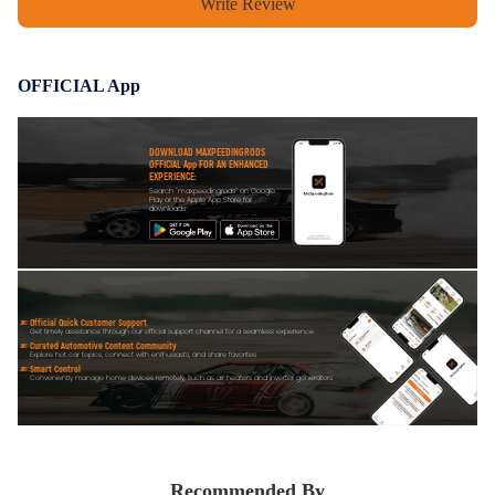
Write Review
OFFICIAL App
DOWNLOAD MAXPEEDINGRODS
OFFICIAL App FOR AN ENHANCED
EXPERIENCE:
Search "maxpeedingrods" on Google
Play or the Apple App Store for
downloads
Official Quick Customer Support
Get timely assistance through our official support channel for a seamless experience
Curated Automotive Content Community
Explore hot car topics, connect with enthusiasts, and share favorites
Smart Control
Conveniently manage home devices remotely, such as air heaters and inverter generators
Recommended By