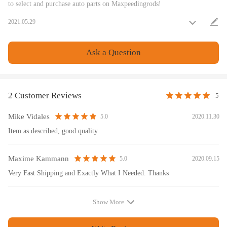
to select and purchase auto parts on Maxpeedingrods!
Warranty: one year warranty for any manufacturing defect
2021.05.29
Notice
Ask a Question
All modifications must be installed by licensed mechanics and in
compliance with your local modification regulations
2 Customer Reviews
5
Mike Vidales
2020.11.30
5.0
Item as described, good quality
Maxime Kammann
2020.09.15
5.0
Very Fast Shipping and Exactly What I Needed. Thanks
Show More