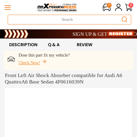
0
0
Limited-Time 20th Anniversary Savings
SIGN UP & GET 10% OFF – CODE
Limited-Time 20th Anniversary Savings
SIGN UP & GET 10% OFF – CODE
DESCRIPTION
Q & A
REVIEW
Dose this part fit my vehicle?
Check Now!
Front Left Air Shock Absorber compatible for Audi A6
QuattroA6 Base Sedan 4F0616039N