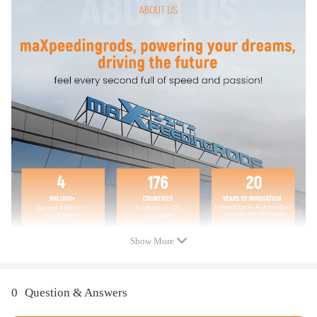
OE/Part number
Compatible for Audi 4F0 616 039, 4F0616039
compatible for Audi 4F0 616 039 P, 4F0616039P
compatible for Audi 4F0 616 039 S, 4F0616039S
compatible for Audi 4F0 616 039 AA, 4F0616039AA
compatible for Audi 4F0 616 039 M, 4F0616039M
compatible for Audi 4F0 616 039 J, 4F0616039J
compatible for Audi 4F0 616 039 Q, 4F0616039Q
compatible for Audi 4F0 616 039 R, 4F0616039R
compatible for Audi 4F0 616 039 T, 4F0616039T
Specification
Condition: Brand New
Fitment Type: Direct Replacement
Show More
Quantity: 1 piece
Placement on Vehicle:Front left
Greasable or Sealed: Sealed
0
Question & Answers
Length, width and height (in/cm): 81*21*22 CM