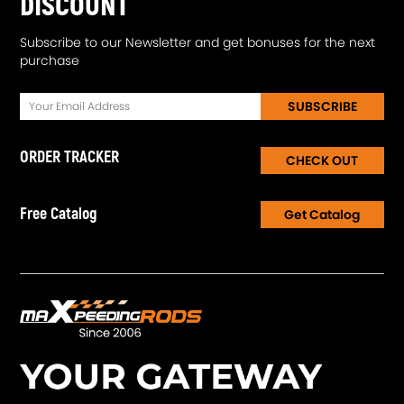
DISCOUNT
Subscribe to our Newsletter and get bonuses for the next
purchase
SUBSCRIBE
ORDER TRACKER
CHECK OUT
Free Catalog
Get Catalog