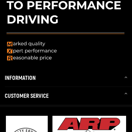
INFORMATION
CUSTOMER SERVICE