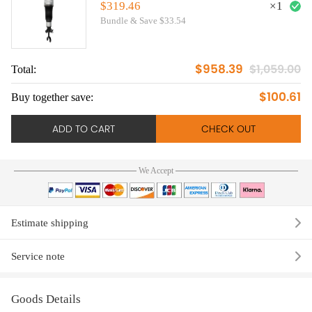
Front Right
$319.46
×
1
Bundle & Save $33.54
$958.39
$1,059.00
Total:
$100.61
Buy together save:
ADD TO CART
CHECK OUT
We Accept
Estimate shipping
Service note
Goods Details