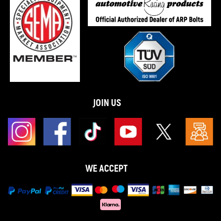
JOIN US
WE ACCEPT