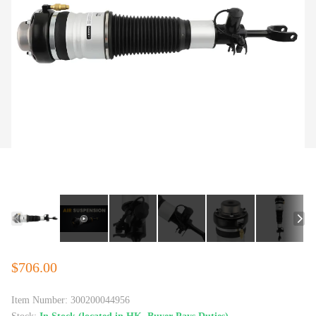
$706.00
Item Number:
300200044956