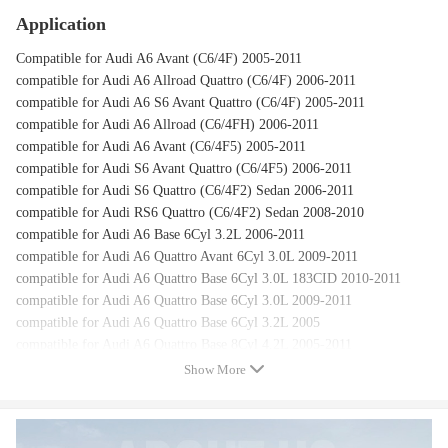
Application
Compatible for Audi A6 Avant (C6/4F) 2005-2011
compatible for Audi A6 Allroad Quattro (C6/4F) 2006-2011
compatible for Audi A6 S6 Avant Quattro (C6/4F) 2005-2011
compatible for Audi A6 Allroad (C6/4FH) 2006-2011
compatible for Audi A6 Avant (C6/4F5) 2005-2011
compatible for Audi S6 Avant Quattro (C6/4F5) 2006-2011
compatible for Audi S6 Quattro (C6/4F2) Sedan 2006-2011
compatible for Audi RS6 Quattro (C6/4F2) Sedan 2008-2010
compatible for Audi A6 Base 6Cyl 3.2L 2006-2011
compatible for Audi A6 Quattro Avant 6Cyl 3.0L 2009-2011
compatible for Audi A6 Quattro Base 6Cyl 3.0L 183CID 2010-2011
compatible for Audi A6 Quattro Base 6Cyl 3.0L 2009-2011
compatible for Audi A6 Quattro Base 6Cyl 3.2L 2005
compatible for Audi A6 Quattro Base 8Cyl 4.2L 2005-2011
compatible for Audi S6 2007-2011
Show More
compatible for Audi A6 C6 4F 2006-2011
compatible for Audi A6 Quattro S6 A6 2005-2011