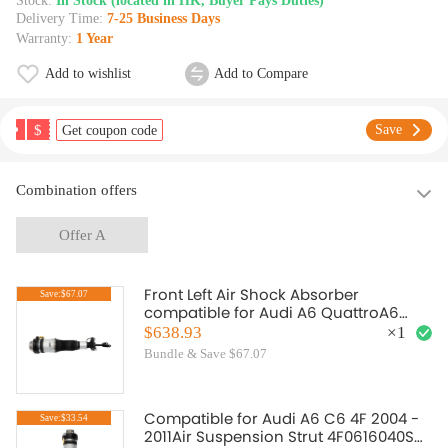
Stock:
In Stock (located in HK, Buyer Pays Duties)
Delivery Time:
7-25 Business Days
Warranty:
1 Year
Add to wishlist
Add to Compare
$
Save
Get coupon code
Combination offers
Offer A
Front Left Air Shock Absorber
Save:$67.07
compatible for Audi A6 QuattroA6
Base Sedan 4F0616039N
$638.93
×
1
Bundle & Save $67.07
Compatible for Audi A6 C6 4F 2004 -
Save:$33.54
2011Air Suspension Strut 4F0616040S